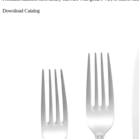
Download Catalog