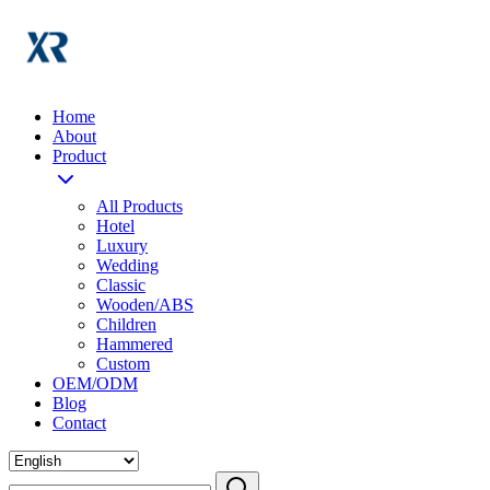
Home
About
Product
All Products
Hotel
Luxury
Wedding
Classic
Wooden/ABS
Children
Hammered
Custom
OEM/ODM
Blog
Contact