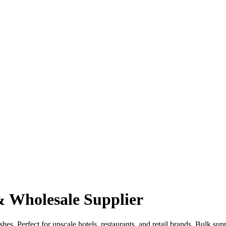
 Wholesale Supplier
shes. Perfect for upscale hotels, restaurants, and retail brands. Bulk 