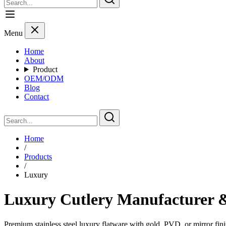
Menu
Home
About
Product
OEM/ODM
Blog
Contact
Home
/
Products
/
Luxury
Luxury Cutlery Manufacturer &
Premium stainless steel luxury flatware with gold, PVD, or mirror fini