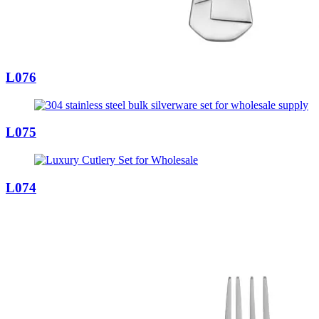
L076
L075
L074