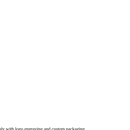
supply with logo engraving and custom packaging.