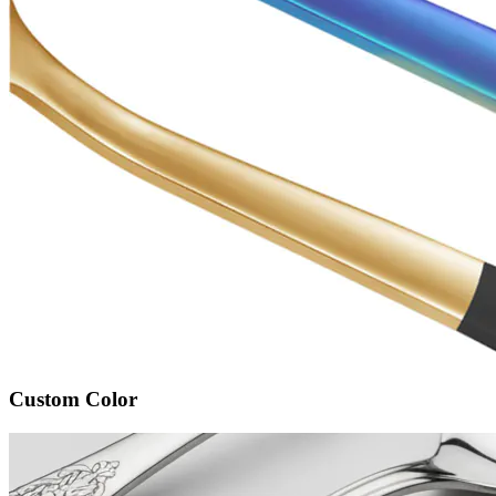
Custom Color