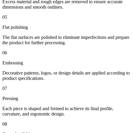
Excess material and rough edges are removed to ensure accurate
dimensions and smooth outlines.
05
Flat polishing
The flat surfaces are polished to eliminate imperfections and prepare
the product for further processing.
06
Embossing
Decorative patterns, logos, or design details are applied according to
product specifications.
07
Pressing
Each piece is shaped and formed to achieve its final profile,
curvature, and ergonomic design.
08