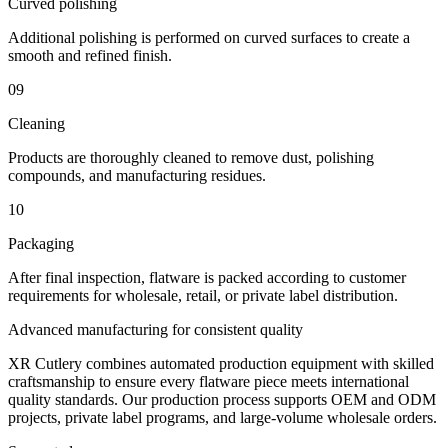
Curved polishing
Additional polishing is performed on curved surfaces to create a
smooth and refined finish.
09
Cleaning
Products are thoroughly cleaned to remove dust, polishing
compounds, and manufacturing residues.
10
Packaging
After final inspection, flatware is packed according to customer
requirements for wholesale, retail, or private label distribution.
Advanced manufacturing for consistent quality
XR Cutlery combines automated production equipment with skilled
craftsmanship to ensure every flatware piece meets international
quality standards. Our production process supports OEM and ODM
projects, private label programs, and large-volume wholesale orders.