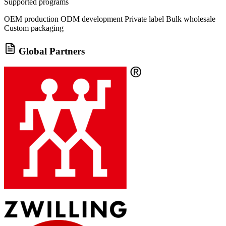
Supported programs
OEM production
ODM development
Private label
Bulk wholesale
Custom packaging
Global Partners