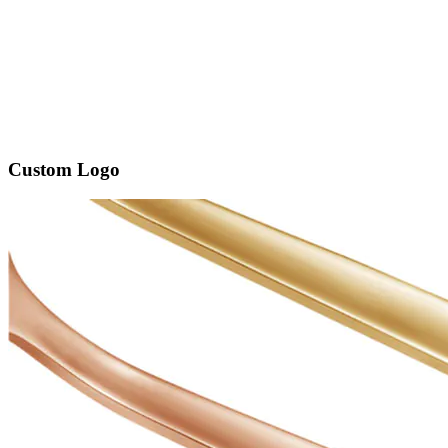
Custom Logo