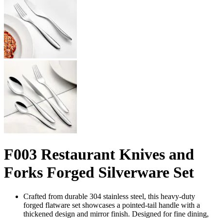
F003 Restaurant Knives and
Forks Forged Silverware Set
Crafted from durable 304 stainless steel, this heavy-duty
forged flatware set showcases a pointed-tail handle with a
thickened design and mirror finish. Designed for fine dining,