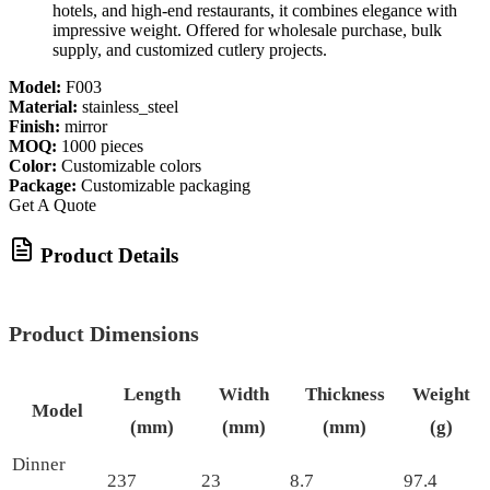
hotels, and high-end restaurants, it combines elegance with
impressive weight. Offered for wholesale purchase, bulk
supply, and customized cutlery projects.
Model:
F003
Material:
stainless_steel
Finish:
mirror
MOQ:
1000 pieces
Color:
Customizable colors
Package:
Customizable packaging
Get A Quote
Product Details
Product Dimensions
Length
Width
Thickness
Weight
Model
(mm)
(mm)
(mm)
(g)
Dinner
237
23
8.7
97.4