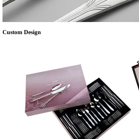
Custom Design