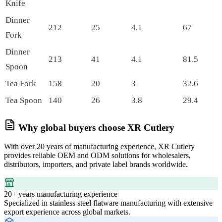
Knife
Dinner
212
25
4.1
67
Fork
Dinner
213
41
4.1
81.5
Spoon
Tea Fork
158
20
3
32.6
Tea Spoon
140
26
3.8
29.4
Why global buyers choose XR Cutlery
With over 20 years of manufacturing experience, XR Cutlery
provides reliable OEM and ODM solutions for wholesalers,
distributors, importers, and private label brands worldwide.
20+ years manufacturing experience
Specialized in stainless steel flatware manufacturing with extensive
export experience across global markets.