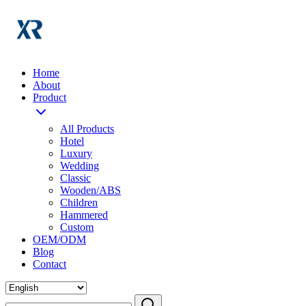
Home
About
Product
All Products
Hotel
Luxury
Wedding
Classic
Wooden/ABS
Children
Hammered
Custom
OEM/ODM
Blog
Contact