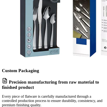
Custom Packaging
Precision manufacturing from raw material to
finished product
Every piece of flatware is carefully manufactured through a
controlled production process to ensure durability, consistency, and
premium finishing quality.