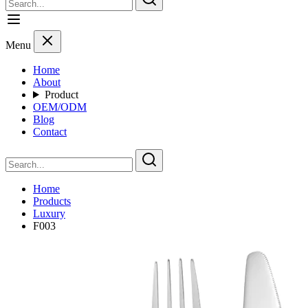
Menu
Home
About
Product
OEM/ODM
Blog
Contact
Home
Products
Luxury
F003