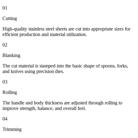
01
Cutting
High-quality stainless steel sheets are cut into appropriate sizes for
efficient production and material utilization.
02
Blanking
The cut material is stamped into the basic shape of spoons, forks,
and knives using precision dies.
03
Rolling
The handle and body thickness are adjusted through rolling to
improve strength, balance, and overall feel.
04
Trimming