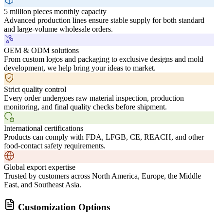
5 million pieces monthly capacity
Advanced production lines ensure stable supply for both standard
and large-volume wholesale orders.
OEM & ODM solutions
From custom logos and packaging to exclusive designs and mold
development, we help bring your ideas to market.
Strict quality control
Every order undergoes raw material inspection, production
monitoring, and final quality checks before shipment.
International certifications
Products can comply with FDA, LFGB, CE, REACH, and other
food-contact safety requirements.
Global export expertise
Trusted by customers across North America, Europe, the Middle
East, and Southeast Asia.
Customization Options