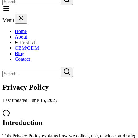
Menu
Home
About
Product
OEM/ODM
Blog
Contact
Privacy Policy
Last updated: June 15, 2025
Introduction
This Privacy Policy explains how we collect, use, disclose, and safegu