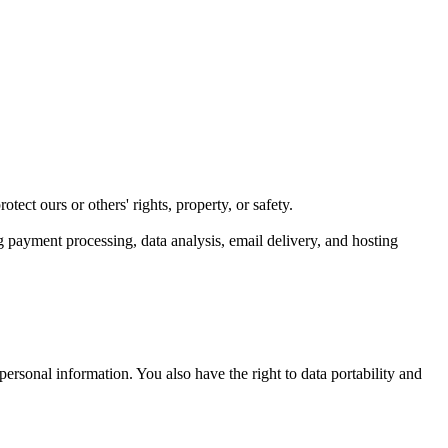
tect ours or others' rights, property, or safety.
g payment processing, data analysis, email delivery, and hosting
personal information. You also have the right to data portability and