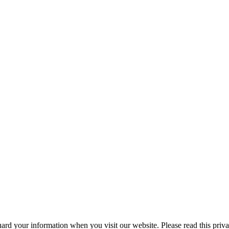
ard your information when you visit our website. Please read this privac