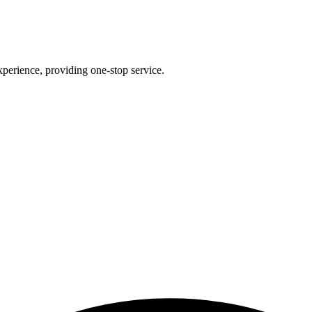
perience, providing one-stop service.