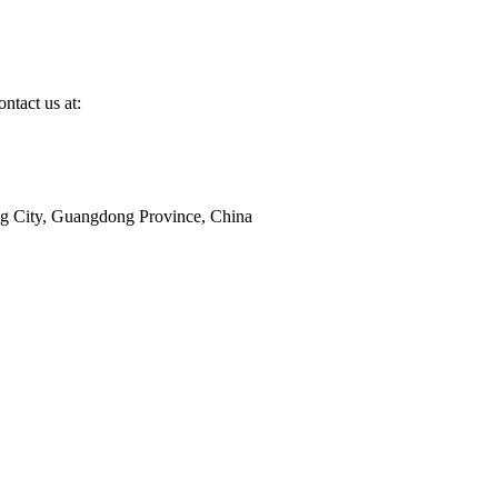
ntact us at:
ang City, Guangdong Province, China