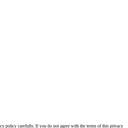
y policy carefully. If you do not agree with the terms of this privacy