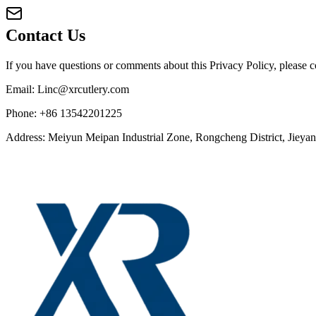
Contact Us
If you have questions or comments about this Privacy Policy, please co
Email: Linc@xrcutlery.com
Phone: +86 13542201225
Address: Meiyun Meipan Industrial Zone, Rongcheng District, Jiey