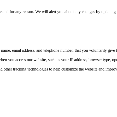
me and for any reason. We will alert you about any changes by updating t
r name, email address, and telephone number, that you voluntarily give 
when you access our website, such as your IP address, browser type, op
d other tracking technologies to help customize the website and impro