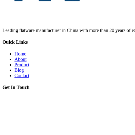
Leading flatware manufacturer in China with more than 20 years of ex
Quick Links
Home
About
Product
Blog
Contact
Get In Touch