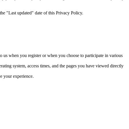
he "Last updated" date of this Privacy Policy.
to us when you register or when you choose to participate in various
erating system, access times, and the pages you have viewed directly
ve your experience.