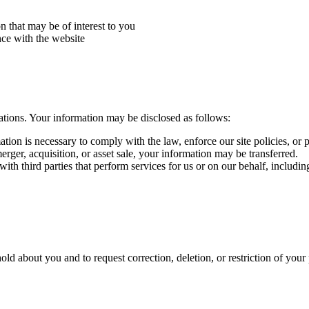
n that may be of interest to you
ce with the website
ations. Your information may be disclosed as follows:
tion is necessary to comply with the law, enforce our site policies, or pro
erger, acquisition, or asset sale, your information may be transferred.
h third parties that perform services for us or on our behalf, includin
ld about you and to request correction, deletion, or restriction of your 