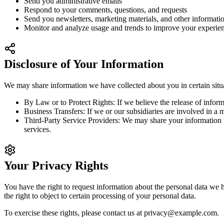
Send you administrative emails
Respond to your comments, questions, and requests
Send you newsletters, marketing materials, and other informatio
Monitor and analyze usage and trends to improve your experien
Disclosure of Your Information
We may share information we have collected about you in certain situ
By Law or to Protect Rights:
If we believe the release of informa
Business Transfers:
If we or our subsidiaries are involved in a m
Third-Party Service Providers:
We may share your information wit
services.
Your Privacy Rights
You have the right to request information about the personal data we ho
the right to object to certain processing of your personal data.
To exercise these rights, please contact us at
privacy@example.com
.