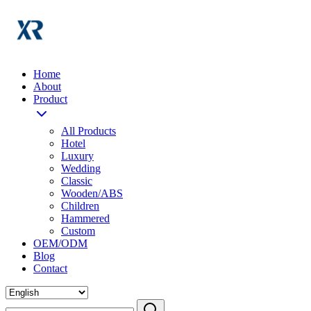
Home
About
Product
All Products
Hotel
Luxury
Wedding
Classic
Wooden/ABS
Children
Hammered
Custom
OEM/ODM
Blog
Contact