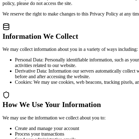
policy, please do not access the site.
We reserve the right to make changes to this Privacy Policy at any ti
Information We Collect
We may collect information about you in a variety of ways including:
Personal Data:
Personally identifiable information, such as you
activities related to our website.
Derivative Data:
Information our servers automatically collect 
before and after accessing the website.
Cookies:
We may use cookies, web beacons, tracking pixels, an
How We Use Your Information
We may use the information we collect about you to:
Create and manage your account
Process your transactions