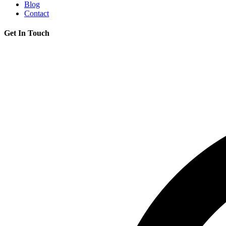
Blog
Contact
Get In Touch