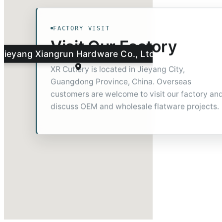
FACTORY VISIT
Visit Our Factory
Jieyang Xiangrun Hardware Co., Ltd.
XR Cutlery is located in Jieyang City,
Guangdong Province, China. Overseas
customers are welcome to visit our factory an
discuss OEM and wholesale flatware projects.