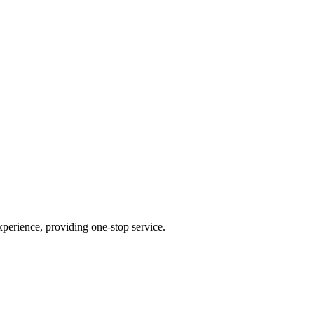
perience, providing one-stop service.