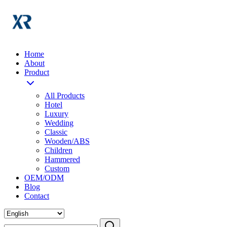
Home
About
Product
All Products
Hotel
Luxury
Wedding
Classic
Wooden/ABS
Children
Hammered
Custom
OEM/ODM
Blog
Contact