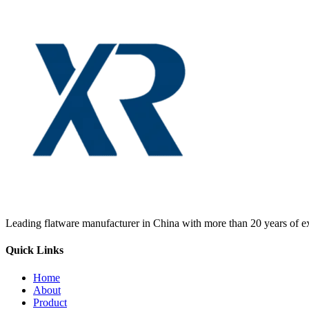
Leading flatware manufacturer in China with more than 20 years of ex
Quick Links
Home
About
Product