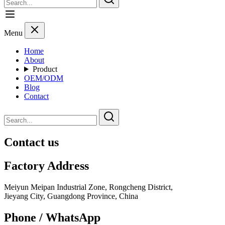
Menu
Home
About
Product
OEM/ODM
Blog
Contact
Contact us
Factory Address
Meiyun Meipan Industrial Zone, Rongcheng District,
Jieyang City, Guangdong Province, China
Phone / WhatsApp