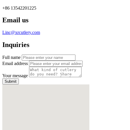
+86 13542201225
Email us
Linc@xrcutlery.com
Inquiries
Full name
Email address
Your message
Submit