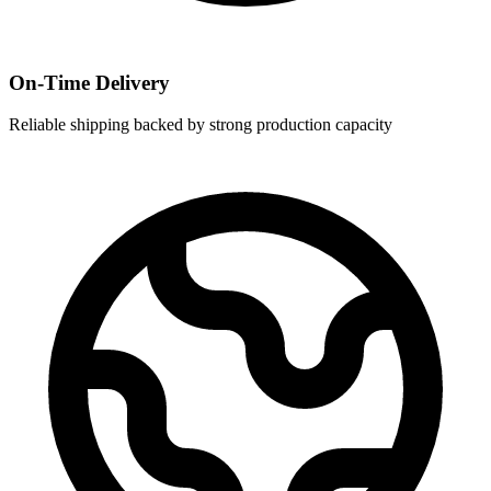
On-Time Delivery
Reliable shipping backed by strong production capacity