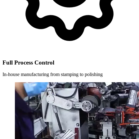
Full Process Control
In-house manufacturing from stamping to polishing