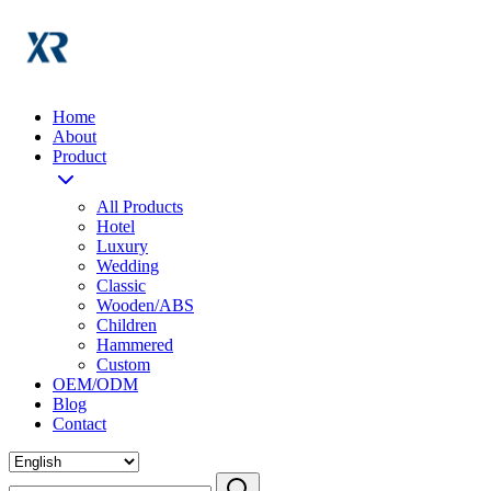
Home
About
Product
All Products
Hotel
Luxury
Wedding
Classic
Wooden/ABS
Children
Hammered
Custom
OEM/ODM
Blog
Contact