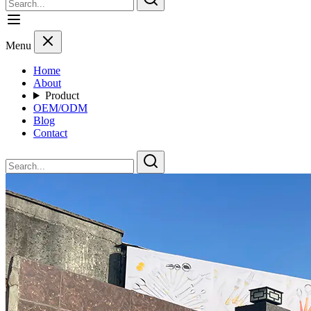
Menu
Home
About
Product
OEM/ODM
Blog
Contact