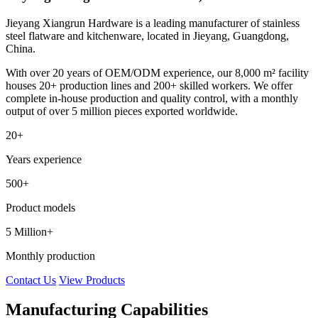
Jieyang Xiangrun Hardware is a leading manufacturer of stainless
steel flatware and kitchenware, located in Jieyang, Guangdong,
China.
With over 20 years of OEM/ODM experience, our 8,000 m² facility
houses 20+ production lines and 200+ skilled workers. We offer
complete in-house production and quality control, with a monthly
output of over 5 million pieces exported worldwide.
20+
Years experience
500+
Product models
5 Million+
Monthly production
Contact Us
View Products
Manufacturing Capabilities