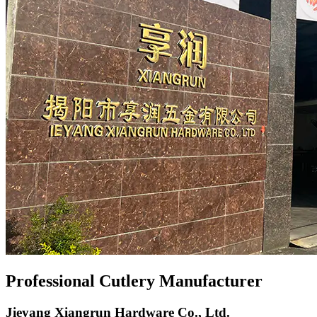
Professional Cutlery Manufacturer
Jieyang Xiangrun Hardware Co., Ltd.