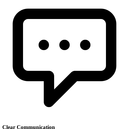
Clear Communication