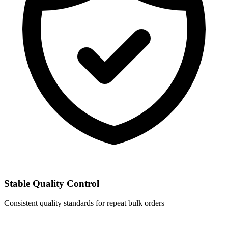
Stable Quality Control
Consistent quality standards for repeat bulk orders