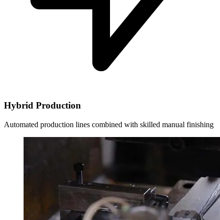
Hybrid Production
Automated production lines combined with skilled manual finishing