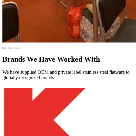
Brands We Have Worked With
We have supplied OEM and private label stainless steel flatware to
globally recognized brands.