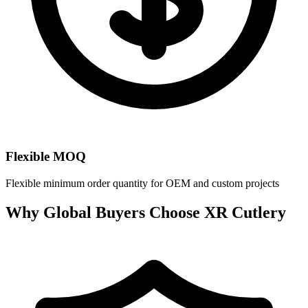
Flexible MOQ
Flexible minimum order quantity for OEM and custom projects
Why Global Buyers Choose XR Cutlery