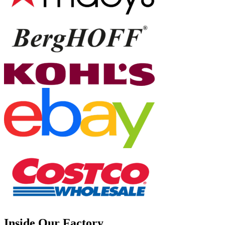
Inside Our Factory