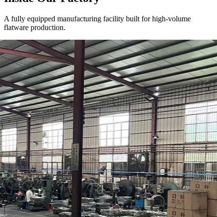
A fully equipped manufacturing facility built for high-volume
flatware production.