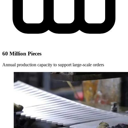
60 Million Pieces
Annual production capacity to support large-scale orders