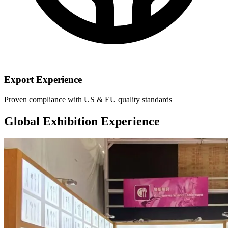
Export Experience
Proven compliance with US & EU quality standards
Global Exhibition Experience