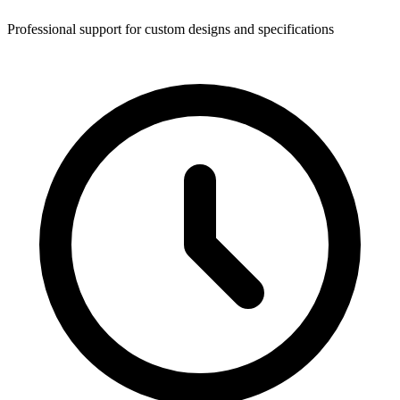
Professional support for custom designs and specifications