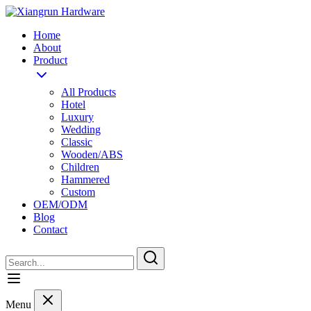
Home
About
Product
All Products
Hotel
Luxury
Wedding
Classic
Wooden/ABS
Children
Hammered
Custom
OEM/ODM
Blog
Contact
Menu