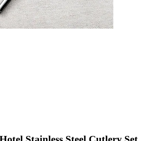
otel Stainless Steel Cutlery Set