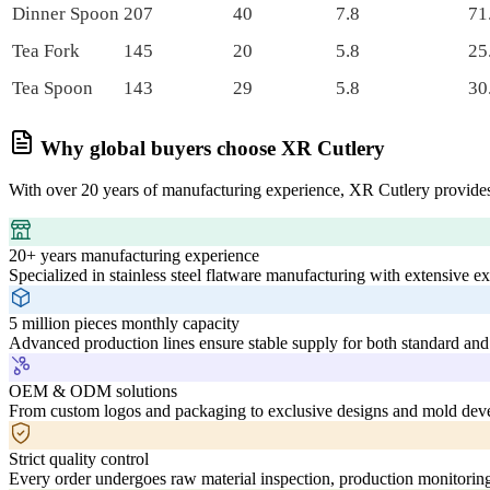
Dinner Spoon
207
40
7.8
71
Tea Fork
145
20
5.8
25
Tea Spoon
143
29
5.8
30
Why global buyers choose XR Cutlery
With over 20 years of manufacturing experience, XR Cutlery provides
20+ years manufacturing experience
Specialized in stainless steel flatware manufacturing with extensive e
5 million pieces monthly capacity
Advanced production lines ensure stable supply for both standard and
OEM & ODM solutions
From custom logos and packaging to exclusive designs and mold deve
Strict quality control
Every order undergoes raw material inspection, production monitoring