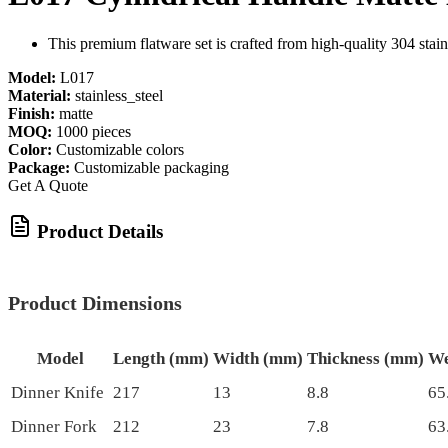
This premium flatware set is crafted from high-quality 304 stain
Model:
L017
Material:
stainless_steel
Finish:
matte
MOQ:
1000 pieces
Color:
Customizable colors
Package:
Customizable packaging
Get A Quote
Product Details
Product Dimensions
Model
Length (mm)
Width (mm)
Thickness (mm)
We
Dinner Knife
217
13
8.8
65
Dinner Fork
212
23
7.8
63