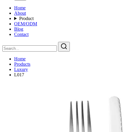
Home
About
Product
OEM/ODM
Blog
Contact
Home
Products
Luxury
L017