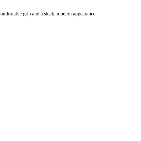
a comfortable grip and a sleek, modern appearance.