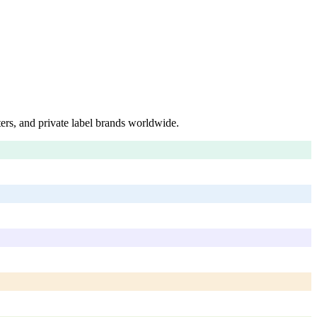
ers, and private label brands worldwide.