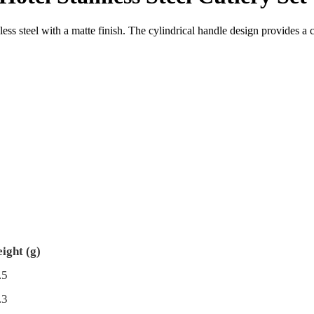
less steel with a matte finish. The cylindrical handle design provides 
ight (g)
.5
.3