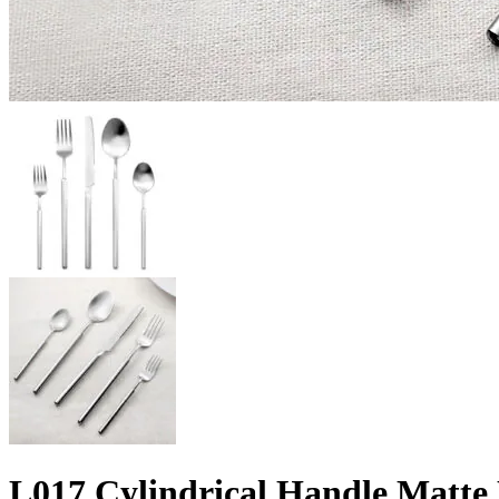
L017 Cylindrical Handle Matte H