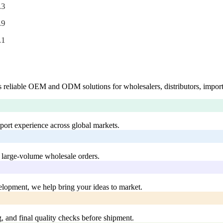
.3
.9
.1
 reliable OEM and ODM solutions for wholesalers, distributors, import
xport experience across global markets.
 large-volume wholesale orders.
lopment, we help bring your ideas to market.
, and final quality checks before shipment.