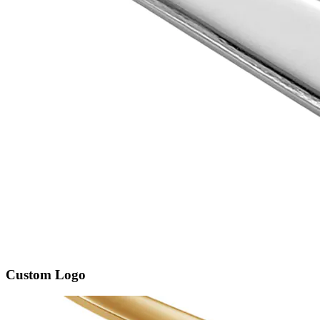
Custom Logo