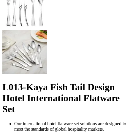
L013-Kaya Fish Tail Design
Hotel International Flatware
Set
Our international hotel flatware set solutions are designed to
meet the standards of global hospitality markets.