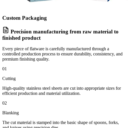
Custom Packaging
Precision manufacturing from raw material to
finished product
Every piece of flatware is carefully manufactured through a
controlled production process to ensure durability, consistency, and
premium finishing quality.
01
Cutting
High-quality stainless steel sheets are cut into appropriate sizes for
efficient production and material utilization.
02
Blanking
The cut material is stamped into the basic shape of spoons, forks,
and knives using precision dies.