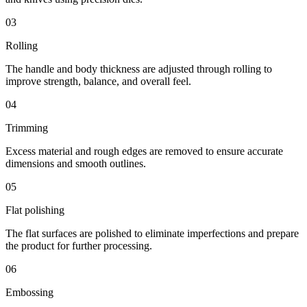
03
Rolling
The handle and body thickness are adjusted through rolling to
improve strength, balance, and overall feel.
04
Trimming
Excess material and rough edges are removed to ensure accurate
dimensions and smooth outlines.
05
Flat polishing
The flat surfaces are polished to eliminate imperfections and prepare
the product for further processing.
06
Embossing