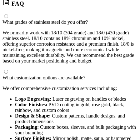
FAQ
What grades of stainless steel do you offer?
We primarily work with 18/10 (304 grade) and 18/0 (430 grade)
stainless steel. 18/10 contains 18% chromium and 10% nickel,
offering superior corrosion resistance and a premium finish. 18/0 is
nickel-free, making it magnetic and more economical while
maintaining excellent durability. We can recommend the best grade
based on your market positioning and budget.
What customization options are available?
We offer comprehensive customization services including:
Logo Engraving:
Laser engraving on handles or blades
Color Finishes:
PVD coating in gold, rose gold, black,
rainbow, and custom colors
Design & Shape:
Custom patterns, handle designs, and
product dimensions
Packaging:
Custom boxes, sleeves, and bulk packaging with
your branding
Surface Finishes:
Mirror polish, matte, satin, or hammered