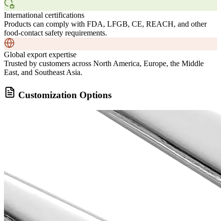
International certifications
Products can comply with FDA, LFGB, CE, REACH, and other
food-contact safety requirements.
Global export expertise
Trusted by customers across North America, Europe, the Middle
East, and Southeast Asia.
Customization Options