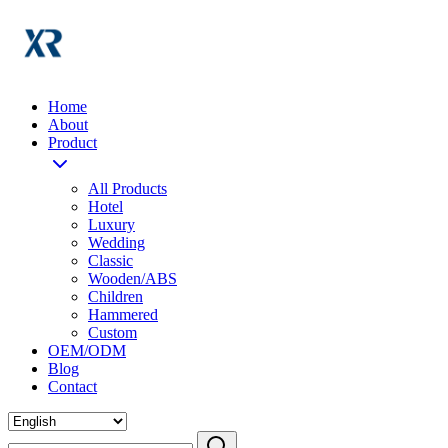
Home
About
Product
All Products
Hotel
Luxury
Wedding
Classic
Wooden/ABS
Children
Hammered
Custom
OEM/ODM
Blog
Contact