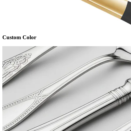
Custom Color