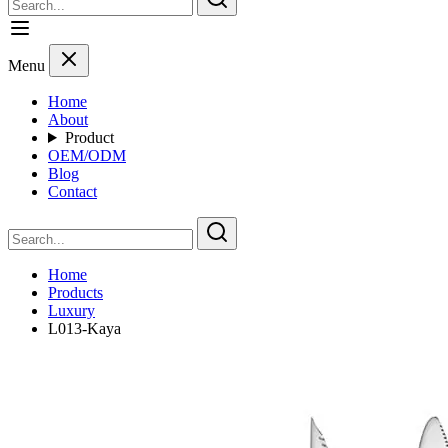
Menu
Home
About
Product
OEM/ODM
Blog
Contact
Home
Products
Luxury
L013-Kaya