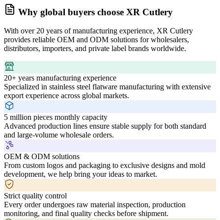
Why global buyers choose XR Cutlery
With over 20 years of manufacturing experience, XR Cutlery
provides reliable OEM and ODM solutions for wholesalers,
distributors, importers, and private label brands worldwide.
20+ years manufacturing experience
Specialized in stainless steel flatware manufacturing with extensive
export experience across global markets.
5 million pieces monthly capacity
Advanced production lines ensure stable supply for both standard
and large-volume wholesale orders.
OEM & ODM solutions
From custom logos and packaging to exclusive designs and mold
development, we help bring your ideas to market.
Strict quality control
Every order undergoes raw material inspection, production
monitoring, and final quality checks before shipment.