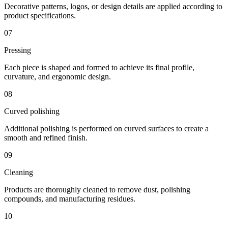
Decorative patterns, logos, or design details are applied according to
product specifications.
07
Pressing
Each piece is shaped and formed to achieve its final profile,
curvature, and ergonomic design.
08
Curved polishing
Additional polishing is performed on curved surfaces to create a
smooth and refined finish.
09
Cleaning
Products are thoroughly cleaned to remove dust, polishing
compounds, and manufacturing residues.
10