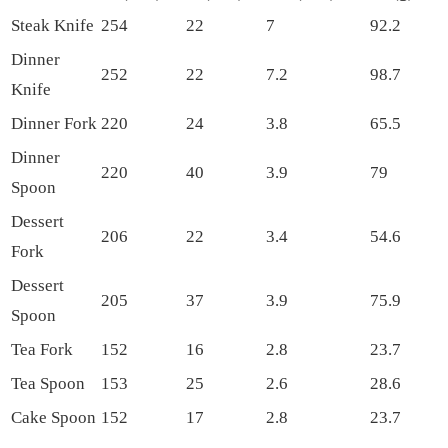
Steak Knife
254
22
7
92.2
Dinner
252
22
7.2
98.7
Knife
Dinner Fork
220
24
3.8
65.5
Dinner
220
40
3.9
79
Spoon
Dessert
206
22
3.4
54.6
Fork
Dessert
205
37
3.9
75.9
Spoon
Tea Fork
152
16
2.8
23.7
Tea Spoon
153
25
2.6
28.6
Cake Spoon
152
17
2.8
23.7