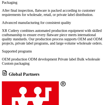
Packaging
After final inspection, flatware is packed according to customer
requirements for wholesale, retail, or private label distribution.
Advanced manufacturing for consistent quality
XR Cutlery combines automated production equipment with skilled
craftsmanship to ensure every flatware piece meets international
quality standards. Our production process supports OEM and ODM
projects, private label programs, and large-volume wholesale orders.
Supported programs
OEM production
ODM development
Private label
Bulk wholesale
Custom packaging
Global Partners