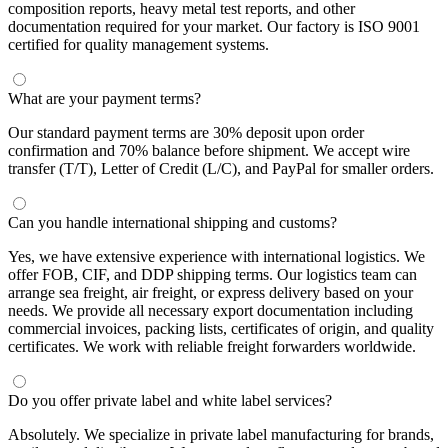
composition reports, heavy metal test reports, and other
documentation required for your market. Our factory is ISO 9001
certified for quality management systems.
What are your payment terms?
Our standard payment terms are 30% deposit upon order
confirmation and 70% balance before shipment. We accept wire
transfer (T/T), Letter of Credit (L/C), and PayPal for smaller orders.
Can you handle international shipping and customs?
Yes, we have extensive experience with international logistics. We
offer FOB, CIF, and DDP shipping terms. Our logistics team can
arrange sea freight, air freight, or express delivery based on your
needs. We provide all necessary export documentation including
commercial invoices, packing lists, certificates of origin, and quality
certificates. We work with reliable freight forwarders worldwide.
Do you offer private label and white label services?
Absolutely. We specialize in private label manufacturing for brands,