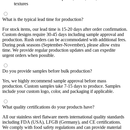
textures
What is the typical lead time for production?
For stock items, our lead time is 15-20 days after order confirmation.
Custom designs require 30-45 days including sample approval and
production. Rush orders can be accommodated with additional fees.
During peak seasons (September-November), please allow extra
time. We provide regular production updates and can expedite
urgent orders when possible.
Do you provide samples before bulk production?
Yes, we highly recommend sample approval before mass
production. Custom samples take 7-15 days to produce. Samples
include your custom logo, color, and packaging if applicable.
What quality certifications do your products have?
All our stainless steel flatware meets international quality standards
including FDA (USA), LFGB (Germany), and CE certifications.
We comply with food safety regulations and can provide material