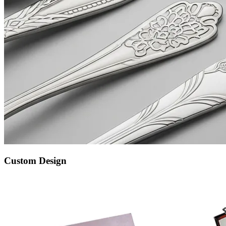
Custom Design