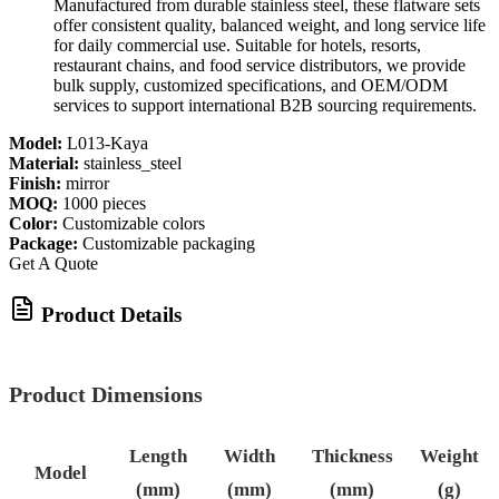
Manufactured from durable stainless steel, these flatware sets
offer consistent quality, balanced weight, and long service life
for daily commercial use. Suitable for hotels, resorts,
restaurant chains, and food service distributors, we provide
bulk supply, customized specifications, and OEM/ODM
services to support international B2B sourcing requirements.
Model:
L013-Kaya
Material:
stainless_steel
Finish:
mirror
MOQ:
1000 pieces
Color:
Customizable colors
Package:
Customizable packaging
Get A Quote
Product Details
Product Dimensions
Length
Width
Thickness
Weight
Model
(mm)
(mm)
(mm)
(g)