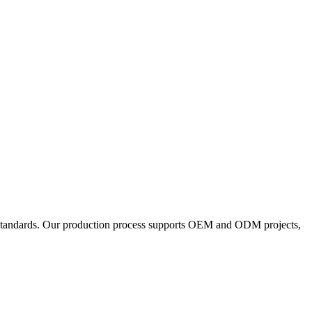
y standards. Our production process supports OEM and ODM projects,