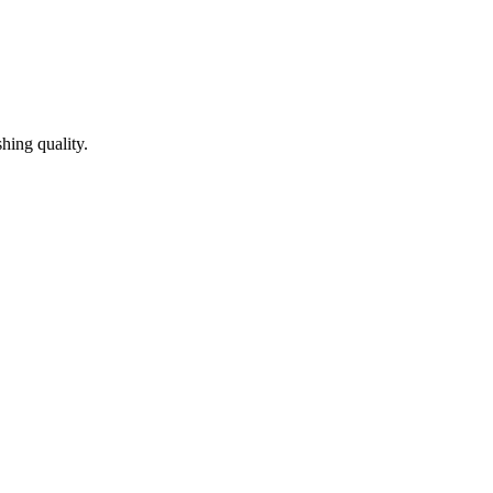
hing quality.