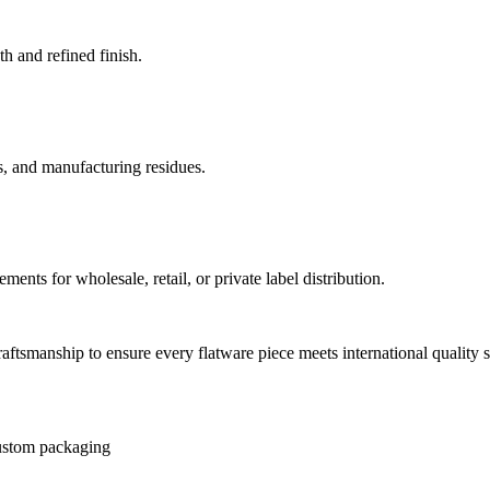
h and refined finish.
, and manufacturing residues.
ments for wholesale, retail, or private label distribution.
ftsmanship to ensure every flatware piece meets international qualit
stom packaging