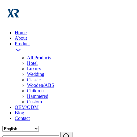
Home
About
Product
All Products
Hotel
Luxury
Wedding
Classic
Wooden/ABS
Children
Hammered
Custom
OEM/ODM
Blog
Contact