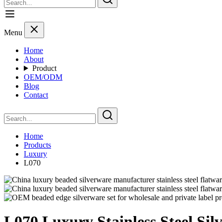
Menu
Home
About
Product
OEM/ODM
Blog
Contact
Home
Products
Luxury
L070
L070 Luxury Stainless Steel Si