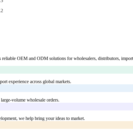
.5
.2
 reliable OEM and ODM solutions for wholesalers, distributors, import
xport experience across global markets.
 large-volume wholesale orders.
lopment, we help bring your ideas to market.