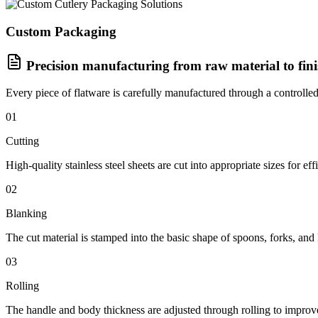
Custom Packaging
Precision manufacturing from raw material to fin
Every piece of flatware is carefully manufactured through a controlled
01
Cutting
High-quality stainless steel sheets are cut into appropriate sizes for eff
02
Blanking
The cut material is stamped into the basic shape of spoons, forks, and 
03
Rolling
The handle and body thickness are adjusted through rolling to improve 