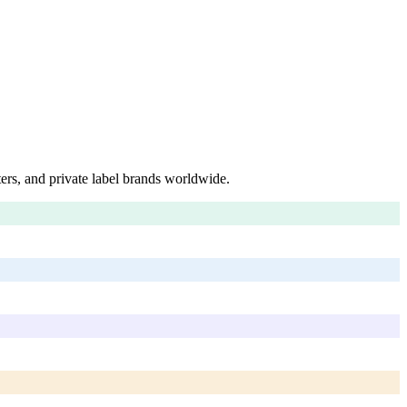
ers, and private label brands worldwide.