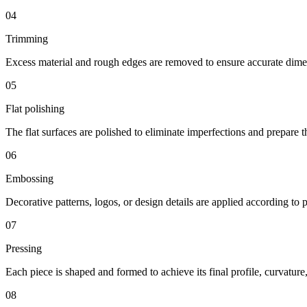
04
Trimming
Excess material and rough edges are removed to ensure accurate dime
05
Flat polishing
The flat surfaces are polished to eliminate imperfections and prepare t
06
Embossing
Decorative patterns, logos, or design details are applied according to p
07
Pressing
Each piece is shaped and formed to achieve its final profile, curvatur
08