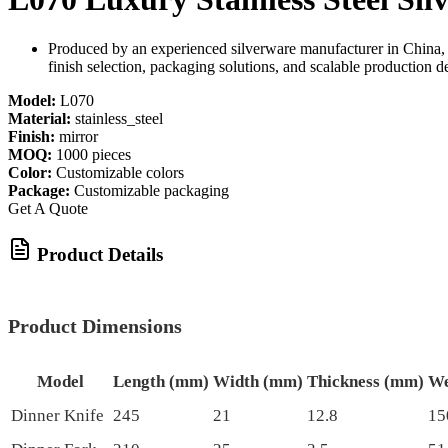
Produced by an experienced silverware manufacturer in China, 
finish selection, packaging solutions, and scalable production d
Model:
L070
Material:
stainless_steel
Finish:
mirror
MOQ:
1000 pieces
Color:
Customizable colors
Package:
Customizable packaging
Get A Quote
Product Details
Product Dimensions
Model
Length (mm)
Width (mm)
Thickness (mm)
We
Dinner Knife
245
21
12.8
15