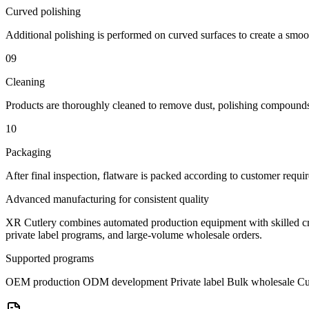
Curved polishing
Additional polishing is performed on curved surfaces to create a smoot
09
Cleaning
Products are thoroughly cleaned to remove dust, polishing compounds
10
Packaging
After final inspection, flatware is packed according to customer require
Advanced manufacturing for consistent quality
XR Cutlery combines automated production equipment with skilled cra
private label programs, and large-volume wholesale orders.
Supported programs
OEM production
ODM development
Private label
Bulk wholesale
Cu