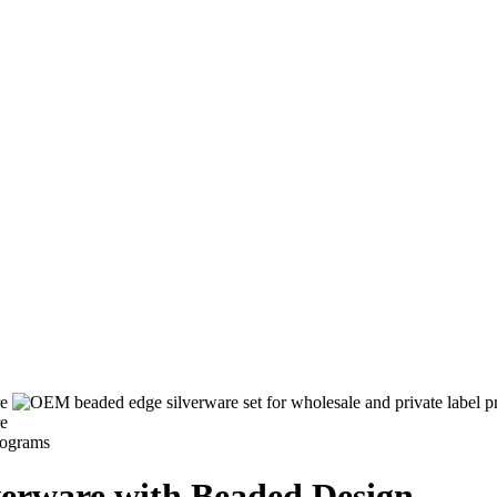
lverware with Beaded Design