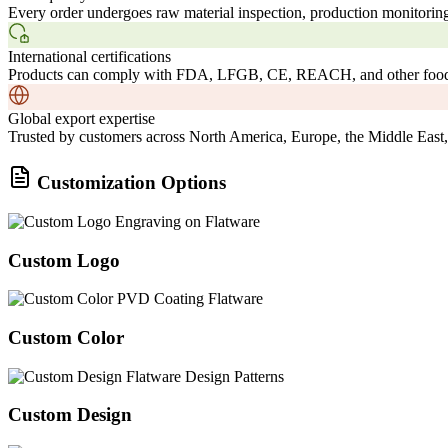
Every order undergoes raw material inspection, production monitoring
International certifications
Products can comply with FDA, LFGB, CE, REACH, and other food-c
Global export expertise
Trusted by customers across North America, Europe, the Middle East,
Customization Options
Custom Logo
Custom Color
Custom Design