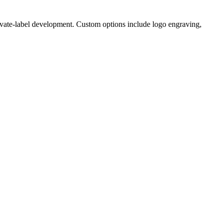
ivate-label development. Custom options include logo engraving,