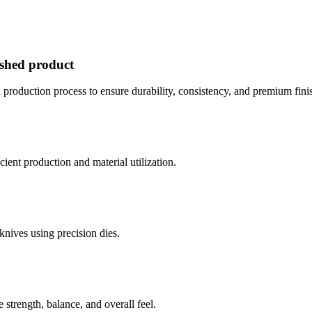
ished product
 production process to ensure durability, consistency, and premium finis
icient production and material utilization.
knives using precision dies.
strength, balance, and overall feel.