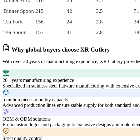
Dinner Fork
210
25
3.5
51
Dinner Spoon
215
42
3.5
71
Tea Fork
156
24
2.8
34
Tea Spoon
157
31
2.8
38
Why global buyers choose XR Cutlery
With over 20 years of manufacturing experience, XR Cutlery provides
20+ years manufacturing experience
Specialized in stainless steel flatware manufacturing with extensive e
5 million pieces monthly capacity
Advanced production lines ensure stable supply for both standard and
OEM & ODM solutions
From custom logos and packaging to exclusive designs and mold deve
Strict quality control