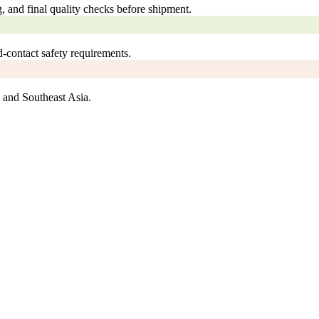
, and final quality checks before shipment.
ontact safety requirements.
 and Southeast Asia.