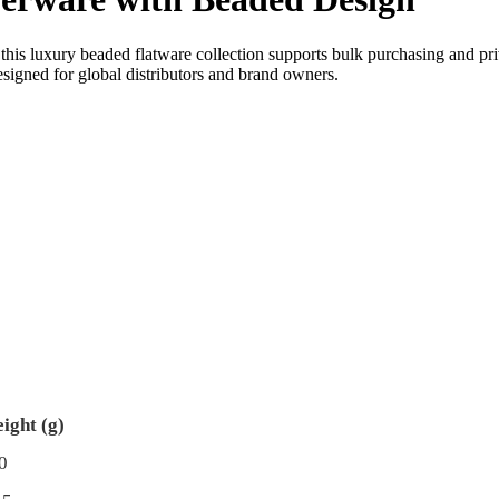
this luxury beaded flatware collection supports bulk purchasing and pr
esigned for global distributors and brand owners.
ight (g)
0