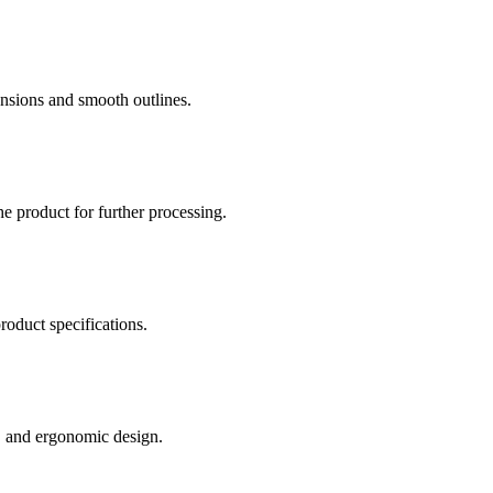
nsions and smooth outlines.
he product for further processing.
roduct specifications.
e, and ergonomic design.