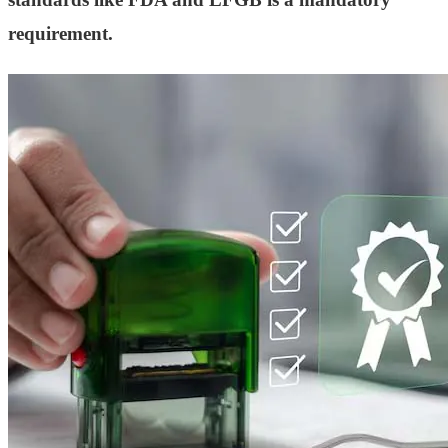
requirement.