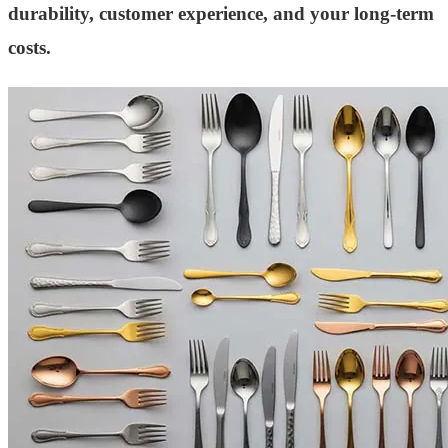
durability, customer experience, and your long-term
costs.