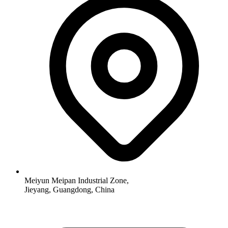
Meiyun Meipan Industrial Zone,
Jieyang, Guangdong, China