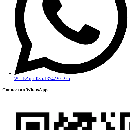
WhatsApp: 086-13542201225
Connect on WhatsApp