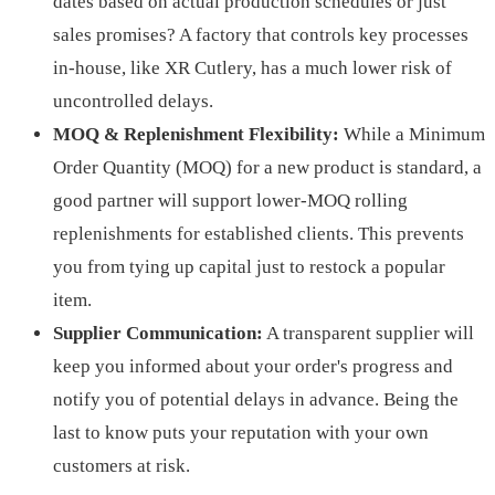
dates based on actual production schedules or just
sales promises? A factory that controls key processes
in-house, like XR Cutlery, has a much lower risk of
uncontrolled delays.
MOQ & Replenishment Flexibility:
While a Minimum
Order Quantity (MOQ) for a new product is standard, a
good partner will support lower-MOQ rolling
replenishments for established clients. This prevents
you from tying up capital just to restock a popular
item.
Supplier Communication:
A transparent supplier will
keep you informed about your order's progress and
notify you of potential delays in advance. Being the
last to know puts your reputation with your own
customers at risk.