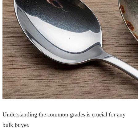
Understanding the common grades is crucial for any
bulk buyer.