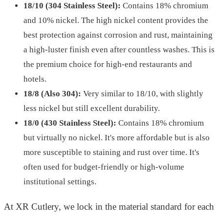
18/10 (304 Stainless Steel):
Contains 18% chromium
and 10% nickel. The high nickel content provides the
best protection against corrosion and rust, maintaining
a high-luster finish even after countless washes. This is
the premium choice for high-end restaurants and
hotels.
18/8 (Also 304):
Very similar to 18/10, with slightly
less nickel but still excellent durability.
18/0 (430 Stainless Steel):
Contains 18% chromium
but virtually no nickel. It's more affordable but is also
more susceptible to staining and rust over time. It's
often used for budget-friendly or high-volume
institutional settings.
At XR Cutlery, we lock in the material standard for each