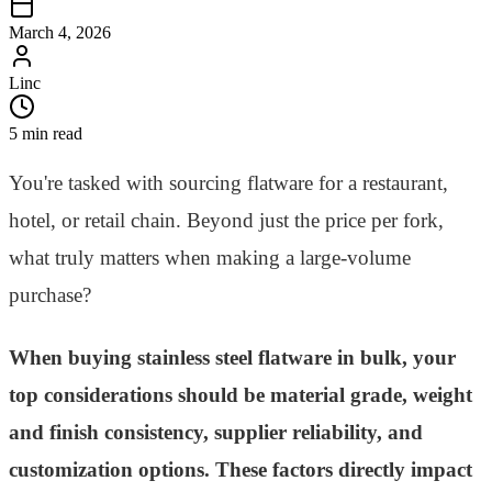
March 4, 2026
Linc
5 min read
You're tasked with sourcing flatware for a restaurant,
hotel, or retail chain. Beyond just the price per fork,
what truly matters when making a large-volume
purchase?
When buying stainless steel flatware in bulk, your
top considerations should be material grade, weight
and finish consistency, supplier reliability, and
customization options. These factors directly impact