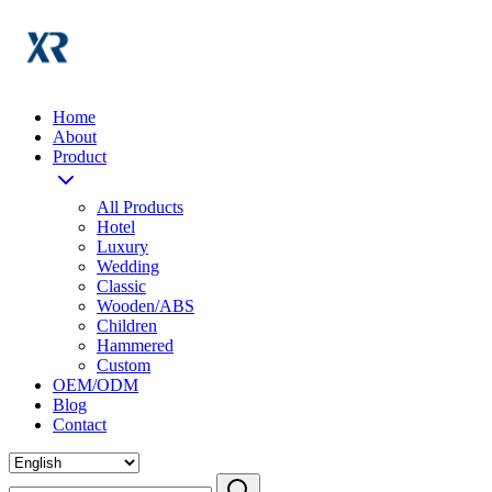
Home
About
Product
All Products
Hotel
Luxury
Wedding
Classic
Wooden/ABS
Children
Hammered
Custom
OEM/ODM
Blog
Contact