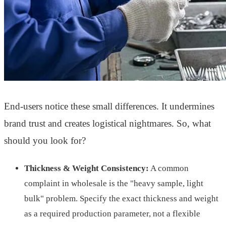
End-users notice these small differences. It undermines
brand trust and creates logistical nightmares. So, what
should you look for?
Thickness & Weight Consistency:
A common
complaint in wholesale is the "heavy sample, light
bulk" problem. Specify the exact thickness and weight
as a required production parameter, not a flexible