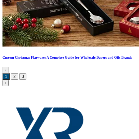
Custom Christmas Flatware: A Complete Guide for Wholesale Buyers and Gift Brands
‹
1
2
3
›