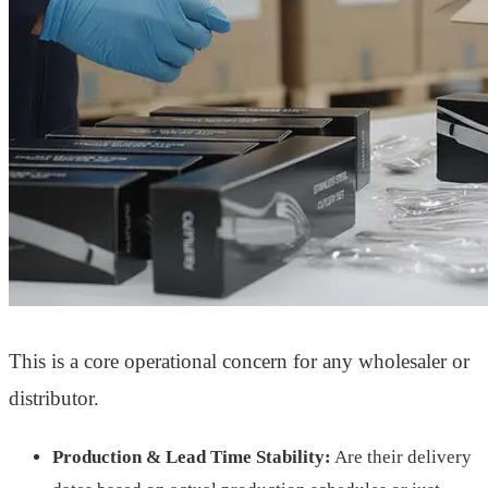
This is a core operational concern for any wholesaler or
distributor.
Production & Lead Time Stability:
Are their delivery