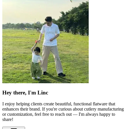
Hey there, I'm Linc
I enjoy helping clients create beautiful, functional flatware that
enhances their brand. If you're curious about cutlery manufacturing
or customization, feel free to reach out — I'm always happy to
share!