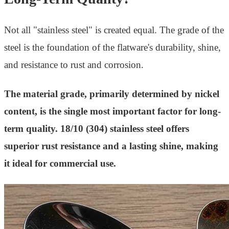
Not all "stainless steel" is created equal. The grade of the
steel is the foundation of the flatware's durability, shine,
and resistance to rust and corrosion.
The material grade, primarily determined by nickel
content, is the single most important factor for long-
term quality. 18/10 (304) stainless steel offers
superior rust resistance and a lasting shine, making
it ideal for commercial use.