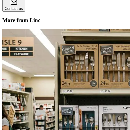
Contact us
More from Linc