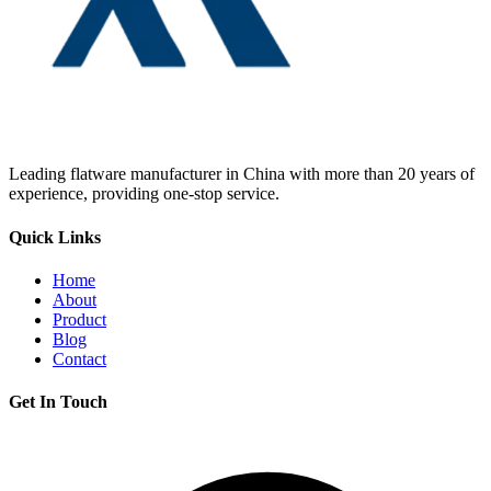
Leading flatware manufacturer in China with more than 20 years of
experience, providing one-stop service.
Quick Links
Home
About
Product
Blog
Contact
Get In Touch