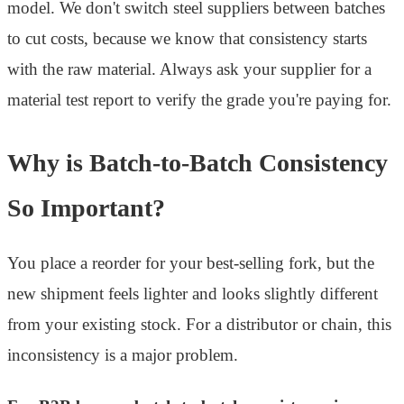
model. We don't switch steel suppliers between batches
to cut costs, because we know that consistency starts
with the raw material. Always ask your supplier for a
material test report to verify the grade you're paying for.
Why is Batch-to-Batch Consistency
So Important?
You place a reorder for your best-selling fork, but the
new shipment feels lighter and looks slightly different
from your existing stock. For a distributor or chain, this
inconsistency is a major problem.