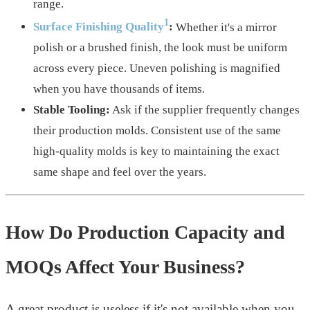
range.
1
Surface Finishing Quality
:
Whether it's a mirror
polish or a brushed finish, the look must be uniform
across every piece. Uneven polishing is magnified
when you have thousands of items.
Stable Tooling:
Ask if the supplier frequently changes
their production molds. Consistent use of the same
high-quality molds is key to maintaining the exact
same shape and feel over the years.
How Do Production Capacity and
MOQs Affect Your Business?
A great product is useless if it's not available when you