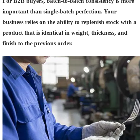
For B2B buyers, batch-to-batch consistency is more
important than single-batch perfection. Your
business relies on the ability to replenish stock with a
product that is identical in weight, thickness, and
finish to the previous order.