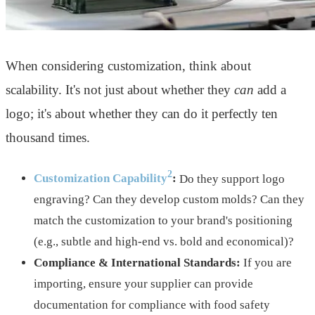
When considering customization, think about
scalability. It's not just about whether they
can
add a
logo; it's about whether they can do it perfectly ten
thousand times.
2
Customization Capability
:
Do they support logo
engraving? Can they develop custom molds? Can they
match the customization to your brand's positioning
(e.g., subtle and high-end vs. bold and economical)?
Compliance & International Standards:
If you are
importing, ensure your supplier can provide
documentation for compliance with food safety