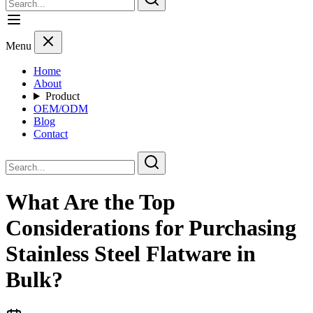
Menu
Home
About
Product
OEM/ODM
Blog
Contact
What Are the Top
Considerations for Purchasing
Stainless Steel Flatware in
Bulk?