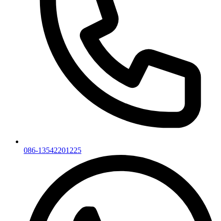
086-13542201225