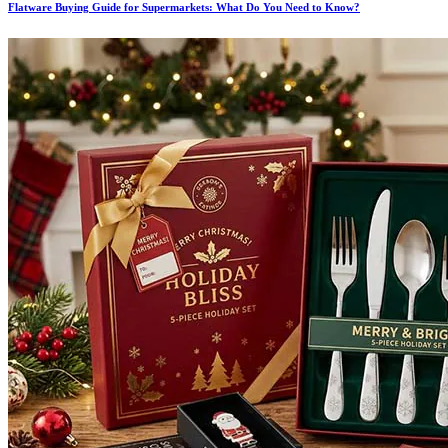
Flatware Buying Guide for Supermarkets: What Do You Need to Know?