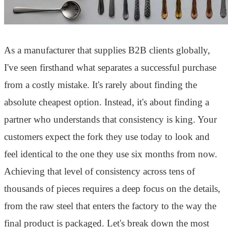
As a manufacturer that supplies B2B clients globally,
I've seen firsthand what separates a successful purchase
from a costly mistake. It's rarely about finding the
absolute cheapest option. Instead, it's about finding a
partner who understands that consistency is king. Your
customers expect the fork they use today to look and
feel identical to the one they use six months from now.
Achieving that level of consistency across tens of
thousands of pieces requires a deep focus on the details,
from the raw steel that enters the factory to the way the
final product is packaged. Let's break down the most