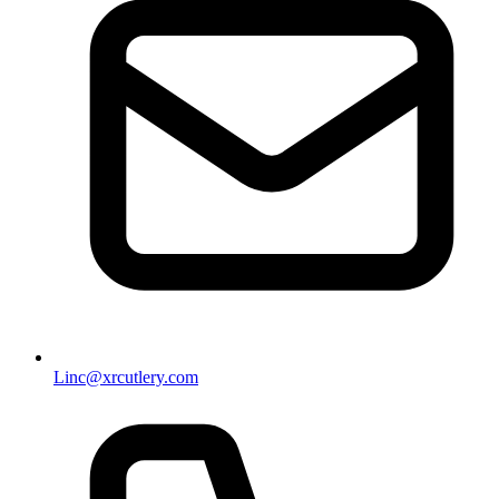
Linc@xrcutlery.com