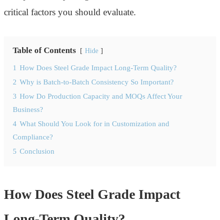
critical factors you should evaluate.
Table of Contents
Hide
1
How Does Steel Grade Impact Long-Term Quality?
2
Why is Batch-to-Batch Consistency So Important?
3
How Do Production Capacity and MOQs Affect Your
Business?
4
What Should You Look for in Customization and
Compliance?
5
Conclusion
How Does Steel Grade Impact
Long-Term Quality?