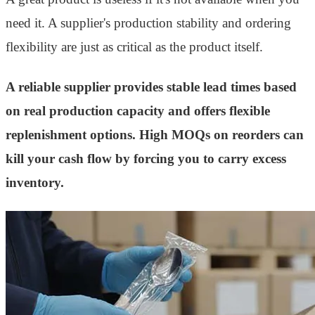
need it. A supplier's production stability and ordering
flexibility are just as critical as the product itself.
A reliable supplier provides stable lead times based
on real production capacity and offers flexible
replenishment options. High MOQs on reorders can
kill your cash flow by forcing you to carry excess
inventory.