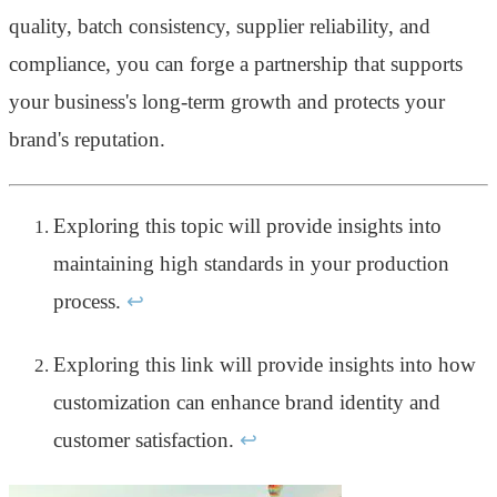
quality, batch consistency, supplier reliability, and
compliance, you can forge a partnership that supports
your business's long-term growth and protects your
brand's reputation.
Exploring this topic will provide insights into
maintaining high standards in your production
process.
↩
Exploring this link will provide insights into how
customization can enhance brand identity and
customer satisfaction.
↩