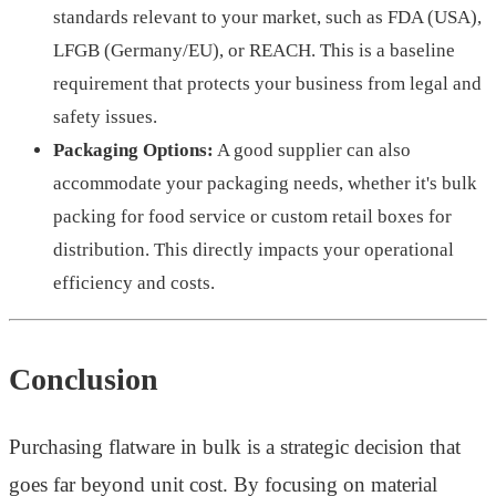
standards relevant to your market, such as FDA (USA),
LFGB (Germany/EU), or REACH. This is a baseline
requirement that protects your business from legal and
safety issues.
Packaging Options:
A good supplier can also
accommodate your packaging needs, whether it's bulk
packing for food service or custom retail boxes for
distribution. This directly impacts your operational
efficiency and costs.
Conclusion
Purchasing flatware in bulk is a strategic decision that
goes far beyond unit cost. By focusing on material