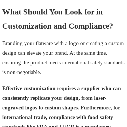
What Should You Look for in
Customization and Compliance?
Branding your flatware with a logo or creating a custom
design can elevate your brand. At the same time,
ensuring the product meets international safety standards
is non-negotiable.
Effective customization requires a supplier who can
consistently replicate your design, from laser-
engraved logos to custom shapes. Furthermore, for
international trade, compliance with food safety
standards like FDA and LFGB is a mandatory