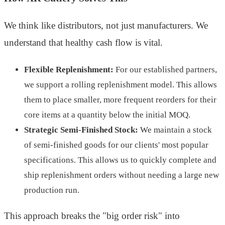
We think like distributors, not just manufacturers. We
understand that healthy cash flow is vital.
Flexible Replenishment:
For our established partners,
we support a rolling replenishment model. This allows
them to place smaller, more frequent reorders for their
core items at a quantity below the initial MOQ.
Strategic Semi-Finished Stock:
We maintain a stock
of semi-finished goods for our clients' most popular
specifications. This allows us to quickly complete and
ship replenishment orders without needing a large new
production run.
This approach breaks the "big order risk" into