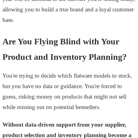
allowing you to build a true brand and a loyal customer
base.
Are You Flying Blind with Your
Product and Inventory Planning?
You're trying to decide which flatware models to stock,
but you have no data or guidance. You're forced to
guess, risking money on products that might not sell
while missing out on potential bestsellers.
Without data-driven support from your supplier,
product selection and inventory planning become a