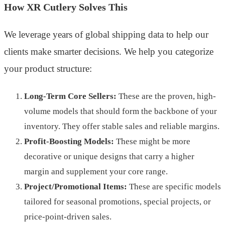
How XR Cutlery Solves This
We leverage years of global shipping data to help our
clients make smarter decisions. We help you categorize
your product structure:
Long-Term Core Sellers:
These are the proven, high-
volume models that should form the backbone of your
inventory. They offer stable sales and reliable margins.
Profit-Boosting Models:
These might be more
decorative or unique designs that carry a higher
margin and supplement your core range.
Project/Promotional Items:
These are specific models
tailored for seasonal promotions, special projects, or
price-point-driven sales.