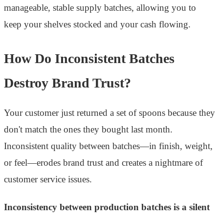
manageable, stable supply batches, allowing you to
keep your shelves stocked and your cash flowing.
How Do Inconsistent Batches
Destroy Brand Trust?
Your customer just returned a set of spoons because they
don't match the ones they bought last month.
Inconsistent quality between batches—in finish, weight,
or feel—erodes brand trust and creates a nightmare of
customer service issues.
Inconsistency between production batches is a silent