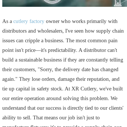
As a
cutlery factory
owner who works primarily with
distributors and wholesalers, I've seen how supply chain
issues can cripple a business. The most common pain
point isn't price—it's predictability. A distributor can't
build a sustainable business if they are constantly telling
their customers, "Sorry, the delivery date has changed
again." They lose orders, damage their reputation, and
tie up capital in safety stock. At XR Cutlery, we've built
our entire operation around solving this problem. We
understand that our success is directly tied to our clients'
ability to sell. That means our job isn't just to