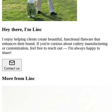
Hey there, I'm Linc
I enjoy helping clients create beautiful, functional flatware that
enhances their brand. If you're curious about cutlery manufacturing
or customization, feel free to reach out — I'm always happy to
share!
Contact us
More from Linc