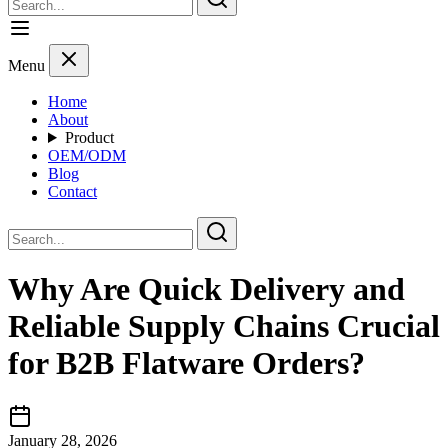
Menu
Home
About
Product
OEM/ODM
Blog
Contact
Why Are Quick Delivery and
Reliable Supply Chains Crucial
for B2B Flatware Orders?
January 28, 2026