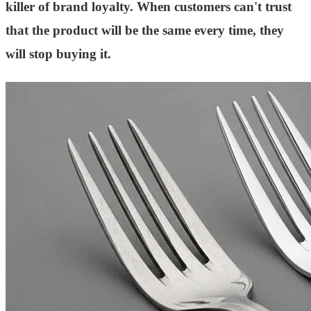
killer of brand loyalty. When customers can't trust
that the product will be the same every time, they
will stop buying it.