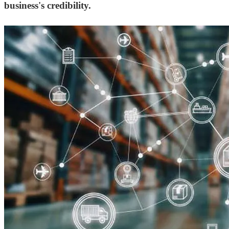
business's credibility.