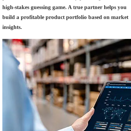
high-stakes guessing game. A true partner helps you
build a profitable product portfolio based on market
insights.