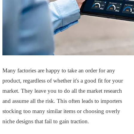
Many factories are happy to take an order for any
product, regardless of whether it's a good fit for your
market. They leave you to do all the market research
and assume all the risk. This often leads to importers
stocking too many similar items or choosing overly
niche designs that fail to gain traction.