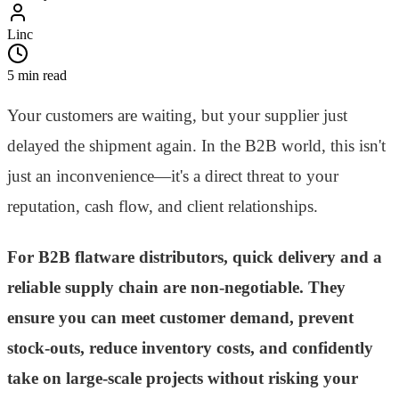
Linc
5 min read
Your customers are waiting, but your supplier just
delayed the shipment again. In the B2B world, this isn't
just an inconvenience—it's a direct threat to your
reputation, cash flow, and client relationships.
For B2B flatware distributors, quick delivery and a
reliable supply chain are non-negotiable. They
ensure you can meet customer demand, prevent
stock-outs, reduce inventory costs, and confidently
take on large-scale projects without risking your