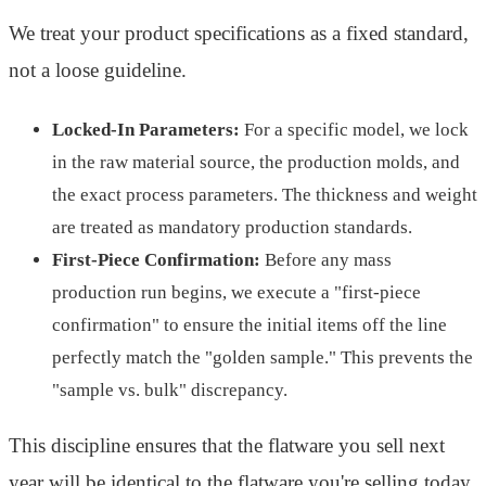
We treat your product specifications as a fixed standard,
not a loose guideline.
Locked-In Parameters:
For a specific model, we lock
in the raw material source, the production molds, and
the exact process parameters. The thickness and weight
are treated as mandatory production standards.
First-Piece Confirmation:
Before any mass
production run begins, we execute a "first-piece
confirmation" to ensure the initial items off the line
perfectly match the "golden sample." This prevents the
"sample vs. bulk" discrepancy.
This discipline ensures that the flatware you sell next
year will be identical to the flatware you're selling today,