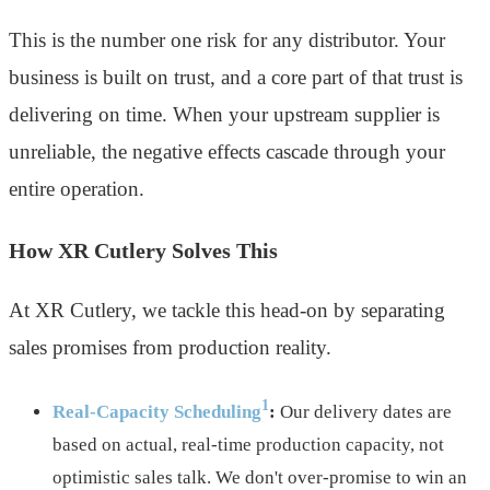
This is the number one risk for any distributor. Your
business is built on trust, and a core part of that trust is
delivering on time. When your upstream supplier is
unreliable, the negative effects cascade through your
entire operation.
How XR Cutlery Solves This
At XR Cutlery, we tackle this head-on by separating
sales promises from production reality.
1
Real-Capacity Scheduling
:
Our delivery dates are
based on actual, real-time production capacity, not
optimistic sales talk. We don't over-promise to win an