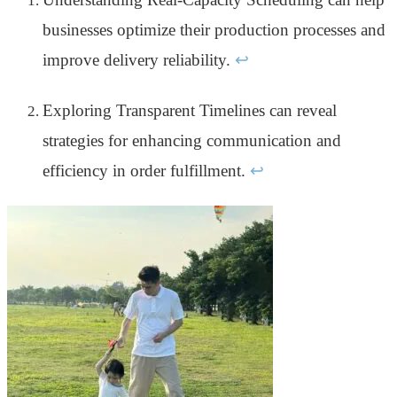
businesses optimize their production processes and
improve delivery reliability.
↩
Exploring Transparent Timelines can reveal
strategies for enhancing communication and
efficiency in order fulfillment.
↩