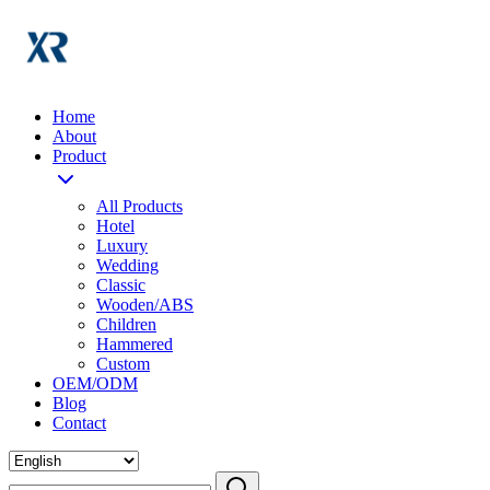
Home
About
Product
All Products
Hotel
Luxury
Wedding
Classic
Wooden/ABS
Children
Hammered
Custom
OEM/ODM
Blog
Contact