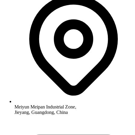
Meiyun Meipan Industrial Zone,
Jieyang, Guangdong, China