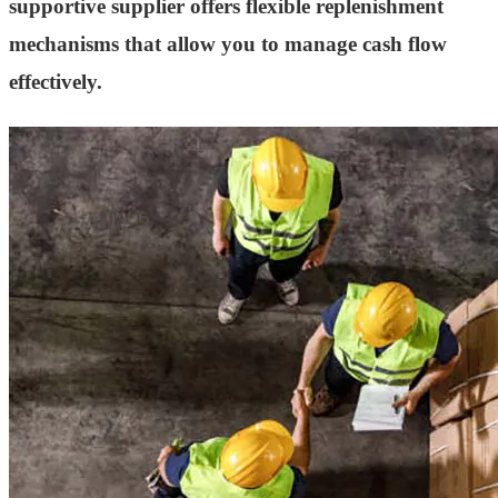
supportive supplier offers flexible replenishment
mechanisms that allow you to manage cash flow
effectively.