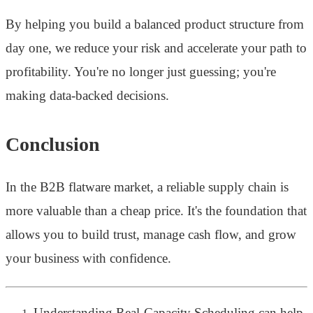
By helping you build a balanced product structure from
day one, we reduce your risk and accelerate your path to
profitability. You're no longer just guessing; you're
making data-backed decisions.
Conclusion
In the B2B flatware market, a reliable supply chain is
more valuable than a cheap price. It's the foundation that
allows you to build trust, manage cash flow, and grow
your business with confidence.
Understanding Real-Capacity Scheduling can help