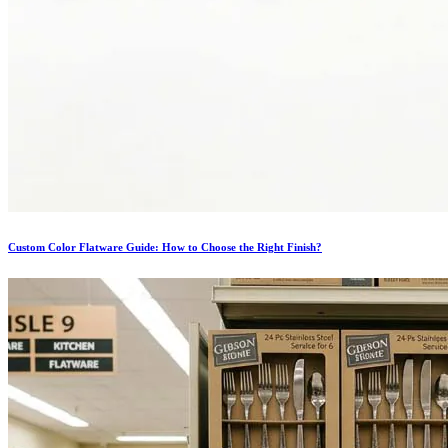
Custom Color Flatware Guide: How to Choose the Right Finish?