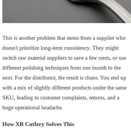
This is another problem that stems from a supplier who
doesn't prioritize long-term consistency. They might
switch raw material suppliers to save a few cents, or use
different polishing techniques from one month to the
next. For the distributor, the result is chaos. You end up
with a mix of slightly different products under the same
SKU, leading to customer complaints, returns, and a
huge operational headache.
How XR Cutlery Solves This