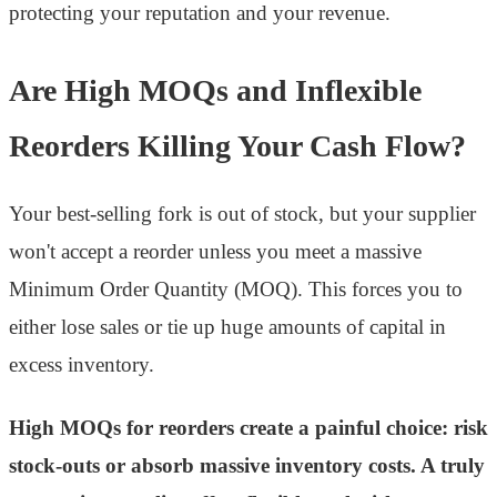
protecting your reputation and your revenue.
Are High MOQs and Inflexible
Reorders Killing Your Cash Flow?
Your best-selling fork is out of stock, but your supplier
won't accept a reorder unless you meet a massive
Minimum Order Quantity (MOQ). This forces you to
either lose sales or tie up huge amounts of capital in
excess inventory.
High MOQs for reorders create a painful choice: risk
stock-outs or absorb massive inventory costs. A truly