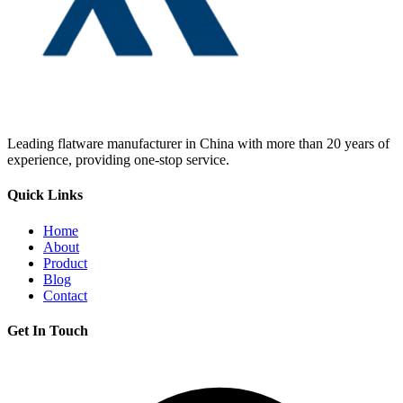
Leading flatware manufacturer in China with more than 20 years of
experience, providing one-stop service.
Quick Links
Home
About
Product
Blog
Contact
Get In Touch