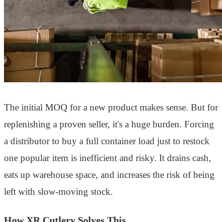
The initial MOQ for a new product makes sense. But for
replenishing a proven seller, it's a huge burden. Forcing
a distributor to buy a full container load just to restock
one popular item is inefficient and risky. It drains cash,
eats up warehouse space, and increases the risk of being
left with slow-moving stock.
How XR Cutlery Solves This