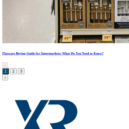
Flatware Buying Guide for Supermarkets: What Do You Need to Know?
‹
1
2
3
›