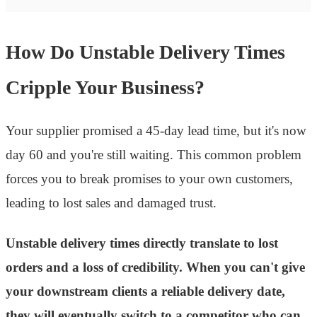
How Do Unstable Delivery Times
Cripple Your Business?
Your supplier promised a 45-day lead time, but it's now
day 60 and you're still waiting. This common problem
forces you to break promises to your own customers,
leading to lost sales and damaged trust.
Unstable delivery times directly translate to lost
orders and a loss of credibility. When you can't give
your downstream clients a reliable delivery date,
they will eventually switch to a competitor who can.