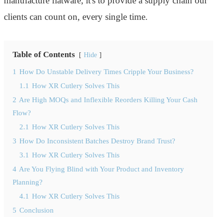
manufacture flatware; it's to provide a supply chain our
clients can count on, every single time.
Table of Contents
Hide
1
How Do Unstable Delivery Times Cripple Your Business?
1.1
How XR Cutlery Solves This
2
Are High MOQs and Inflexible Reorders Killing Your Cash
Flow?
2.1
How XR Cutlery Solves This
3
How Do Inconsistent Batches Destroy Brand Trust?
3.1
How XR Cutlery Solves This
4
Are You Flying Blind with Your Product and Inventory
Planning?
4.1
How XR Cutlery Solves This
5
Conclusion