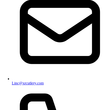
Linc@xrcutlery.com