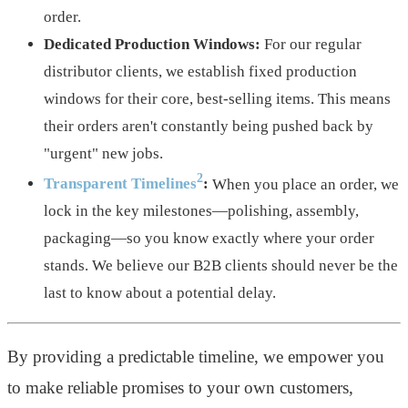
order.
Dedicated Production Windows:
For our regular
distributor clients, we establish fixed production
windows for their core, best-selling items. This means
their orders aren't constantly being pushed back by
"urgent" new jobs.
2
Transparent Timelines
:
When you place an order, we
lock in the key milestones—polishing, assembly,
packaging—so you know exactly where your order
stands. We believe our B2B clients should never be the
last to know about a potential delay.
By providing a predictable timeline, we empower you
to make reliable promises to your own customers,