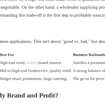
egotiable. On the other hand, a wholesaler supplying promo
standing this trade-off is the first step to profitable sourci
ess applications. This isn't about "good vs. bad," but abou
Best For
Business Rational
High-end retail,
hotels
, brand owners.
Justifies a premium
Mid-to-high-end foodservice, quality retail.
A strong balance of
Budget retail, promotions, large catering.
The go-to for price
y Brand and Profit?