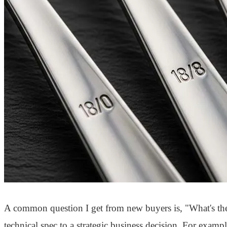
A common question I get from new buyers is, "What's the b
technical spec to a strategic business decision. For exampl