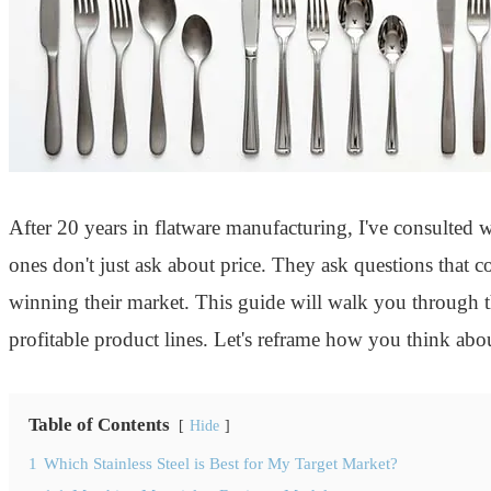
After 20 years in flatware manufacturing, I've consulted
ones don't just ask about price. They ask questions that co
winning their market. This guide will walk you through 
profitable product lines. Let's reframe how you think abo
Table of Contents
Hide
1
Which Stainless Steel is Best for My Target Market?