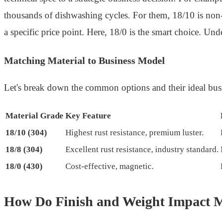
thousands of dishwashing cycles. For them, 18/10 is non-n
a specific price point. Here, 18/0 is the smart choice. Under
Matching Material to Business Model
Let's break down the common options and their ideal busin
Material Grade
Key Feature
18/10 (304)
Highest rust resistance, premium luster.
18/8 (304)
Excellent rust resistance, industry standard.
18/0 (430)
Cost-effective, magnetic.
How Do Finish and Weight Impact M