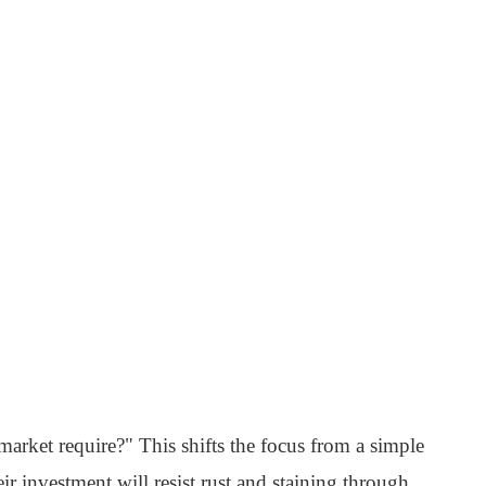
market require?" This shifts the focus from a simple
ir investment will resist rust and staining through