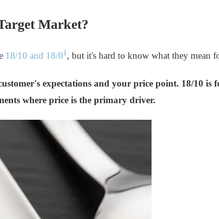
 Target Market?
1
ke
18/10 and 18/0
, but it's hard to know what they mean 
d-customer's expectations and your price point. 18/10 i
gments where price is the primary driver.