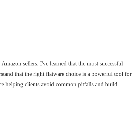
mazon sellers. I've learned that the most successful
stand that the right flatware choice is a powerful tool for
e helping clients avoid common pitfalls and build