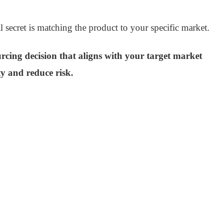
l secret is matching the product to your specific market.
urcing decision that aligns with your target market
ty and reduce risk.