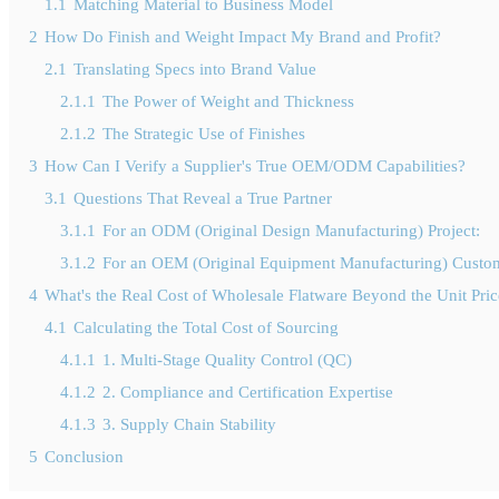
1.1
Matching Material to Business Model
2
How Do Finish and Weight Impact My Brand and Profit?
2.1
Translating Specs into Brand Value
2.1.1
The Power of Weight and Thickness
2.1.2
The Strategic Use of Finishes
3
How Can I Verify a Supplier's True OEM/ODM Capabilities?
3.1
Questions That Reveal a True Partner
3.1.1
For an ODM (Original Design Manufacturing) Project:
3.1.2
For an OEM (Original Equipment Manufacturing) Custom
4
What's the Real Cost of Wholesale Flatware Beyond the Unit Pri
4.1
Calculating the Total Cost of Sourcing
4.1.1
1. Multi-Stage Quality Control (QC)
4.1.2
2. Compliance and Certification Expertise
4.1.3
3. Supply Chain Stability
5
Conclusion