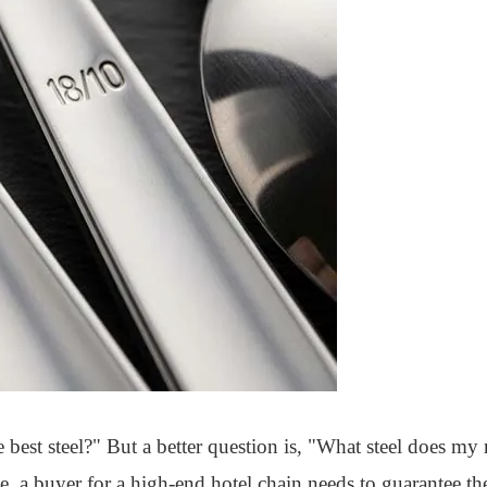
est steel?" But a better question is, "What steel does my 
e, a buyer for a high-end hotel chain needs to guarantee the