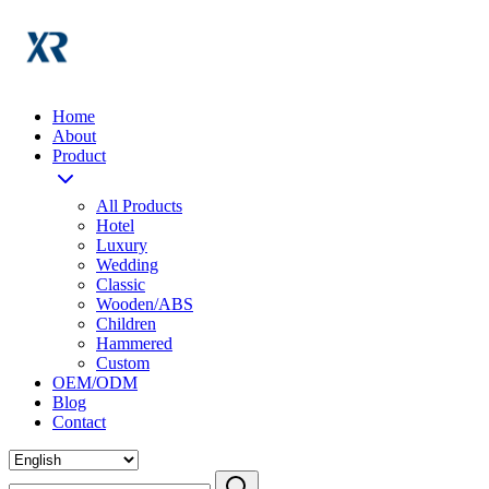
Home
About
Product
All Products
Hotel
Luxury
Wedding
Classic
Wooden/ABS
Children
Hammered
Custom
OEM/ODM
Blog
Contact