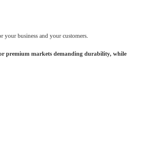
for your business and your customers.
s for premium markets demanding durability, while