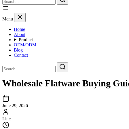
Menu
Home
About
Product
OEM/ODM
Blog
Contact
Wholesale Flatware Buying Gui
June 29, 2026
Linc