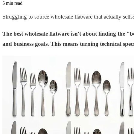
5 min read
Struggling to source wholesale flatware that actually sell
The best wholesale flatware isn't about finding the "be
and business goals. This means turning technical specs 