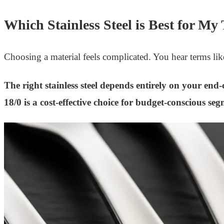
Which Stainless Steel is Best for My
Choosing a material feels complicated. You hear terms li
The right stainless steel depends entirely on your en
18/0 is a cost-effective choice for budget-conscious se