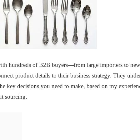
 with hundreds of B2B buyers—from large importers to new A
nnect product details to their business strategy. They under
the key decisions you need to make, based on my experienc
ut sourcing.