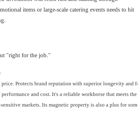
tional items or large-scale catering events needs to hit
ng.
t "right for the job."
e
 price. Protects brand reputation with superior longevity and fe
 performance and cost. It's a reliable workhorse that meets the
-sensitive markets. Its magnetic property is also a plus for som