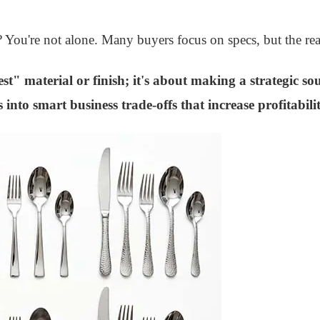
s? You're not alone. Many buyers focus on specs, but the rea
st" material or finish; it's about making a strategic so
into smart business trade-offs that increase profitabili