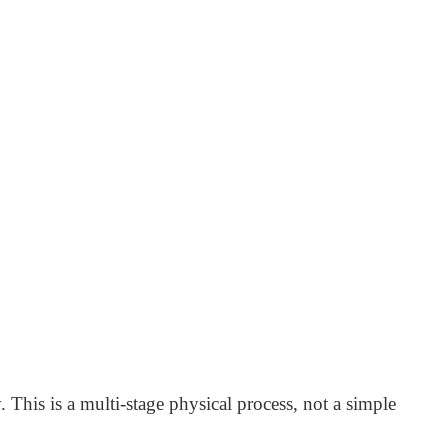
 This is a multi-stage physical process, not a simple