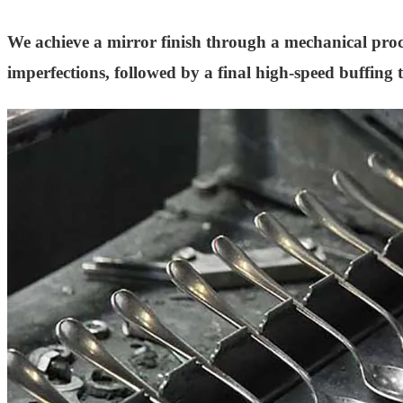
We achieve a mirror finish through a mechanical proces
imperfections, followed by a final high-speed buffing th