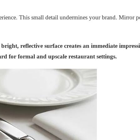
rience. This small detail undermines your brand. Mirror poli
s bright, reflective surface creates an immediate impress
rd for formal and upscale restaurant settings.