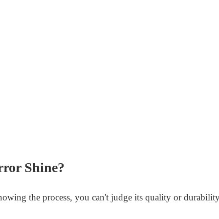
rror Shine?
wing the process, you can't judge its quality or durability.