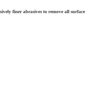
ively finer abrasives to remove all surface