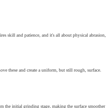
res skill and patience, and it's all about physical abrasion,
ve these and create a uniform, but still rough, surface.
 the initial grinding stage, making the surface smoother