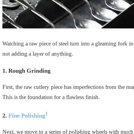
Watching a raw piece of steel turn into a gleaming fork in m
not adding a layer of anything.
1. Rough Grinding
First, the raw cutlery piece has imperfections from the ma
This is the foundation for a flawless finish.
1
2.
Fine Polishing
Next, we move to a series of polishing wheels with much 