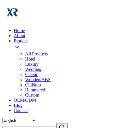
Home
About
Product
All Products
Hotel
Luxury
Wedding
Classic
Wooden/ABS
Children
Hammered
Custom
OEM/ODM
Blog
Contact