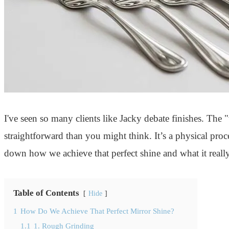
I've seen so many clients like Jacky debate finishes. The
straightforward than you might think. It’s a physical proces
down how we achieve that perfect shine and what it really
Table of Contents
Hide
1
How Do We Achieve That Perfect Mirror Shine?
1.1
1. Rough Grinding