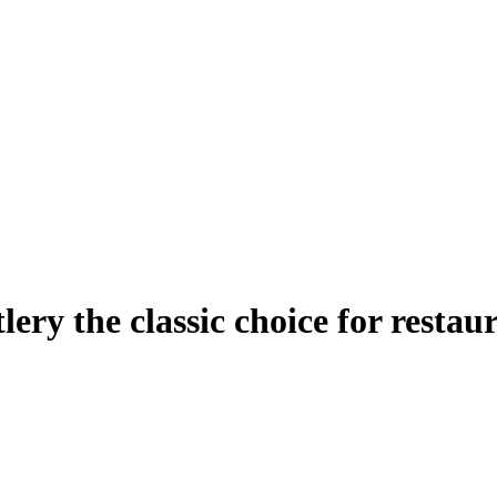
ery the classic choice for restau