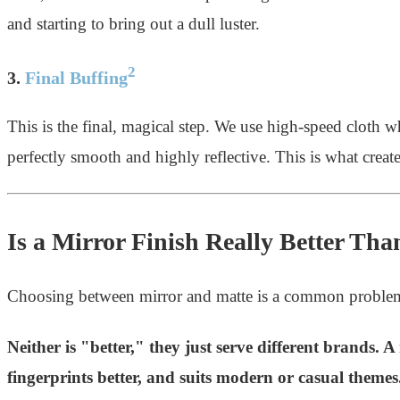
and starting to bring out a dull luster.
2
3.
Final Buffing
This is the final, magical step. We use high-speed cloth w
perfectly smooth and highly reflective. This is what creates
Is a Mirror Finish Really Better Tha
Choosing between mirror and matte is a common problem 
Neither is "better," they just serve different brands. A
fingerprints better, and suits modern or casual theme