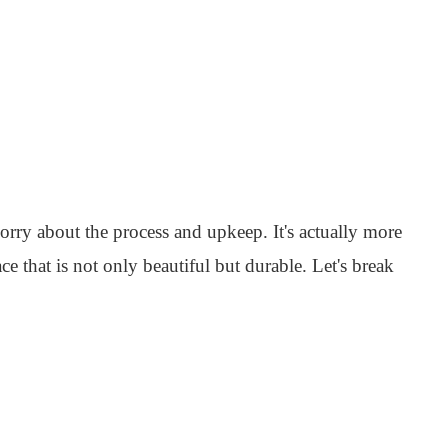
orry about the process and upkeep. It's actually more
ce that is not only beautiful but durable. Let's break