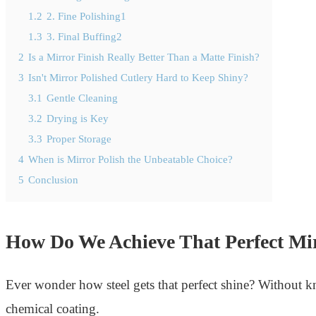
1.2
2. Fine Polishing1
1.3
3. Final Buffing2
2
Is a Mirror Finish Really Better Than a Matte Finish?
3
Isn't Mirror Polished Cutlery Hard to Keep Shiny?
3.1
Gentle Cleaning
3.2
Drying is Key
3.3
Proper Storage
4
When is Mirror Polish the Unbeatable Choice?
5
Conclusion
How Do We Achieve That Perfect Mi
Ever wonder how steel gets that perfect shine? Without kno
chemical coating.