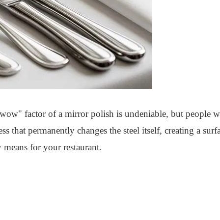
 "wow" factor of a mirror polish is undeniable, but people w
s that permanently changes the steel itself, creating a surfa
 means for your restaurant.