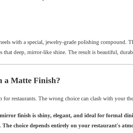
heels with a special, jewelry-grade polishing compound. The 
 that deep, mirror-like shine. The result is beautiful, durab
n a Matte Finish?
for restaurants. The wrong choice can clash with your t
 mirror finish is shiny, elegant, and ideal for formal din
s. The choice depends entirely on your restaurant's atm