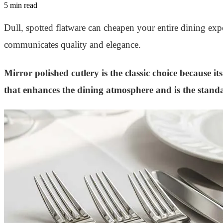
5 min read
Dull, spotted flatware can cheapen your entire dining expe
communicates quality and elegance.
Mirror polished cutlery is the classic choice because it
that enhances the dining atmosphere and is the standa