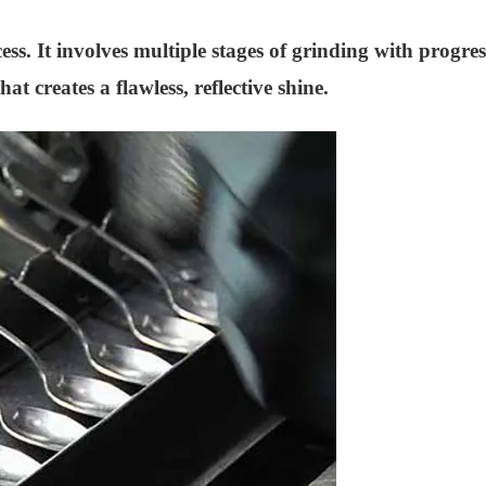
s. It involves multiple stages of grinding with progress
at creates a flawless, reflective shine.