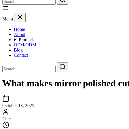
Menu
Home
About
Product
OEM/ODM
Blog
Contact
What makes mirror polished cutl
October 13, 2025
Linc