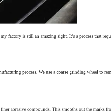
y factory is still an amazing sight. It’s a process that requi
nufacturing process. We use a coarse grinding wheel to remo
finer abrasive compounds. This smooths out the marks from