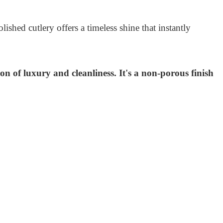
shed cutlery offers a timeless shine that instantly
ion of luxury and cleanliness. It's a non-porous finish