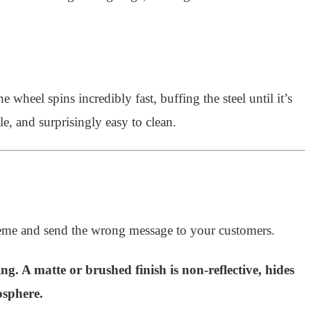
wheel spins incredibly fast, buffing the steel until it’s
le, and surprisingly easy to clean.
heme and send the wrong message to your customers.
ing. A matte or brushed finish is non-reflective, hides
osphere.