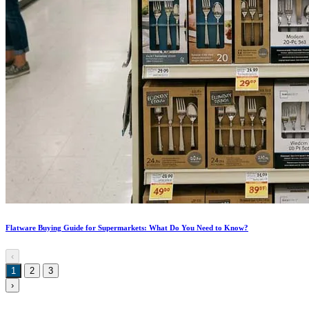
Flatware Buying Guide for Supermarkets: What Do You Need to Know?
‹
1
2
3
›