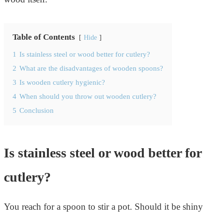
Table of Contents
Hide
1
Is stainless steel or wood better for cutlery?
2
What are the disadvantages of wooden spoons?
3
Is wooden cutlery hygienic?
4
When should you throw out wooden cutlery?
5
Conclusion
Is stainless steel or wood better for
cutlery?
You reach for a spoon to stir a pot. Should it be shiny