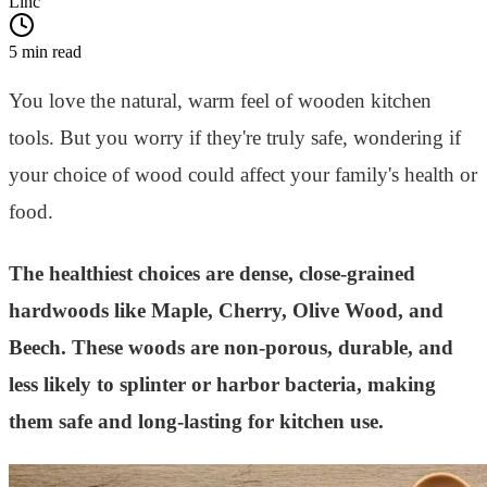
Linc
5 min read
You love the natural, warm feel of wooden kitchen
tools. But you worry if they're truly safe, wondering if
your choice of wood could affect your family's health or
food.
The healthiest choices are dense, close-grained
hardwoods like Maple, Cherry, Olive Wood, and
Beech. These woods are non-porous, durable, and
less likely to splinter or harbor bacteria, making
them safe and long-lasting for kitchen use.