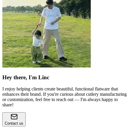
Hey there, I'm Linc
I enjoy helping clients create beautiful, functional flatware that
enhances their brand. If you're curious about cutlery manufacturing
or customization, feel free to reach out — I'm always happy to
share!
Contact us