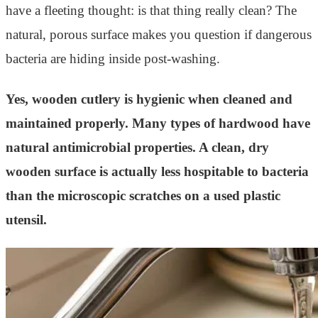
have a fleeting thought: is that thing really clean? The
natural, porous surface makes you question if dangerous
bacteria are hiding inside post-washing.
Yes, wooden cutlery is hygienic when cleaned and
maintained properly. Many types of hardwood have
natural antimicrobial properties. A clean, dry
wooden surface is actually less hospitable to bacteria
than the microscopic scratches on a used plastic
utensil.