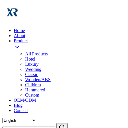
Home
About
Product
All Products
Hotel
Luxury
Wedding
Classic
Wooden/ABS
Children
Hammered
Custom
OEM/ODM
Blog
Contact