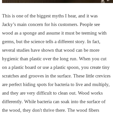
This is one of the biggest myths I hear, and it was
Jacky’s main concern for his customers. People see
wood as a sponge and assume it must be teeming with
germs, but the science tells a different story. In fact,
several studies have shown that wood can be more
hygienic than plastic over the long run. When you cut
on a plastic board or use a plastic spoon, you create tiny
scratches and grooves in the surface. These little crevices
are perfect hiding spots for bacteria to live and multiply,
and they are very difficult to clean out. Wood works
differently. While bacteria can soak into the surface of
the wood, they don't thrive there. The wood fibers