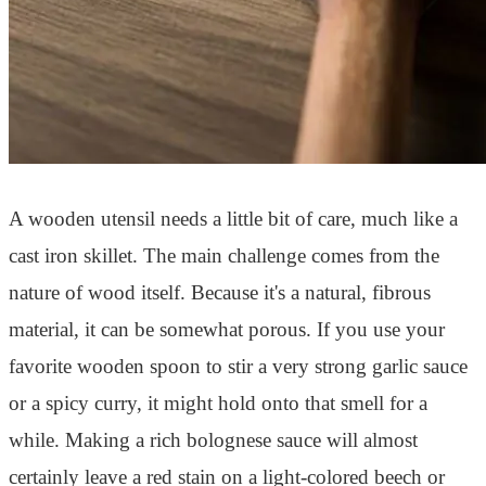
A wooden utensil needs a little bit of care, much like a
cast iron skillet. The main challenge comes from the
nature of wood itself. Because it's a natural, fibrous
material, it can be somewhat porous. If you use your
favorite wooden spoon to stir a very strong garlic sauce
or a spicy curry, it might hold onto that smell for a
while. Making a rich bolognese sauce will almost
certainly leave a red stain on a light-colored beech or