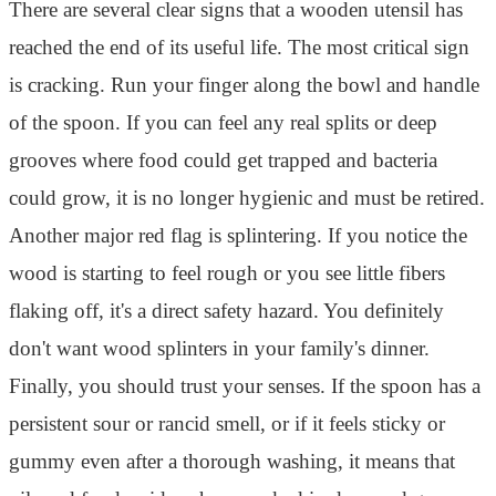
There are several clear signs that a wooden utensil has
reached the end of its useful life. The most critical sign
is cracking. Run your finger along the bowl and handle
of the spoon. If you can feel any real splits or deep
grooves where food could get trapped and bacteria
could grow, it is no longer hygienic and must be retired.
Another major red flag is splintering. If you notice the
wood is starting to feel rough or you see little fibers
flaking off, it's a direct safety hazard. You definitely
don't want wood splinters in your family's dinner.
Finally, you should trust your senses. If the spoon has a
persistent sour or rancid smell, or if it feels sticky or
gummy even after a thorough washing, it means that