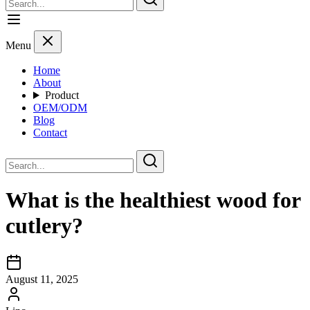
Menu
Home
About
Product
OEM/ODM
Blog
Contact
What is the healthiest wood for
cutlery?
August 11, 2025