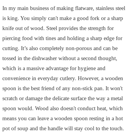
In my main business of making flatware, stainless steel
is king. You simply can't make a good fork or a sharp
knife out of wood. Steel provides the strength for
piercing food with tines and holding a sharp edge for
cutting. It’s also completely non-porous and can be
tossed in the dishwasher without a second thought,
which is a massive advantage for hygiene and
convenience in everyday cutlery. However, a wooden
spoon is the best friend of any non-stick pan. It won't
scratch or damage the delicate surface the way a metal
spoon would. Wood also doesn't conduct heat, which
means you can leave a wooden spoon resting in a hot
pot of soup and the handle will stay cool to the touch.