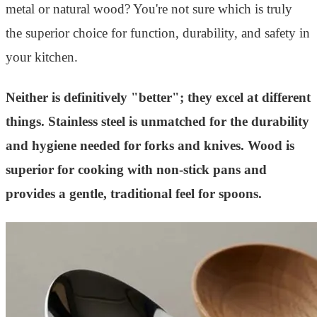
metal or natural wood? You're not sure which is truly
the superior choice for function, durability, and safety in
your kitchen.
Neither is definitively "better"; they excel at different
things. Stainless steel is unmatched for the durability
and hygiene needed for forks and knives. Wood is
superior for cooking with non-stick pans and
provides a gentle, traditional feel for spoons.