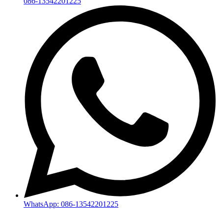
086-13542201225
WhatsApp: 086-13542201225