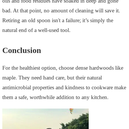
oils and food residues have soaked in deep and gone
bad. At that point, no amount of cleaning will save it.
Retiring an old spoon isn't a failure; it’s simply the
natural end of a well-used tool.
Conclusion
For the healthiest option, choose dense hardwoods like
maple. They need hand care, but their natural
antimicrobial properties and kindness to cookware make
them a safe, worthwhile addition to any kitchen.