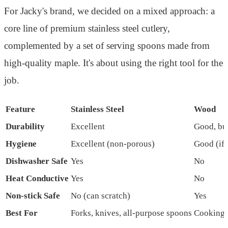
For Jacky's brand, we decided on a mixed approach: a
core line of premium stainless steel cutlery,
complemented by a set of serving spoons made from
high-quality maple. It's about using the right tool for the
job.
Feature
Stainless Steel
Wood
Durability
Excellent
Good, bu
Hygiene
Excellent (non-porous)
Good (if 
Dishwasher Safe
Yes
No
Heat Conductive
Yes
No
Non-stick Safe
No (can scratch)
Yes
Best For
Forks, knives, all-purpose spoons
Cooking s