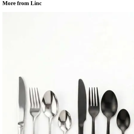
More from Linc