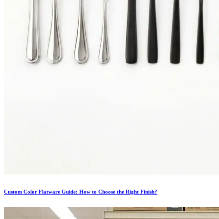
Custom Color Flatware Guide: How to Choose the Right Finish?