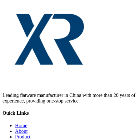
Leading flatware manufacturer in China with more than 20 years of
experience, providing one-stop service.
Quick Links
Home
About
Product