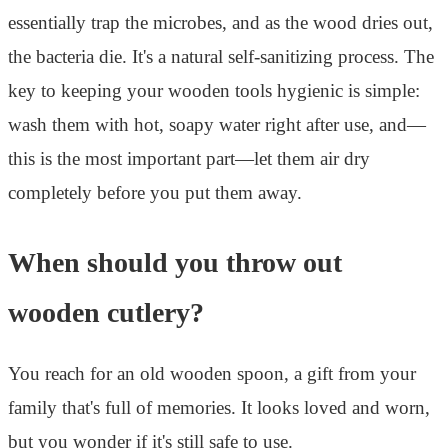
essentially trap the microbes, and as the wood dries out,
the bacteria die. It's a natural self-sanitizing process. The
key to keeping your wooden tools hygienic is simple:
wash them with hot, soapy water right after use, and—
this is the most important part—let them air dry
completely before you put them away.
When should you throw out
wooden cutlery?
You reach for an old wooden spoon, a gift from your
family that's full of memories. It looks loved and worn,
but you wonder if it's still safe to use.