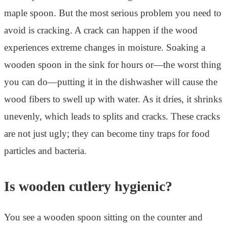
maple spoon. But the most serious problem you need to
avoid is cracking. A crack can happen if the wood
experiences extreme changes in moisture. Soaking a
wooden spoon in the sink for hours or—the worst thing
you can do—putting it in the dishwasher will cause the
wood fibers to swell up with water. As it dries, it shrinks
unevenly, which leads to splits and cracks. These cracks
are not just ugly; they can become tiny traps for food
particles and bacteria.
Is wooden cutlery hygienic?
You see a wooden spoon sitting on the counter and