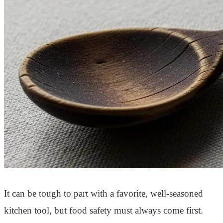
It can be tough to part with a favorite, well-seasoned
kitchen tool, but food safety must always come first.