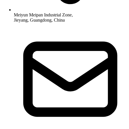
Meiyun Meipan Industrial Zone,
Jieyang, Guangdong, China