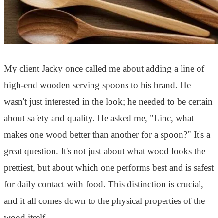
My client Jacky once called me about adding a line of
high-end wooden serving spoons to his brand. He
wasn't just interested in the look; he needed to be certain
about safety and quality. He asked me, "Linc, what
makes one wood better than another for a spoon?" It's a
great question. It's not just about what wood looks the
prettiest, but about which one performs best and is safest
for daily contact with food. This distinction is crucial,
and it all comes down to the physical properties of the
wood itself.