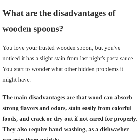
What are the disadvantages of
wooden spoons?
You love your trusted wooden spoon, but you've
noticed it has a slight stain from last night's pasta sauce.
You start to wonder what other hidden problems it
might have.
The main disadvantages are that wood can absorb
strong flavors and odors, stain easily from colorful
foods, and crack or dry out if not cared for properly.
They also require hand-washing, as a dishwasher
can ruin them quickly.