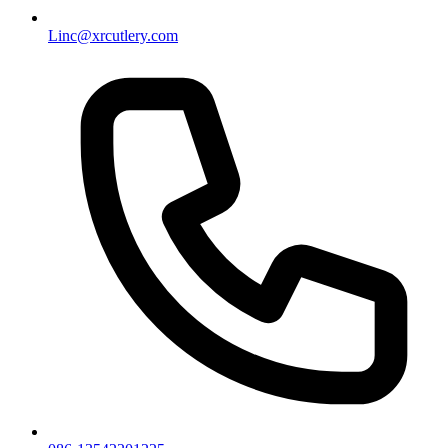
Linc@xrcutlery.com