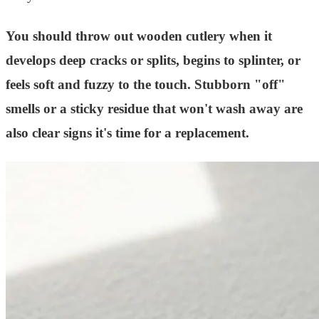
You should throw out wooden cutlery when it
develops deep cracks or splits, begins to splinter, or
feels soft and fuzzy to the touch. Stubborn "off"
smells or a sticky residue that won't wash away are
also clear signs it's time for a replacement.