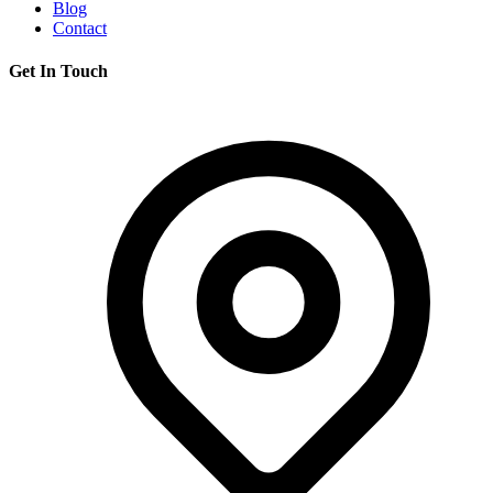
Blog
Contact
Get In Touch