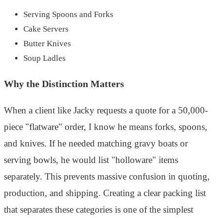
Serving Spoons and Forks
Cake Servers
Butter Knives
Soup Ladles
Why the Distinction Matters
When a client like Jacky requests a quote for a 50,000-
piece "flatware" order, I know he means forks, spoons,
and knives. If he needed matching gravy boats or
serving bowls, he would list "holloware" items
separately. This prevents massive confusion in quoting,
production, and shipping. Creating a clear packing list
that separates these categories is one of the simplest