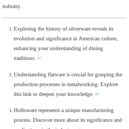
industry.
Exploring the history of silverware reveals its
evolution and significance in American culture,
enhancing your understanding of dining
traditions.
↩
Understanding flatware is crucial for grasping the
production processes in metalworking. Explore
this link to deepen your knowledge.
↩
Holloware represents a unique manufacturing
process. Discover more about its significance and