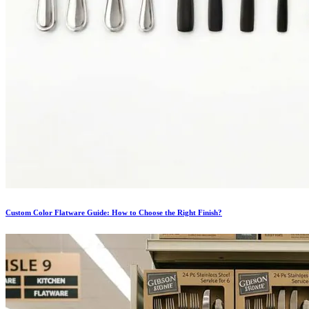
Custom Color Flatware Guide: How to Choose the Right Finish?