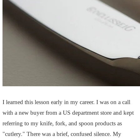
I learned this lesson early in my career. I was on a call
with a new buyer from a US department store and kept
referring to my knife, fork, and spoon products as
"cutlery." There was a brief, confused silence. My