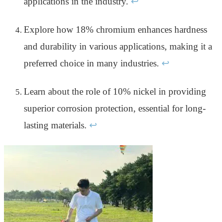
applications in the industry.
↩
Explore how 18% chromium enhances hardness
and durability in various applications, making it a
preferred choice in many industries.
↩
Learn about the role of 10% nickel in providing
superior corrosion protection, essential for long-
lasting materials.
↩