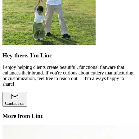
Hey there, I'm Linc
I enjoy helping clients create beautiful, functional flatware that
enhances their brand. If you're curious about cutlery manufacturing
or customization, feel free to reach out — I'm always happy to
share!
Contact us
More from Linc