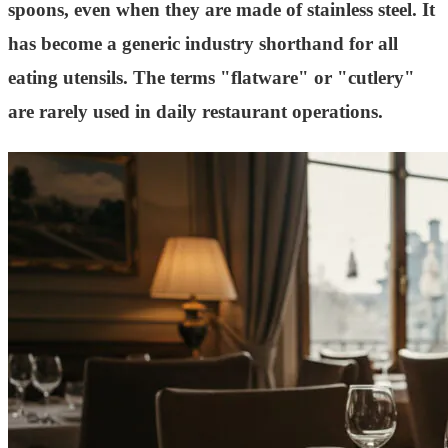
spoons, even when they are made of stainless steel. It
has become a generic industry shorthand for all
eating utensils. The terms "flatware" or "cutlery"
are rarely used in daily restaurant operations.