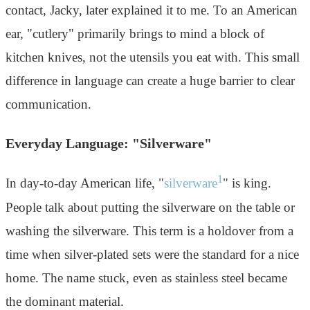
contact, Jacky, later explained it to me. To an American
ear, "cutlery" primarily brings to mind a block of
kitchen knives, not the utensils you eat with. This small
difference in language can create a huge barrier to clear
communication.
Everyday Language: "Silverware"
1
In day-to-day American life, "
silverware
" is king.
People talk about putting the silverware on the table or
washing the silverware. This term is a holdover from a
time when silver-plated sets were the standard for a nice
home. The name stuck, even as stainless steel became
the dominant material.