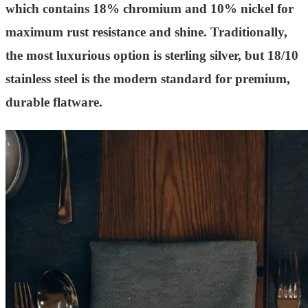
which contains 18% chromium and 10% nickel for
maximum rust resistance and shine. Traditionally,
the most luxurious option is sterling silver, but 18/10
stainless steel is the modern standard for premium,
durable flatware.