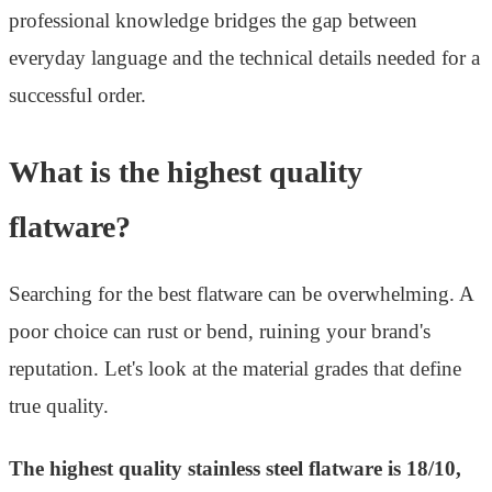
professional knowledge bridges the gap between
everyday language and the technical details needed for a
successful order.
What is the highest quality
flatware?
Searching for the best flatware can be overwhelming. A
poor choice can rust or bend, ruining your brand's
reputation. Let's look at the material grades that define
true quality.
The highest quality stainless steel flatware is 18/10,