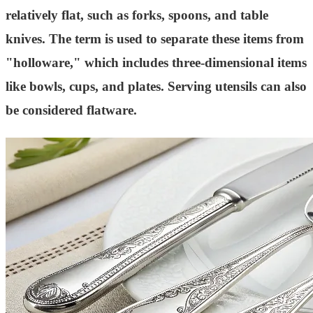
relatively flat, such as forks, spoons, and table
knives. The term is used to separate these items from
"holloware," which includes three-dimensional items
like bowls, cups, and plates. Serving utensils can also
be considered flatware.