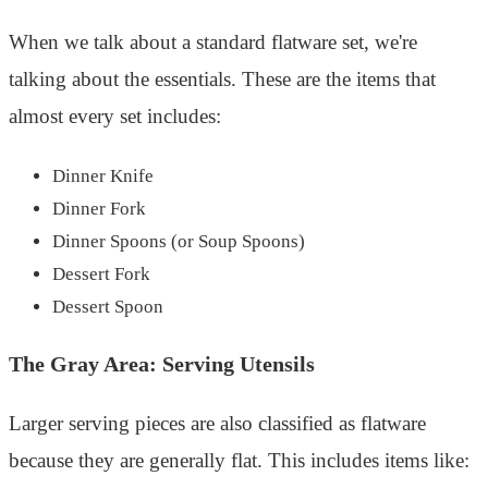
When we talk about a standard flatware set, we're
talking about the essentials. These are the items that
almost every set includes:
Dinner Knife
Dinner Fork
Dinner Spoons (or Soup Spoons)
Dessert Fork
Dessert Spoon
The Gray Area: Serving Utensils
Larger serving pieces are also classified as flatware
because they are generally flat. This includes items like: