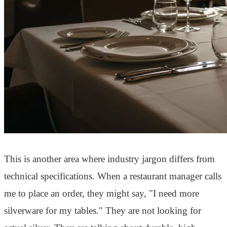
This is another area where industry jargon differs from
technical specifications. When a restaurant manager calls
me to place an order, they might say, "I need more
silverware for my tables." They are not looking for