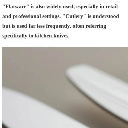
"Flatware" is also widely used, especially in retail
and professional settings. "Cutlery" is understood
but is used far less frequently, often referring
specifically to kitchen knives.