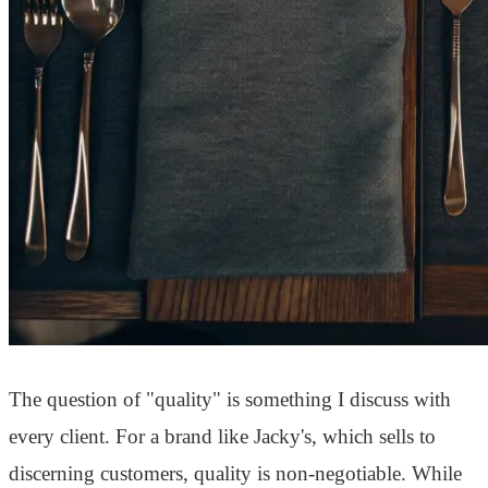
The question of "quality" is something I discuss with
every client. For a brand like Jacky's, which sells to
discerning customers, quality is non-negotiable. While