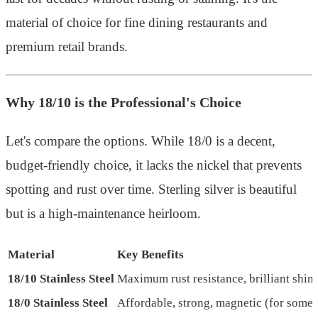
material of choice for fine dining restaurants and
premium retail brands.
Why 18/10 is the Professional's Choice
Let's compare the options. While 18/0 is a decent,
budget-friendly choice, it lacks the nickel that prevents
spotting and rust over time. Sterling silver is beautiful
but is a high-maintenance heirloom.
Material
Key Benefits
18/10 Stainless Steel
Maximum rust resistance, brilliant shin
18/0 Stainless Steel
Affordable, strong, magnetic (for some 