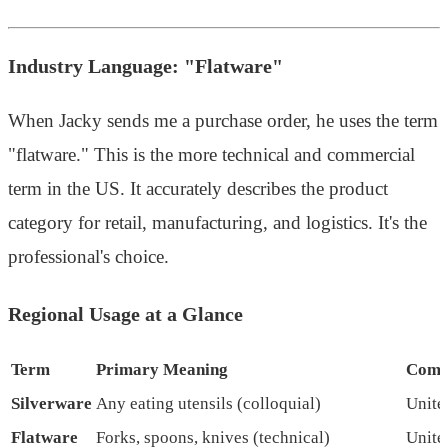
Industry Language: "Flatware"
When Jacky sends me a purchase order, he uses the term
"flatware." This is the more technical and commercial
term in the US. It accurately describes the product
category for retail, manufacturing, and logistics. It's the
professional's choice.
Regional Usage at a Glance
Term
Primary Meaning
Comm
Silverware
Any eating utensils (colloquial)
Unite
Flatware
Forks, spoons, knives (technical)
Unite