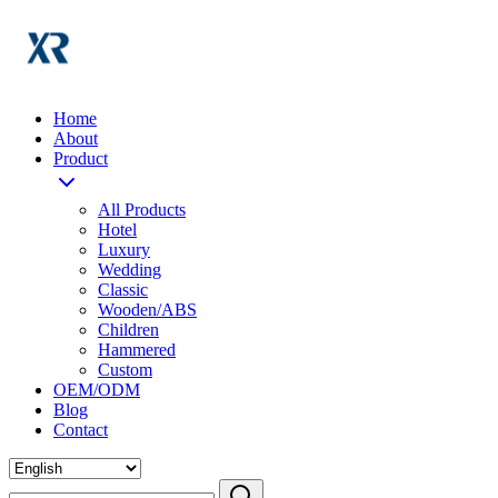
Home
About
Product
All Products
Hotel
Luxury
Wedding
Classic
Wooden/ABS
Children
Hammered
Custom
OEM/ODM
Blog
Contact