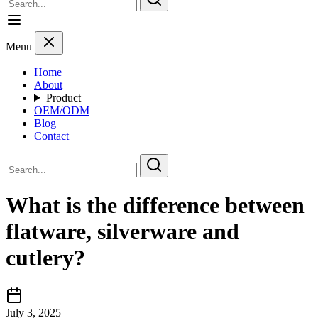
Menu
Home
About
Product
OEM/ODM
Blog
Contact
What is the difference between
flatware, silverware and
cutlery?
July 3, 2025