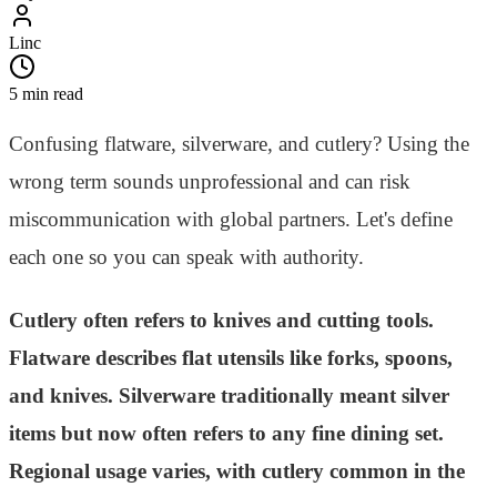
Linc
5 min read
Confusing flatware, silverware, and cutlery? Using the
wrong term sounds unprofessional and can risk
miscommunication with global partners. Let's define
each one so you can speak with authority.
Cutlery often refers to knives and cutting tools.
Flatware describes flat utensils like forks, spoons,
and knives. Silverware traditionally meant silver
items but now often refers to any fine dining set.
Regional usage varies, with cutlery common in the