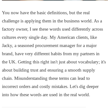
You now have the basic definitions, but the real
challenge is applying them in the business world. As a
factory owner, I see these words used differently across
cultures every single day. My American clients, like
Jacky, a seasoned procurement manager for a major
brand, have very different habits from my partners in
the UK. Getting this right isn't just about vocabulary; it's
about building trust and ensuring a smooth supply
chain. Misunderstanding these terms can lead to
incorrect orders and costly mistakes. Let's dig deeper
into how these words are used in the real world.