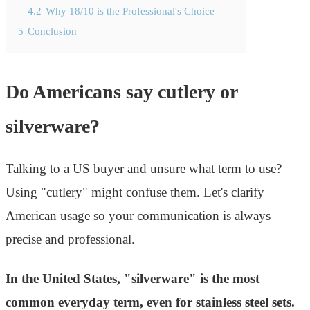
4.2
Why 18/10 is the Professional's Choice
5
Conclusion
Do Americans say cutlery or
silverware?
Talking to a US buyer and unsure what term to use?
Using "cutlery" might confuse them. Let's clarify
American usage so your communication is always
precise and professional.
In the United States, "silverware" is the most
common everyday term, even for stainless steel sets.