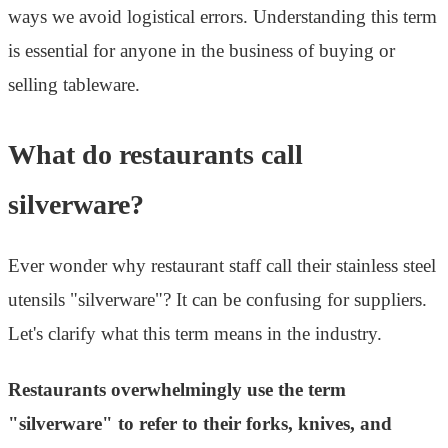
ways we avoid logistical errors. Understanding this term
is essential for anyone in the business of buying or
selling tableware.
What do restaurants call
silverware?
Ever wonder why restaurant staff call their stainless steel
utensils "silverware"? It can be confusing for suppliers.
Let's clarify what this term means in the industry.
Restaurants overwhelmingly use the term
"silverware" to refer to their forks, knives, and