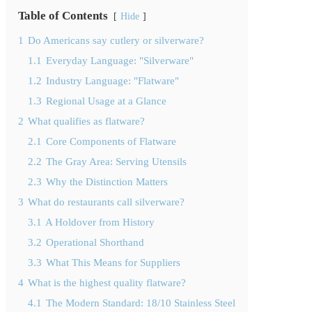
Table of Contents
Hide
1
Do Americans say cutlery or silverware?
1.1
Everyday Language: "Silverware"
1.2
Industry Language: "Flatware"
1.3
Regional Usage at a Glance
2
What qualifies as flatware?
2.1
Core Components of Flatware
2.2
The Gray Area: Serving Utensils
2.3
Why the Distinction Matters
3
What do restaurants call silverware?
3.1
A Holdover from History
3.2
Operational Shorthand
3.3
What This Means for Suppliers
4
What is the highest quality flatware?
4.1
The Modern Standard: 18/10 Stainless Steel