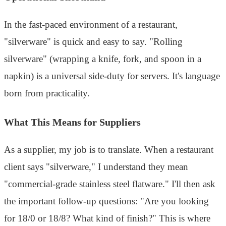
In the fast-paced environment of a restaurant,
"silverware" is quick and easy to say. "Rolling
silverware" (wrapping a knife, fork, and spoon in a
napkin) is a universal side-duty for servers. It's language
born from practicality.
What This Means for Suppliers
As a supplier, my job is to translate. When a restaurant
client says "silverware," I understand they mean
"commercial-grade stainless steel flatware." I'll then ask
the important follow-up questions: "Are you looking
for 18/0 or 18/8? What kind of finish?" This is where