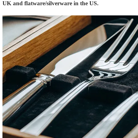
UK and flatware/silverware in the US.