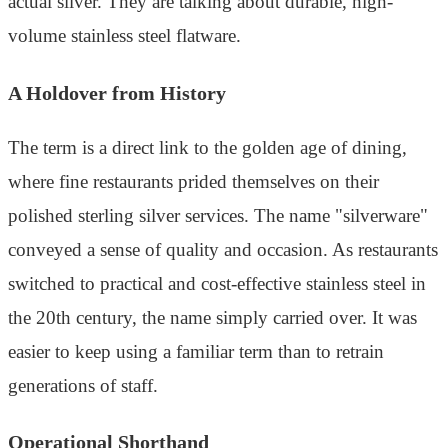
actual silver. They are talking about durable, high-
volume stainless steel flatware.
A Holdover from History
The term is a direct link to the golden age of dining,
where fine restaurants prided themselves on their
polished sterling silver services. The name "silverware"
conveyed a sense of quality and occasion. As restaurants
switched to practical and cost-effective stainless steel in
the 20th century, the name simply carried over. It was
easier to keep using a familiar term than to retrain
generations of staff.
Operational Shorthand