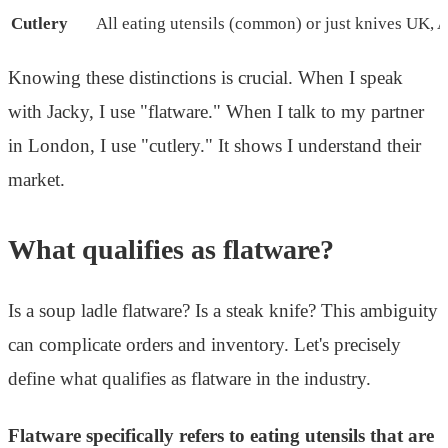
Cutlery
All eating utensils (common) or just knives
UK, A
Knowing these distinctions is crucial. When I speak
with Jacky, I use "flatware." When I talk to my partner
in London, I use "cutlery." It shows I understand their
market.
What qualifies as flatware?
Is a soup ladle flatware? Is a steak knife? This ambiguity
can complicate orders and inventory. Let's precisely
define what qualifies as flatware in the industry.
Flatware specifically refers to eating utensils that are