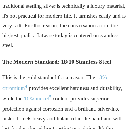
traditional sterling silver is technically a luxury material,
it's not practical for modern life. It tarnishes easily and is
very soft. For this reason, the conversation about the
highest quality flatware today is centered on stainless
steel.
The Modern Standard: 18/10 Stainless Steel
This is the gold standard for a reason. The
18%
4
chromium
provides excellent hardness and durability,
5
while the
10% nickel
content provides superior
protection against corrosion and a brilliant, silver-like
luster. It feels heavy and balanced in the hand and will
last for decades without rusting or staining. It's the