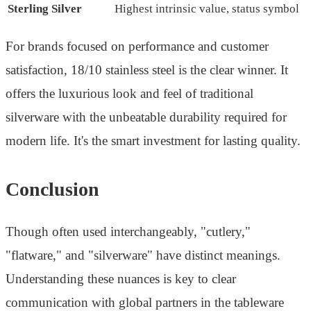
Sterling Silver
Highest intrinsic value, status symbol
For brands focused on performance and customer
satisfaction, 18/10 stainless steel is the clear winner. It
offers the luxurious look and feel of traditional
silverware with the unbeatable durability required for
modern life. It's the smart investment for lasting quality.
Conclusion
Though often used interchangeably, "cutlery,"
"flatware," and "silverware" have distinct meanings.
Understanding these nuances is key to clear
communication with global partners in the tableware