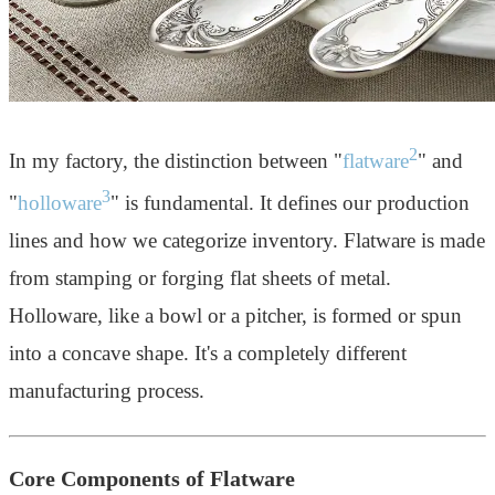
2
In my factory, the distinction between "
flatware
" and
3
"
holloware
" is fundamental. It defines our production
lines and how we categorize inventory. Flatware is made
from stamping or forging flat sheets of metal.
Holloware, like a bowl or a pitcher, is formed or spun
into a concave shape. It's a completely different
manufacturing process.
Core Components of Flatware