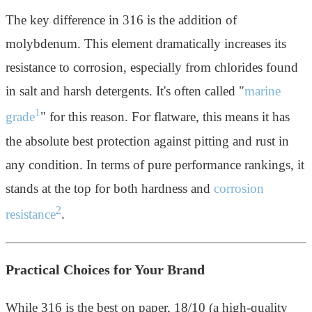
The key difference in 316 is the addition of
molybdenum. This element dramatically increases its
resistance to corrosion, especially from chlorides found
in salt and harsh detergents. It's often called "
marine
1
grade
" for this reason. For flatware, this means it has
the absolute best protection against pitting and rust in
any condition. In terms of pure performance rankings, it
stands at the top for both hardness and
corrosion
2
resistance
.
Practical Choices for Your Brand
While 316 is the best on paper, 18/10 (a high-quality