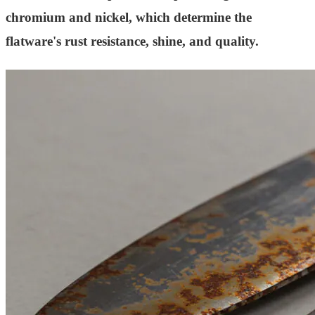
chromium and nickel, which determine the
flatware's rust resistance, shine, and quality.