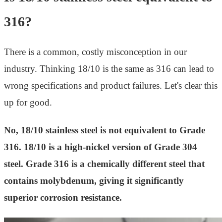
316?
There is a common, costly misconception in our
industry. Thinking 18/10 is the same as 316 can lead to
wrong specifications and product failures. Let's clear this
up for good.
No, 18/10 stainless steel is not equivalent to Grade
316. 18/10 is a high-nickel version of Grade 304
steel. Grade 316 is a chemically different steel that
contains molybdenum, giving it significantly
superior corrosion resistance.