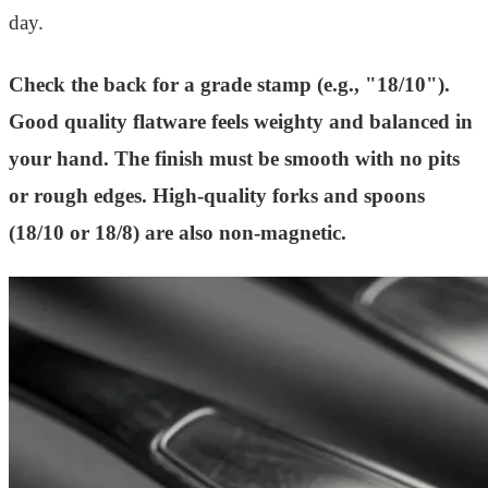
day.
Check the back for a grade stamp (e.g., "18/10").
Good quality flatware feels weighty and balanced in
your hand. The finish must be smooth with no pits
or rough edges. High-quality forks and spoons
(18/10 or 18/8) are also non-magnetic.