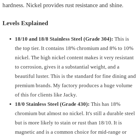
hardness. Nickel provides rust resistance and shine.
Levels Explained
18/10 and 18/8 Stainless Steel (Grade 304):
This is
the top tier. It contains 18% chromium and 8% to 10%
nickel. The high nickel content makes it very resistant
to corrosion, gives it a substantial weight, and a
beautiful luster. This is the standard for fine dining and
premium brands. My factory produces a huge volume
of this for clients like Jacky.
18/0 Stainless Steel (Grade 430):
This has 18%
chromium but almost no nickel. It's still a durable steel
but is more likely to stain or rust than 18/10. It is
magnetic and is a common choice for mid-range or