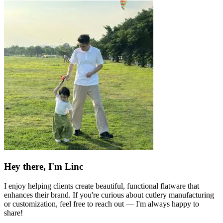
Hey there, I'm Linc
I enjoy helping clients create beautiful, functional flatware that
enhances their brand. If you're curious about cutlery manufacturing
or customization, feel free to reach out — I'm always happy to
share!