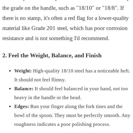
the grade on the handle, such as "18/10" or "18/8". If
there is no stamp, it's often a red flag for a lower-quality
material like Grade 201 steel, which has poor corrosion
resistance and is not something I'd recommend.
2. Feel the Weight, Balance, and Finish
Weight:
High-quality 18/10 steel has a noticeable heft.
It should not feel flimsy.
Balance:
It should feel balanced in your hand, not too
heavy in the handle or the head.
Edges:
Run your finger along the fork tines and the
bowl of the spoon. They must be perfectly smooth. Any
roughness indicates a poor polishing process.