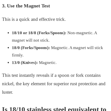
3. Use the Magnet Test
This is a quick and effective trick.
18/10 or 18/8 (Forks/Spoons):
Non-magnetic. A
magnet will not stick.
18/0 (Forks/Spoons):
Magnetic. A magnet will stick
firmly.
13/0 (Knives):
Magnetic.
This test instantly reveals if a spoon or fork contains
nickel, the key element for superior rust protection and
luster.
Is 18/10 stainless steel equivalent to