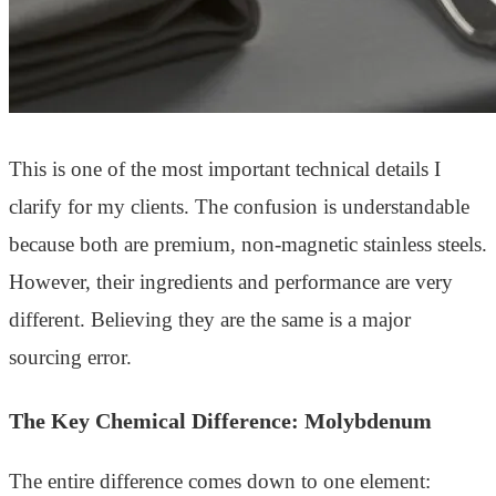
This is one of the most important technical details I
clarify for my clients. The confusion is understandable
because both are premium, non-magnetic stainless steels.
However, their ingredients and performance are very
different. Believing they are the same is a major
sourcing error.
The Key Chemical Difference: Molybdenum
The entire difference comes down to one element: