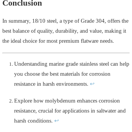
Conclusion
In summary, 18/10 steel, a type of Grade 304, offers the
best balance of quality, durability, and value, making it
the ideal choice for most premium flatware needs.
Understanding marine grade stainless steel can help
you choose the best materials for corrosion
resistance in harsh environments.
↩
Explore how molybdenum enhances corrosion
resistance, crucial for applications in saltwater and
harsh conditions.
↩