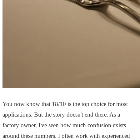
You now know that 18/10 is the top choice for most
applications. But the story doesn't end there. As a
factory owner, I've seen how much confusion exists
around these numbers. I often work with experienced