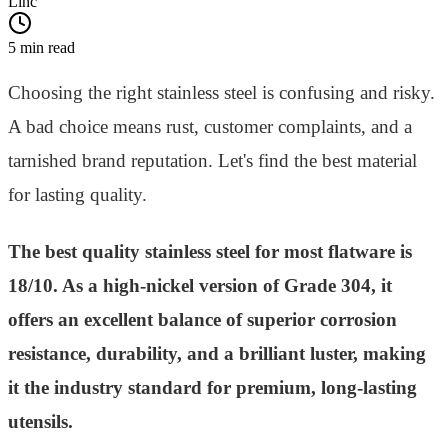
Linc
5 min read
Choosing the right stainless steel is confusing and risky.
A bad choice means rust, customer complaints, and a
tarnished brand reputation. Let's find the best material
for lasting quality.
The best quality stainless steel for most flatware is
18/10. As a high-nickel version of Grade 304, it
offers an excellent balance of superior corrosion
resistance, durability, and a brilliant luster, making
it the industry standard for premium, long-lasting
utensils.