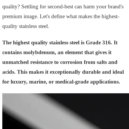
quality? Settling for second-best can harm your brand's
premium image. Let's define what makes the highest-
quality stainless steel.
The highest quality stainless steel is Grade 316. It
contains molybdenum, an element that gives it
unmatched resistance to corrosion from salts and
acids. This makes it exceptionally durable and ideal
for luxury, marine, or medical-grade applications.