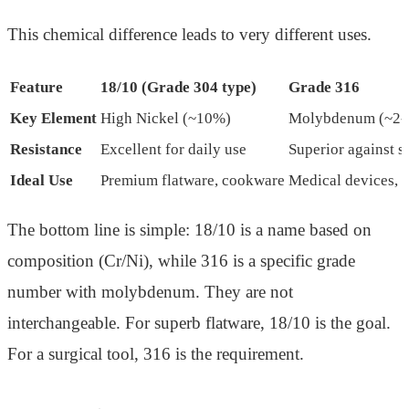
This chemical difference leads to very different uses.
Feature
18/10 (Grade 304 type)
Grade 316
Key Element
High Nickel (~10%)
Molybdenum (~2-
Resistance
Excellent for daily use
Superior against s
Ideal Use
Premium flatware, cookware
Medical devices, 
The bottom line is simple: 18/10 is a name based on
composition (Cr/Ni), while 316 is a specific grade
number with molybdenum. They are not
interchangeable. For superb flatware, 18/10 is the goal.
For a surgical tool, 316 is the requirement.