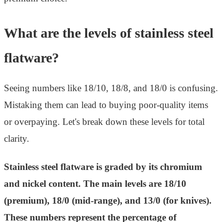
What are the levels of stainless steel
flatware?
Seeing numbers like 18/10, 18/8, and 18/0 is confusing.
Mistaking them can lead to buying poor-quality items
or overpaying. Let's break down these levels for total
clarity.
Stainless steel flatware is graded by its chromium
and nickel content. The main levels are 18/10
(premium), 18/0 (mid-range), and 13/0 (for knives).
These numbers represent the percentage of