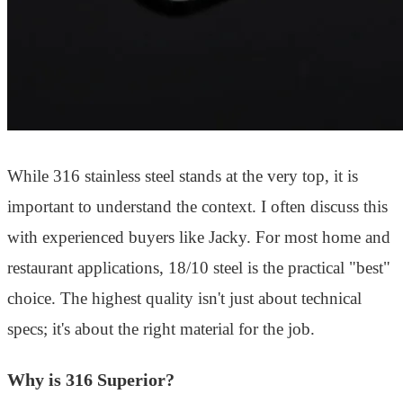
While 316 stainless steel stands at the very top, it is
important to understand the context. I often discuss this
with experienced buyers like Jacky. For most home and
restaurant applications, 18/10 steel is the practical "best"
choice. The highest quality isn't just about technical
specs; it's about the right material for the job.
Why is 316 Superior?