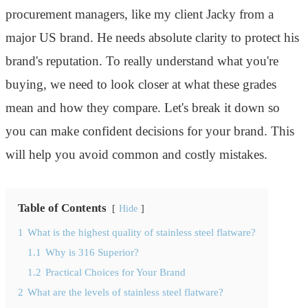
procurement managers, like my client Jacky from a
major US brand. He needs absolute clarity to protect his
brand's reputation. To really understand what you're
buying, we need to look closer at what these grades
mean and how they compare. Let's break it down so
you can make confident decisions for your brand. This
will help you avoid common and costly mistakes.
Table of Contents
Hide
1
What is the highest quality of stainless steel flatware?
1.1
Why is 316 Superior?
1.2
Practical Choices for Your Brand
2
What are the levels of stainless steel flatware?