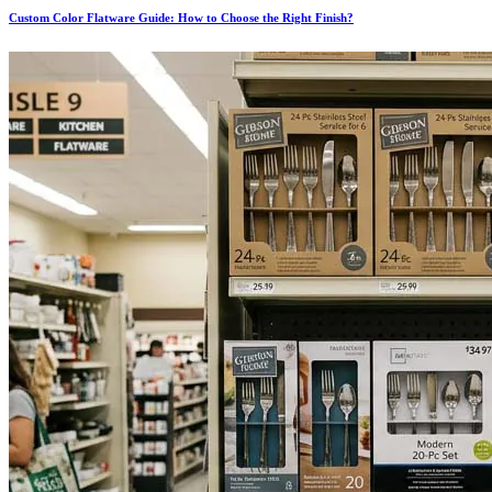
Custom Color Flatware Guide: How to Choose the Right Finish?