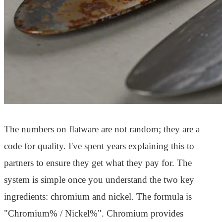
The numbers on flatware are not random; they are a
code for quality. I've spent years explaining this to
partners to ensure they get what they pay for. The
system is simple once you understand the two key
ingredients: chromium and nickel. The formula is
"Chromium% / Nickel%". Chromium provides