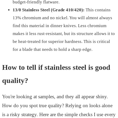
budget-friendly flatware.
13/0 Stainless Steel (Grade 410/420):
This contains
13% chromium and no nickel. You will almost always
find this material in dinner knives. Less chromium
makes it less rust-resistant, but its structure allows it to
be heat-treated for superior hardness. This is critical
for a blade that needs to hold a sharp edge.
How to tell if stainless steel is good
quality?
You're looking at samples, and they all appear shiny.
How do you spot true quality? Relying on looks alone
is a risky strategy. Here are the simple checks I use every