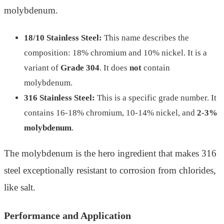
molybdenum.
18/10 Stainless Steel:
This name describes the
composition: 18% chromium and 10% nickel. It is a
variant of
Grade 304
. It does
not
contain
molybdenum.
316 Stainless Steel:
This is a specific grade number. It
contains 16-18% chromium, 10-14% nickel, and
2-3%
molybdenum
.
The molybdenum is the hero ingredient that makes 316
steel exceptionally resistant to corrosion from chlorides,
like salt.
Performance and Application