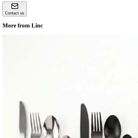
Contact us
More from Linc