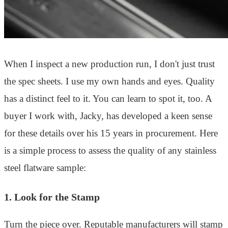
When I inspect a new production run, I don't just trust
the spec sheets. I use my own hands and eyes. Quality
has a distinct feel to it. You can learn to spot it, too. A
buyer I work with, Jacky, has developed a keen sense
for these details over his 15 years in procurement. Here
is a simple process to assess the quality of any stainless
steel flatware sample:
1. Look for the Stamp
Turn the piece over. Reputable manufacturers will stamp