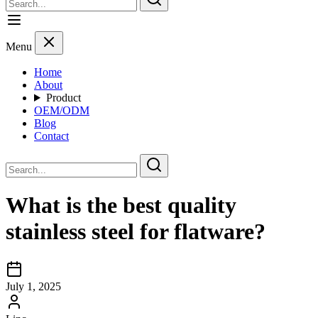
Menu
Home
About
Product
OEM/ODM
Blog
Contact
What is the best quality
stainless steel for flatware?
July 1, 2025