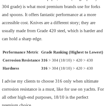
304 grade) is what most premium brands use for forks
and spoons. It offers fantastic performance at a more
accessible cost. Knives are a different story; they are
usually made from Grade 420 steel, which is harder and
can hold a sharp edge.
Performance Metric
Grade Ranking (Highest to Lowest)
Corrosion Resistance
316
> 304 (18/10) > 420 > 430
Hardness
316
> 304 (18/10) > 420 > 430
I advise my clients to choose 316 only when ultimate
corrosion resistance is a must, like for use on yachts. For
all other high-end purposes, 18/10 is the perfect
premium choice.