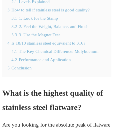
2.1
Levels Explained
3
How to tell if stainless steel is good quality?
3.1
1. Look for the Stamp
3.2
2. Feel the Weight, Balance, and Finish
3.3
3. Use the Magnet Test
4
Is 18/10 stainless steel equivalent to 316?
4.1
The Key Chemical Difference: Molybdenum
4.2
Performance and Application
5
Conclusion
What is the highest quality of
stainless steel flatware?
Are you looking for the absolute peak of flatware