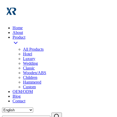
Home
About
Product
All Products
Hotel
Luxury
Wedding
Classic
Wooden/ABS
Children
Hammered
Custom
OEM/ODM
Blog
Contact