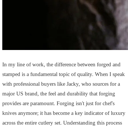
In my line of work, the difference between forged and
stamped is a fundamental topic of quality. When I speak
with professional buyers like Jacky, who sources for a
major US brand, the feel and durability that forging
provides are paramount. Forging isn't just for chef's
knives anymore; it has become a key indicator of luxury
across the entire cutlery set. Understanding this process