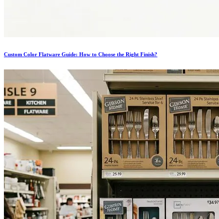
Custom Color Flatware Guide: How to Choose the Right Finish?