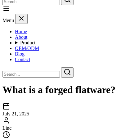
Menu
Home
About
Product
OEM/ODM
Blog
Contact
What is a forged flatware?
July 21, 2025
Linc