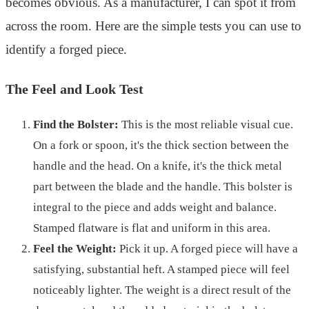
becomes obvious. As a manufacturer, I can spot it from
across the room. Here are the simple tests you can use to
identify a forged piece.
The Feel and Look Test
Find the Bolster:
This is the most reliable visual cue.
On a fork or spoon, it's the thick section between the
handle and the head. On a knife, it's the thick metal
part between the blade and the handle. This bolster is
integral to the piece and adds weight and balance.
Stamped flatware is flat and uniform in this area.
Feel the Weight:
Pick it up. A forged piece will have a
satisfying, substantial heft. A stamped piece will feel
noticeably lighter. The weight is a direct result of the