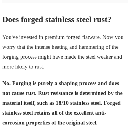
Does forged stainless steel rust?
You've invested in premium forged flatware. Now you
worry that the intense heating and hammering of the
forging process might have made the steel weaker and
more likely to rust.
No. Forging is purely a shaping process and does
not cause rust. Rust resistance is determined by the
material itself, such as 18/10 stainless steel. Forged
stainless steel retains all of the excellent anti-
corrosion properties of the original steel.