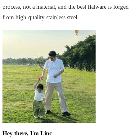
process, not a material, and the best flatware is forged
from high-quality stainless steel.
Hey there, I'm Linc