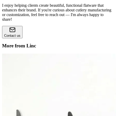
I enjoy helping clients create beautiful, functional flatware that
enhances their brand. If you're curious about cutlery manufacturing
or customization, feel free to reach out — I'm always happy to
share!
Contact us
More from Linc