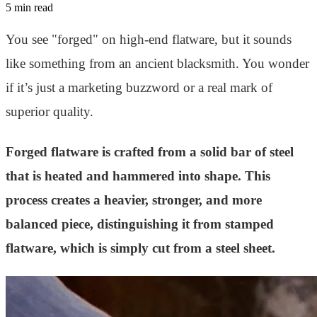
5 min read
You see "forged" on high-end flatware, but it sounds
like something from an ancient blacksmith. You wonder
if it’s just a marketing buzzword or a real mark of
superior quality.
Forged flatware is crafted from a solid bar of steel
that is heated and hammered into shape. This
process creates a heavier, stronger, and more
balanced piece, distinguishing it from stamped
flatware, which is simply cut from a steel sheet.