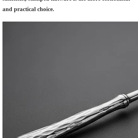
and practical choice.