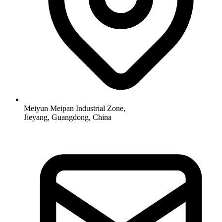
Meiyun Meipan Industrial Zone,
Jieyang, Guangdong, China