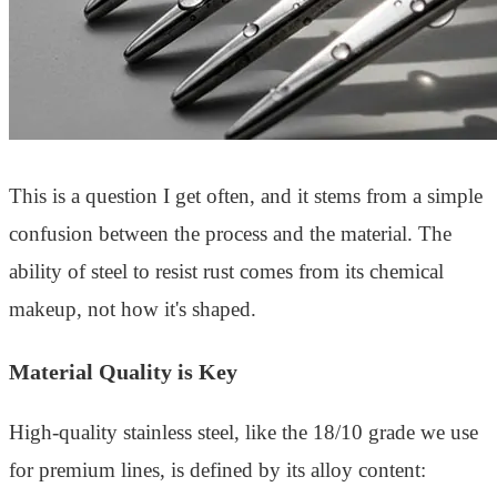
This is a question I get often, and it stems from a simple
confusion between the process and the material. The
ability of steel to resist rust comes from its chemical
makeup, not how it's shaped.
Material Quality is Key
High-quality stainless steel, like the 18/10 grade we use
for premium lines, is defined by its alloy content: