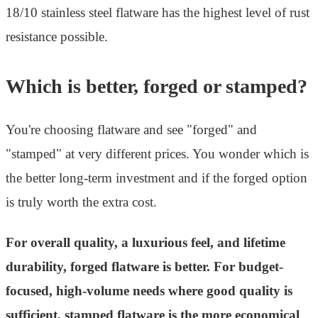
18/10 stainless steel flatware has the highest level of rust
resistance possible.
Which is better, forged or stamped?
You're choosing flatware and see "forged" and
"stamped" at very different prices. You wonder which is
the better long-term investment and if the forged option
is truly worth the extra cost.
For overall quality, a luxurious feel, and lifetime
durability, forged flatware is better. For budget-
focused, high-volume needs where good quality is
sufficient, stamped flatware is the more economical