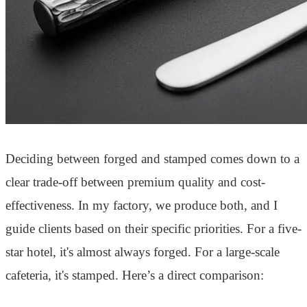
Deciding between forged and stamped comes down to a
clear trade-off between premium quality and cost-
effectiveness. In my factory, we produce both, and I
guide clients based on their specific priorities. For a five-
star hotel, it's almost always forged. For a large-scale
cafeteria, it's stamped. Here’s a direct comparison: