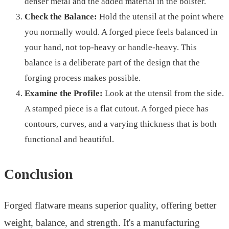
denser metal and the added material in the bolster.
Check the Balance:
Hold the utensil at the point where
you normally would. A forged piece feels balanced in
your hand, not top-heavy or handle-heavy. This
balance is a deliberate part of the design that the
forging process makes possible.
Examine the Profile:
Look at the utensil from the side.
A stamped piece is a flat cutout. A forged piece has
contours, curves, and a varying thickness that is both
functional and beautiful.
Conclusion
Forged flatware means superior quality, offering better
weight, balance, and strength. It's a manufacturing