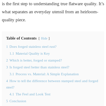
is the first step to understanding true flatware quality. It’s
what separates an everyday utensil from an heirloom-
quality piece.
Table of Contents
Hide
1
Does forged stainless steel rust?
1.1
Material Quality is Key
2
Which is better, forged or stamped?
3
Is forged steel better than stainless steel?
3.1
Process vs. Material: A Simple Explanation
4
How to tell the difference between stamped steel and forged
steel?
4.1
The Feel and Look Test
5
Conclusion