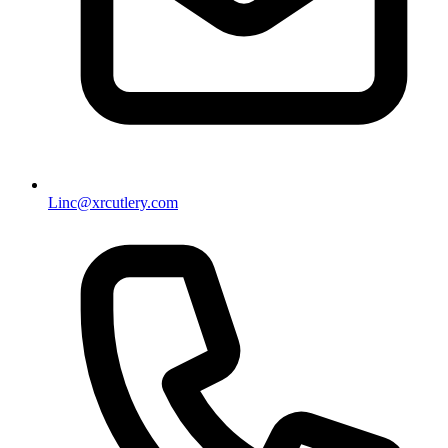
Linc@xrcutlery.com