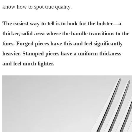
know how to spot true quality.
The easiest way to tell is to look for the bolster—a
thicker, solid area where the handle transitions to the
tines. Forged pieces have this and feel significantly
heavier. Stamped pieces have a uniform thickness
and feel much lighter.