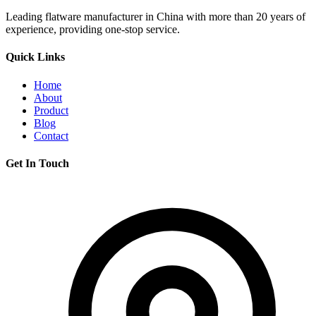
Leading flatware manufacturer in China with more than 20 years of
experience, providing one-stop service.
Quick Links
Home
About
Product
Blog
Contact
Get In Touch