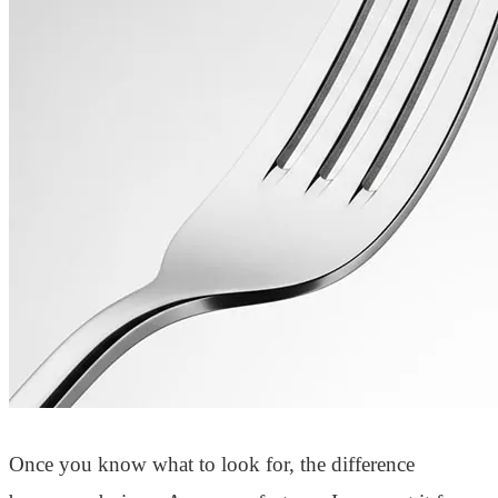
Once you know what to look for, the difference