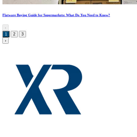
Flatware Buying Guide for Supermarkets: What Do You Need to Know?
‹
1
2
3
›