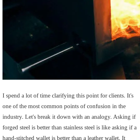
I spend a lot of time clarifying this point for clients. It's
one of the most common points of confusion in the
industry. Let's break it down with an analogy. Asking if
forged steel is better than stainless steel is like asking if a
hand-stitched wallet is better than a leather wallet. It