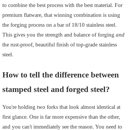
to combine the best process with the best material. For
premium flatware, that winning combination is using
the forging process on a bar of 18/10 stainless steel.
This gives you the strength and balance of forging
and
the rust-proof, beautiful finish of top-grade stainless
steel.
How to tell the difference between
stamped steel and forged steel?
You're holding two forks that look almost identical at
first glance. One is far more expensive than the other,
and you can't immediately see the reason. You need to