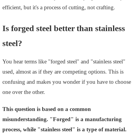
efficient, but it's a process of cutting, not crafting.
Is forged steel better than stainless
steel?
You hear terms like "forged steel" and "stainless steel"
used, almost as if they are competing options. This is
confusing and makes you wonder if you have to choose
one over the other.
This question is based on a common
misunderstanding. "Forged" is a manufacturing
process, while "stainless steel" is a type of material.