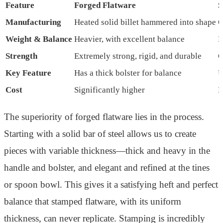
Feature
Forged Flatware
S
Manufacturing
Heated solid billet hammered into shape
C
Weight & Balance
Heavier, with excellent balance
L
Strength
Extremely strong, rigid, and durable
G
Key Feature
Has a thick bolster for balance
U
Cost
Significantly higher
M
The superiority of forged flatware lies in the process.
Starting with a solid bar of steel allows us to create
pieces with variable thickness—thick and heavy in the
handle and bolster, and elegant and refined at the tines
or spoon bowl. This gives it a satisfying heft and perfect
balance that stamped flatware, with its uniform
thickness, can never replicate. Stamping is incredibly