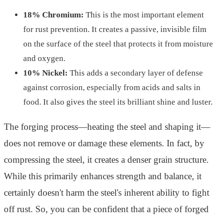
18% Chromium:
This is the most important element
for rust prevention. It creates a passive, invisible film
on the surface of the steel that protects it from moisture
and oxygen.
10% Nickel:
This adds a secondary layer of defense
against corrosion, especially from acids and salts in
food. It also gives the steel its brilliant shine and luster.
The forging process—heating the steel and shaping it—
does not remove or damage these elements. In fact, by
compressing the steel, it creates a denser grain structure.
While this primarily enhances strength and balance, it
certainly doesn't harm the steel's inherent ability to fight
off rust. So, you can be confident that a piece of forged