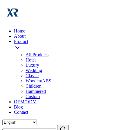
Home
About
Product
All Products
Hotel
Luxury
Wedding
Classic
Wooden/ABS
Children
Hammered
Custom
OEM/ODM
Blog
Contact