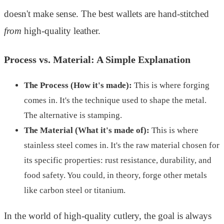
doesn't make sense. The best wallets are hand-stitched
from
high-quality leather.
Process vs. Material: A Simple Explanation
The Process (How it's made):
This is where forging
comes in. It's the technique used to shape the metal.
The alternative is stamping.
The Material (What it's made of):
This is where
stainless steel comes in. It's the raw material chosen for
its specific properties: rust resistance, durability, and
food safety. You could, in theory, forge other metals
like carbon steel or titanium.
In the world of high-quality cutlery, the goal is always