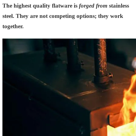
The highest quality flatware is
forged from
stainless
steel. They are not competing options; they work
together.