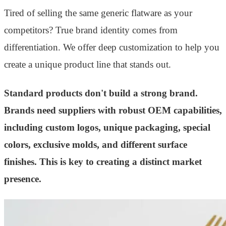
Tired of selling the same generic flatware as your
competitors? True brand identity comes from
differentiation. We offer deep customization to help you
create a unique product line that stands out.
Standard products don't build a strong brand.
Brands need suppliers with robust OEM capabilities,
including custom logos, unique packaging, special
colors, exclusive molds, and different surface
finishes. This is key to creating a distinct market
presence.