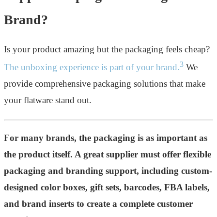
Brand?
Is your product amazing but the packaging feels cheap?
3
The unboxing experience is part of your brand.
We
provide comprehensive packaging solutions that make
your flatware stand out.
For many brands, the packaging is as important as
the product itself. A great supplier must offer flexible
packaging and branding support, including custom-
designed color boxes, gift sets, barcodes, FBA labels,
and brand inserts to create a complete customer