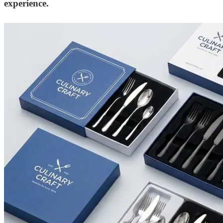
experience.