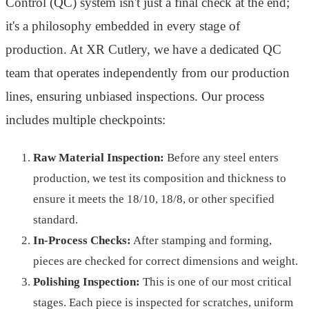
Control (QC) system isn't just a final check at the end;
it's a philosophy embedded in every stage of
production. At XR Cutlery, we have a dedicated QC
team that operates independently from our production
lines, ensuring unbiased inspections. Our process
includes multiple checkpoints:
Raw Material Inspection:
Before any steel enters
production, we test its composition and thickness to
ensure it meets the 18/10, 18/8, or other specified
standard.
In-Process Checks:
After stamping and forming,
pieces are checked for correct dimensions and weight.
Polishing Inspection:
This is one of our most critical
stages. Each piece is inspected for scratches, uniform