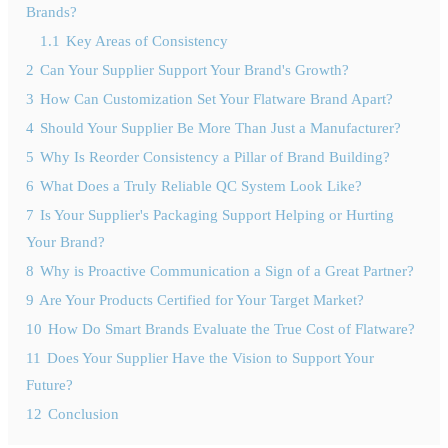
Brands?
1.1
Key Areas of Consistency
2
Can Your Supplier Support Your Brand's Growth?
3
How Can Customization Set Your Flatware Brand Apart?
4
Should Your Supplier Be More Than Just a Manufacturer?
5
Why Is Reorder Consistency a Pillar of Brand Building?
6
What Does a Truly Reliable QC System Look Like?
7
Is Your Supplier's Packaging Support Helping or Hurting
Your Brand?
8
Why is Proactive Communication a Sign of a Great Partner?
9
Are Your Products Certified for Your Target Market?
10
How Do Smart Brands Evaluate the True Cost of Flatware?
11
Does Your Supplier Have the Vision to Support Your
Future?
12
Conclusion