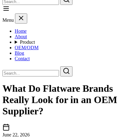
Menu
Home
About
Product
OEM/ODM
Blog
Contact
What Do Flatware Brands
Really Look for in an OEM
Supplier?
June 22, 2026