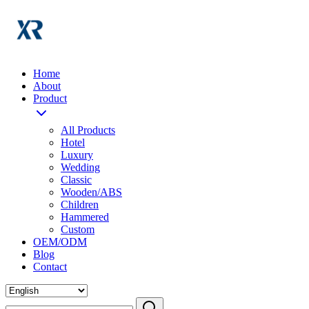
Home
About
Product
All Products
Hotel
Luxury
Wedding
Classic
Wooden/ABS
Children
Hammered
Custom
OEM/ODM
Blog
Contact