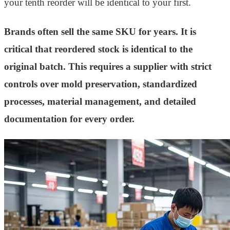
your tenth reorder will be identical to your first.
Brands often sell the same SKU for years. It is
critical that reordered stock is identical to the
original batch. This requires a supplier with strict
controls over mold preservation, standardized
processes, material management, and detailed
documentation for every order.