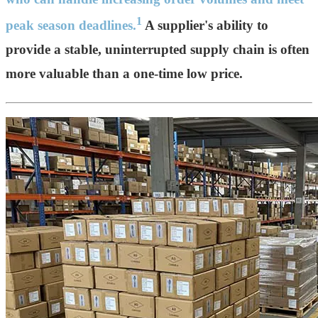
1
peak season deadlines.
A supplier's ability to
provide a stable, uninterrupted supply chain is often
more valuable than a one-time low price.