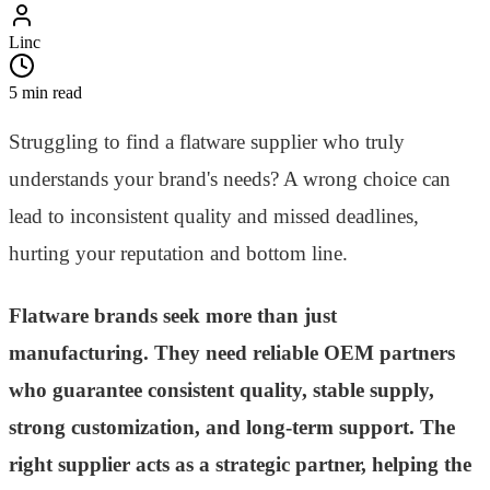
Linc
5 min read
Struggling to find a flatware supplier who truly
understands your brand's needs? A wrong choice can
lead to inconsistent quality and missed deadlines,
hurting your reputation and bottom line.
Flatware brands seek more than just
manufacturing. They need reliable OEM partners
who guarantee consistent quality, stable supply,
strong customization, and long-term support. The
right supplier acts as a strategic partner, helping the