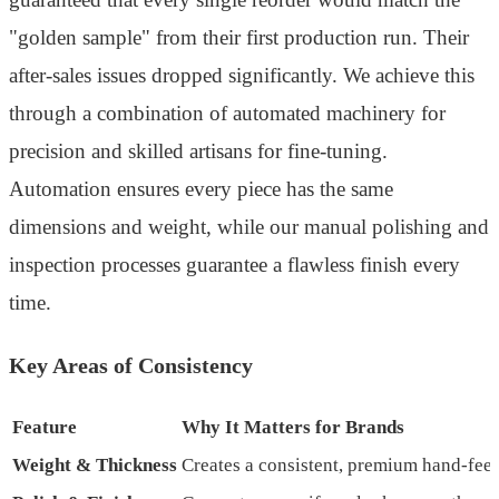
"golden sample" from their first production run. Their
after-sales issues dropped significantly. We achieve this
through a combination of automated machinery for
precision and skilled artisans for fine-tuning.
Automation ensures every piece has the same
dimensions and weight, while our manual polishing and
inspection processes guarantee a flawless finish every
time.
Key Areas of Consistency
Feature
Why It Matters for Brands
Weight & Thickness
Creates a consistent, premium hand-feel