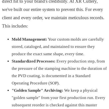
direct hit to your brand's credibility. At XR Cutlery,
we've built our entire system to prevent this. For every
client and every order, we maintain meticulous records.
This includes:
Mold Management:
Your custom molds are carefully
stored, cataloged, and maintained to ensure they
produce the exact same shape, every time.
Standardized Processes:
Every production step, from
the pressure of the stamping machine to the duration of
the PVD coating, is documented in a Standard
Operating Procedure (SOP).
"Golden Sample" Archiving:
We keep a physical
"golden sample" from your first production run. Every
subsequent reorder is checked against this master