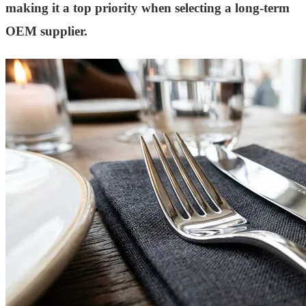
making it a top priority when selecting a long-term
OEM supplier.