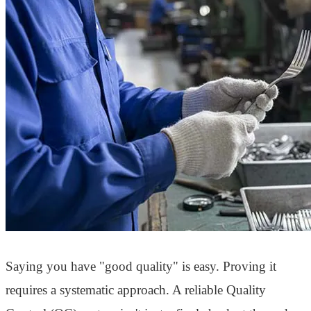
Saying you have "good quality" is easy. Proving it
requires a systematic approach. A reliable Quality