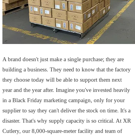
A brand doesn't just make a single purchase; they are
building a business. They need to know that the factory
they choose today will be able to support them next
year and the year after. Imagine you've invested heavily
in a Black Friday marketing campaign, only for your
supplier to say they can't deliver the stock on time. It's a
disaster. That's why supply capacity is so critical. At XR
Cutlery, our 8,000-square-meter facility and team of