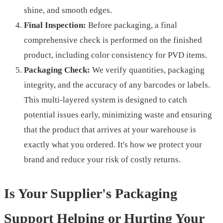
shine, and smooth edges.
Final Inspection:
Before packaging, a final
comprehensive check is performed on the finished
product, including color consistency for PVD items.
Packaging Check:
We verify quantities, packaging
integrity, and the accuracy of any barcodes or labels.
This multi-layered system is designed to catch
potential issues early, minimizing waste and ensuring
that the product that arrives at your warehouse is
exactly what you ordered. It's how we protect your
brand and reduce your risk of costly returns.
Is Your Supplier's Packaging
Support Helping or Hurting Your