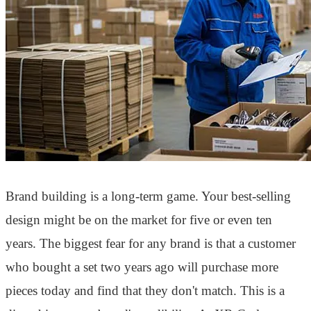
Brand building is a long-term game. Your best-selling
design might be on the market for five or even ten
years. The biggest fear for any brand is that a customer
who bought a set two years ago will purchase more
pieces today and find that they don't match. This is a