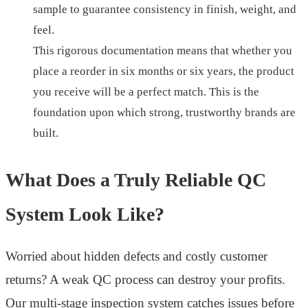
sample to guarantee consistency in finish, weight, and
feel.
This rigorous documentation means that whether you
place a reorder in six months or six years, the product
you receive will be a perfect match. This is the
foundation upon which strong, trustworthy brands are
built.
What Does a Truly Reliable QC
System Look Like?
Worried about hidden defects and costly customer
returns? A weak QC process can destroy your profits.
Our multi-stage inspection system catches issues before