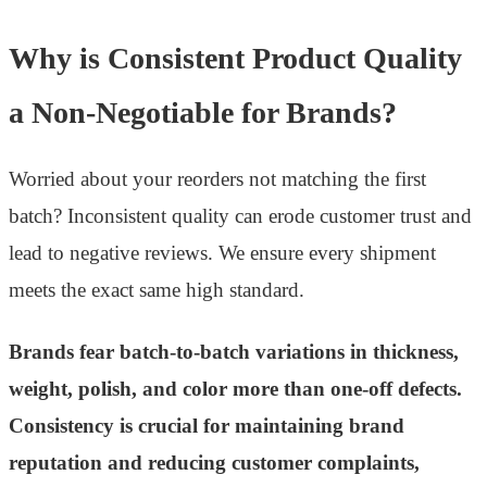
Why is Consistent Product Quality
a Non-Negotiable for Brands?
Worried about your reorders not matching the first
batch? Inconsistent quality can erode customer trust and
lead to negative reviews. We ensure every shipment
meets the exact same high standard.
Brands fear batch-to-batch variations in thickness,
weight, polish, and color more than one-off defects.
Consistency is crucial for maintaining brand
reputation and reducing customer complaints,