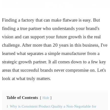
Finding a factory that can make flatware is easy. But
finding a true partner who understands your brand's
vision and can support your future growth is the real
challenge. After more than 20 years in this business, I've
learned what separates a simple manufacturer from a
strategic growth partner. It all comes down to a few key
areas that successful brands never compromise on. Let's
look at what truly matters.
Table of Contents
Hide
1
Why is Consistent Product Quality a Non-Negotiable for