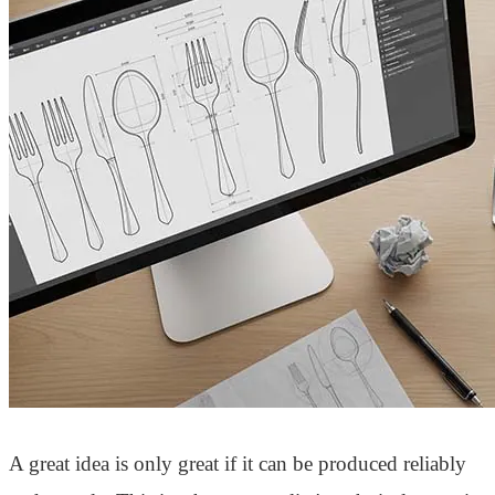
A great idea is only great if it can be produced reliably