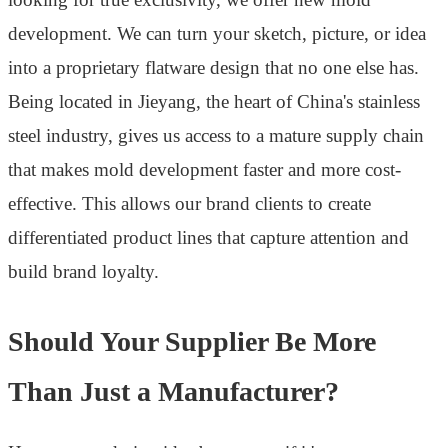
development. We can turn your sketch, picture, or idea
into a proprietary flatware design that no one else has.
Being located in Jieyang, the heart of China's stainless
steel industry, gives us access to a mature supply chain
that makes mold development faster and more cost-
effective. This allows our brand clients to create
differentiated product lines that capture attention and
build brand loyalty.
Should Your Supplier Be More
Than Just a Manufacturer?