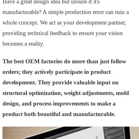
Have a great design idea but unsure if it's
manufacturable? A simple production error can ruin a
whole concept. We act as your development partner,
providing technical feedback to ensure your vision
becomes a reality.
The best OEM factories do more than just follow
orders; they actively participate in product
development. They provide valuable input on
structural optimization, weight adjustments, mold
design, and process improvements to make a
product both beautiful and manufacturable.