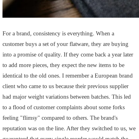
For a brand, consistency is everything. When a
customer buys a set of your flatware, they are buying
into a promise of quality. If they come back a year later
to add more pieces, they expect the new items to be
identical to the old ones. I remember a European brand
client who came to us because their previous supplier
had major weight variations between batches. This led
to a flood of customer complaints about some forks
feeling "flimsy" compared to others. The brand's
reputation was on the line. After they switched to us, we
guaranteed that every single reorder would match the