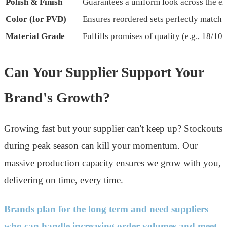
Polish & Finish
Guarantees a uniform look across the ent
Color (for PVD)
Ensures reordered sets perfectly match 
Material Grade
Fulfills promises of quality (e.g., 18/10 s
Can Your Supplier Support Your
Brand's Growth?
Growing fast but your supplier can't keep up? Stockouts
during peak season can kill your momentum. Our
massive production capacity ensures we grow with you,
delivering on time, every time.
Brands plan for the long term and need suppliers
who can handle increasing order volumes and meet