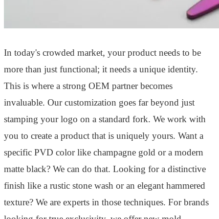
In today's crowded market, your product needs to be
more than just functional; it needs a unique identity.
This is where a strong OEM partner becomes
invaluable. Our customization goes far beyond just
stamping your logo on a standard fork. We work with
you to create a product that is uniquely yours. Want a
specific PVD color like champagne gold or a modern
matte black? We can do that. Looking for a distinctive
finish like a rustic stone wash or an elegant hammered
texture? We are experts in those techniques. For brands
looking for true exclusivity, we offer new mold