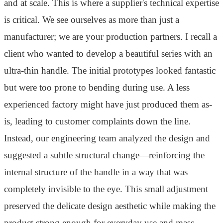
and at scale. This is where a supplier's technical expertise
is critical. We see ourselves as more than just a
manufacturer; we are your production partners. I recall a
client who wanted to develop a beautiful series with an
ultra-thin handle. The initial prototypes looked fantastic
but were too prone to bending during use. A less
experienced factory might have just produced them as-
is, leading to customer complaints down the line.
Instead, our engineering team analyzed the design and
suggested a subtle structural change—reinforcing the
internal structure of the handle in a way that was
completely invisible to the eye. This small adjustment
preserved the delicate design aesthetic while making the
product strong enough for everyday use and mass