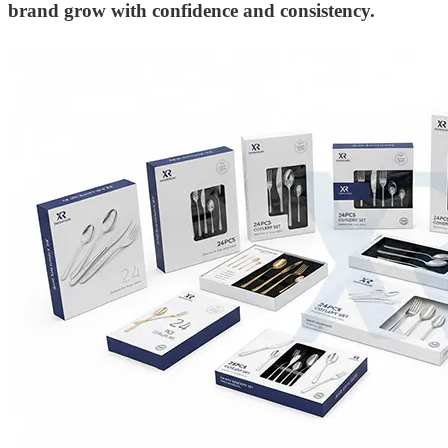
brand grow with confidence and consistency.