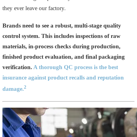
they ever leave our factory.
Brands need to see a robust, multi-stage quality
control system. This includes inspections of raw
materials, in-process checks during production,
finished product evaluation, and final packaging
verification.
A thorough QC process is the best
insurance against product recalls and reputation
2
damage.