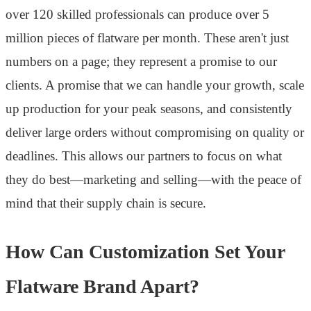
over 120 skilled professionals can produce over 5
million pieces of flatware per month. These aren't just
numbers on a page; they represent a promise to our
clients. A promise that we can handle your growth, scale
up production for your peak seasons, and consistently
deliver large orders without compromising on quality or
deadlines. This allows our partners to focus on what
they do best—marketing and selling—with the peace of
mind that their supply chain is secure.
How Can Customization Set Your
Flatware Brand Apart?