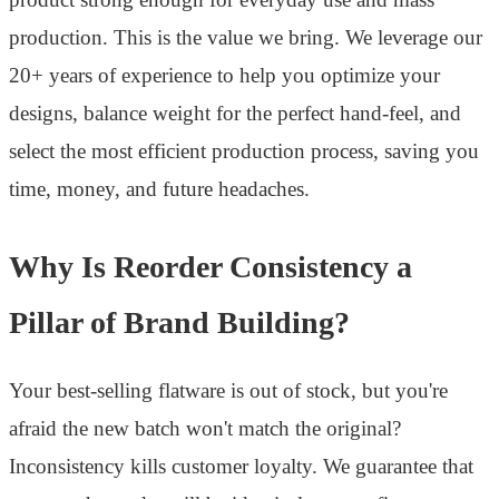
production. This is the value we bring. We leverage our
20+ years of experience to help you optimize your
designs, balance weight for the perfect hand-feel, and
select the most efficient production process, saving you
time, money, and future headaches.
Why Is Reorder Consistency a
Pillar of Brand Building?
Your best-selling flatware is out of stock, but you're
afraid the new batch won't match the original?
Inconsistency kills customer loyalty. We guarantee that