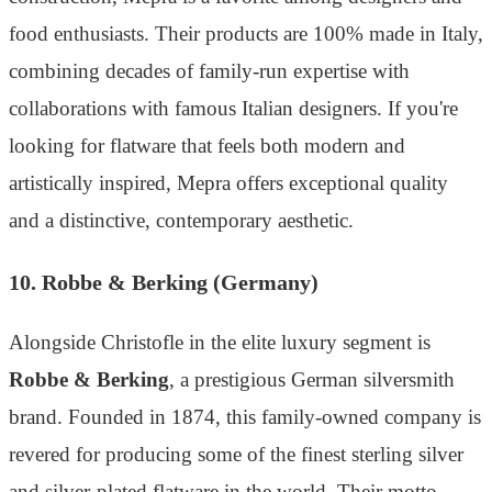
food enthusiasts. Their products are 100% made in Italy,
combining decades of family-run expertise with
collaborations with famous Italian designers. If you're
looking for flatware that feels both modern and
artistically inspired, Mepra offers exceptional quality
and a distinctive, contemporary aesthetic.
10. Robbe & Berking (Germany)
Alongside Christofle in the elite luxury segment is
Robbe & Berking
, a prestigious German silversmith
brand. Founded in 1874, this family-owned company is
revered for producing some of the finest sterling silver
and silver-plated flatware in the world. Their motto,