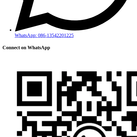
WhatsApp: 086-13542201225
Connect on WhatsApp