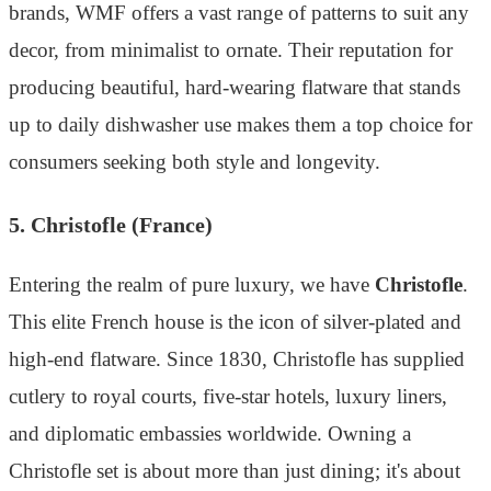
brands, WMF offers a vast range of patterns to suit any
decor, from minimalist to ornate. Their reputation for
producing beautiful, hard-wearing flatware that stands
up to daily dishwasher use makes them a top choice for
consumers seeking both style and longevity.
5. Christofle (France)
Entering the realm of pure luxury, we have
Christofle
.
This elite French house is the icon of silver-plated and
high-end flatware. Since 1830, Christofle has supplied
cutlery to royal courts, five-star hotels, luxury liners,
and diplomatic embassies worldwide. Owning a
Christofle set is about more than just dining; it's about