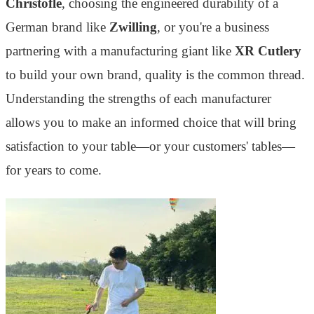
Christofle
, choosing the engineered durability of a
German brand like
Zwilling
, or you're a business
partnering with a manufacturing giant like
XR Cutlery
to build your own brand, quality is the common thread.
Understanding the strengths of each manufacturer
allows you to make an informed choice that will bring
satisfaction to your table—or your customers' tables—
for years to come.