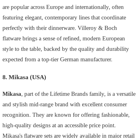
are popular across Europe and internationally, often
featuring elegant, contemporary lines that coordinate
perfectly with their dinnerware. Villeroy & Boch
flatware brings a sense of refined, modern European
style to the table, backed by the quality and durability
expected from a top-tier German manufacturer.
8. Mikasa (USA)
Mikasa
, part of the Lifetime Brands family, is a versatile
and stylish mid-range brand with excellent consumer
recognition. They are known for offering fashionable,
high-quality designs at an accessible price point.
Mikasa's flatware sets are widely available in major retail