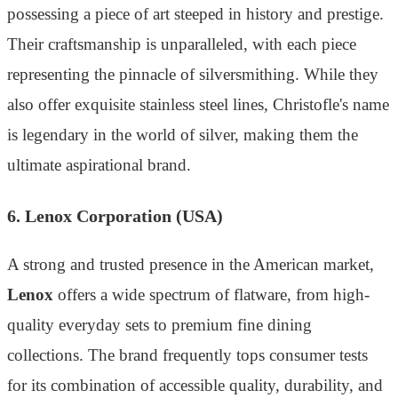
possessing a piece of art steeped in history and prestige.
Their craftsmanship is unparalleled, with each piece
representing the pinnacle of silversmithing. While they
also offer exquisite stainless steel lines, Christofle's name
is legendary in the world of silver, making them the
ultimate aspirational brand.
6. Lenox Corporation (USA)
A strong and trusted presence in the American market,
Lenox
offers a wide spectrum of flatware, from high-
quality everyday sets to premium fine dining
collections. The brand frequently tops consumer tests
for its combination of accessible quality, durability, and