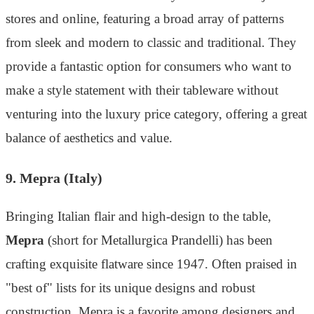
stores and online, featuring a broad array of patterns
from sleek and modern to classic and traditional. They
provide a fantastic option for consumers who want to
make a style statement with their tableware without
venturing into the luxury price category, offering a great
balance of aesthetics and value.
9. Mepra (Italy)
Bringing Italian flair and high-design to the table,
Mepra
(short for Metallurgica Prandelli) has been
crafting exquisite flatware since 1947. Often praised in
"best of" lists for its unique designs and robust
construction, Mepra is a favorite among designers and