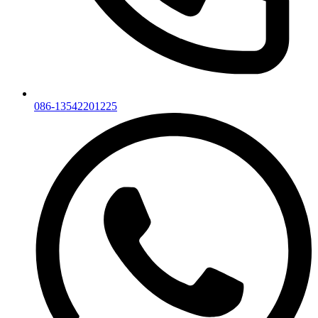
086-13542201225