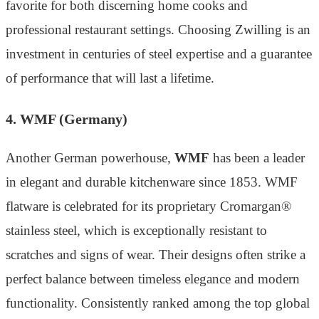
favorite for both discerning home cooks and
professional restaurant settings. Choosing Zwilling is an
investment in centuries of steel expertise and a guarantee
of performance that will last a lifetime.
4. WMF (Germany)
Another German powerhouse,
WMF
has been a leader
in elegant and durable kitchenware since 1853. WMF
flatware is celebrated for its proprietary Cromargan®
stainless steel, which is exceptionally resistant to
scratches and signs of wear. Their designs often strike a
perfect balance between timeless elegance and modern
functionality. Consistently ranked among the top global