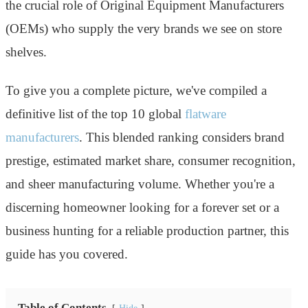
the crucial role of Original Equipment Manufacturers
(OEMs) who supply the very brands we see on store
shelves.
To give you a complete picture, we've compiled a
definitive list of the top 10 global
flatware
manufacturers
. This blended ranking considers brand
prestige, estimated market share, consumer recognition,
and sheer manufacturing volume. Whether you're a
discerning homeowner looking for a forever set or a
business hunting for a reliable production partner, this
guide has you covered.
Table of Contents