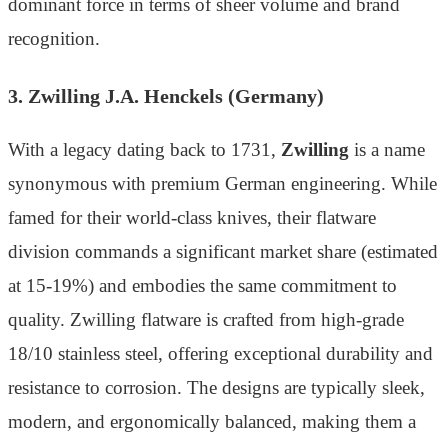
dominant force in terms of sheer volume and brand
recognition.
3. Zwilling J.A. Henckels (Germany)
With a legacy dating back to 1731,
Zwilling
is a name
synonymous with premium German engineering. While
famed for their world-class knives, their flatware
division commands a significant market share (estimated
at 15-19%) and embodies the same commitment to
quality. Zwilling flatware is crafted from high-grade
18/10 stainless steel, offering exceptional durability and
resistance to corrosion. The designs are typically sleek,
modern, and ergonomically balanced, making them a