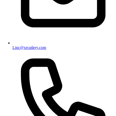
Linc@xrcutlery.com