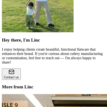
Hey there, I'm Linc
I enjoy helping clients create beautiful, functional flatware that
enhances their brand. If you're curious about cutlery manufacturing
or customization, feel free to reach out — I'm always happy to
share!
Contact us
More from Linc