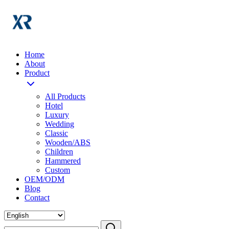
Home
About
Product
All Products
Hotel
Luxury
Wedding
Classic
Wooden/ABS
Children
Hammered
Custom
OEM/ODM
Blog
Contact