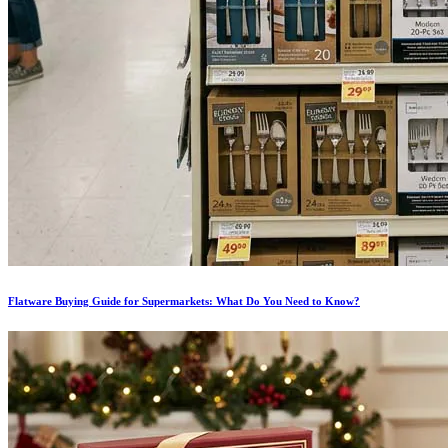
Flatware Buying Guide for Supermarkets: What Do You Need to Know?