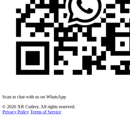
Scan to chat with us on WhatsApp
© 2026 XR Cutlery. All rights reserved.
Privacy Policy
Terms of Service