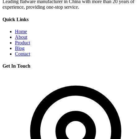
Leading flatware manufacturer in China with more than 20 years of
experience, providing one-stop service.
Quick Links
Home
About
Product
Blog
Contact
Get In Touch