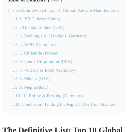
Hide
1
The Definitive List: Top 10 Global Flatware Manufacturers
1.1
1. XR Cutlery (China)
1.2
2.Oneida Limited (USA)
1.3
3. Zwilling J.A. Henckels (Germany)
1.4
4. WMF (Germany)
1.5
5. Christofle (France)
1.6
6. Lenox Corporation (USA)
1.7
7. Villeroy & Boch (Germany)
1.8
8. Mikasa (USA)
1.9
9. Mepra (Italy)
1.10
10. Robbe & Berking (Germany)
1.11
Conclusion: Finding the Right Fit for Your Business
The Definitive List: Top 10 Global