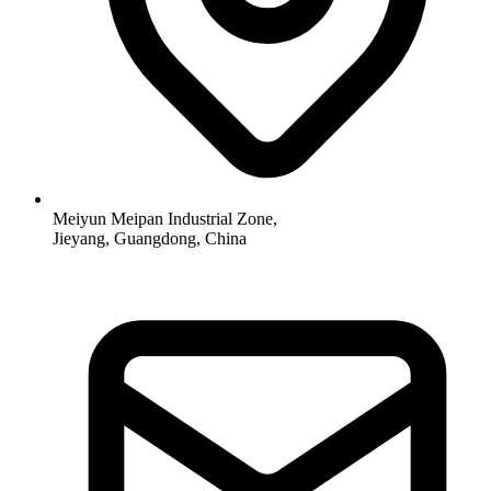
Meiyun Meipan Industrial Zone,
Jieyang, Guangdong, China