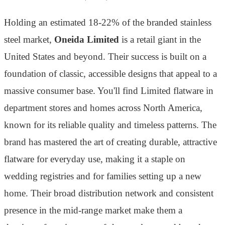
Holding an estimated 18-22% of the branded stainless
steel market,
Oneida Limited
is a retail giant in the
United States and beyond. Their success is built on a
foundation of classic, accessible designs that appeal to a
massive consumer base. You'll find Limited flatware in
department stores and homes across North America,
known for its reliable quality and timeless patterns. The
brand has mastered the art of creating durable, attractive
flatware for everyday use, making it a staple on
wedding registries and for families setting up a new
home. Their broad distribution network and consistent
presence in the mid-range market make them a