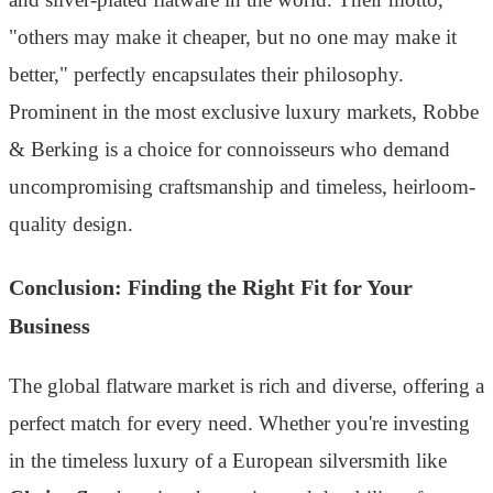
"others may make it cheaper, but no one may make it
better," perfectly encapsulates their philosophy.
Prominent in the most exclusive luxury markets, Robbe
& Berking is a choice for connoisseurs who demand
uncompromising craftsmanship and timeless, heirloom-
quality design.
Conclusion: Finding the Right Fit for Your
Business
The global flatware market is rich and diverse, offering a
perfect match for every need. Whether you're investing
in the timeless luxury of a European silversmith like