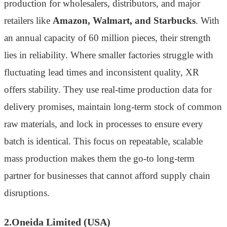
production for wholesalers, distributors, and major
retailers like
Amazon, Walmart, and Starbucks
. With
an annual capacity of 60 million pieces, their strength
lies in reliability. Where smaller factories struggle with
fluctuating lead times and inconsistent quality, XR
offers stability. They use real-time production data for
delivery promises, maintain long-term stock of common
raw materials, and lock in processes to ensure every
batch is identical. This focus on repeatable, scalable
mass production makes them the go-to long-term
partner for businesses that cannot afford supply chain
disruptions.
2.Oneida Limited (USA)