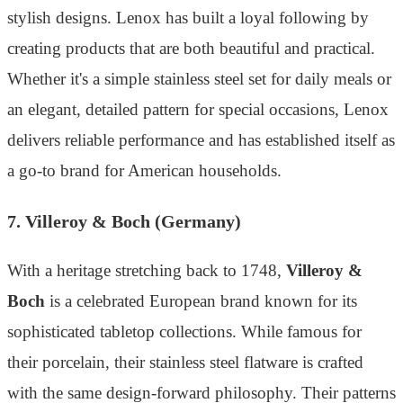
stylish designs. Lenox has built a loyal following by
creating products that are both beautiful and practical.
Whether it's a simple stainless steel set for daily meals or
an elegant, detailed pattern for special occasions, Lenox
delivers reliable performance and has established itself as
a go-to brand for American households.
7. Villeroy & Boch (Germany)
With a heritage stretching back to 1748,
Villeroy &
Boch
is a celebrated European brand known for its
sophisticated tabletop collections. While famous for
their porcelain, their stainless steel flatware is crafted
with the same design-forward philosophy. Their patterns