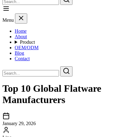
Menu
Home
About
Product
OEM/ODM
Blog
Contact
Top 10 Global Flatware
Manufacturers
January 29, 2026