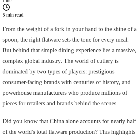
Linc
5 min read
From the weight of a fork in your hand to the shine of a
spoon, the right flatware sets the tone for every meal.
But behind that simple dining experience lies a massive,
complex global industry. The world of cutlery is
dominated by two types of players: prestigious
consumer-facing brands with centuries of history, and
powerhouse manufacturers who produce millions of
pieces for retailers and brands behind the scenes.
Did you know that China alone accounts for nearly half
of the world's total flatware production? This highlights