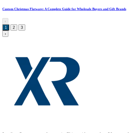
Custom Christmas Flatware: A Complete Guide for Wholesale Buyers and Gift Brands
‹
1
2
3
›