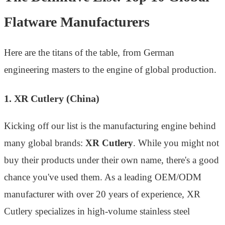
Flatware Manufacturers
Here are the titans of the table, from German
engineering masters to the engine of global production.
1. XR Cutlery (China)
Kicking off our list is the manufacturing engine behind
many global brands:
XR Cutlery
. While you might not
buy their products under their own name, there's a good
chance you've used them. As a leading OEM/ODM
manufacturer with over 20 years of experience, XR
Cutlery specializes in high-volume stainless steel