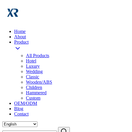
Home
About
Product
All Products
Hotel
Luxury
Wedding
Classic
Wooden/ABS
Children
Hammered
Custom
OEM/ODM
Blog
Contact