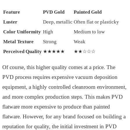
Feature
PVD Gold
Painted Gold
Luster
Deep, metallic
Often flat or plasticky
Color Uniformity
High
Medium to low
Metal Texture
Strong
Weak
Perceived Quality
★★★★★
★★☆☆☆
Of course, this higher quality comes at a price. The
PVD process requires expensive vacuum deposition
equipment, a highly controlled cleanroom environment,
and more complex production steps. This makes PVD
flatware more expensive to produce than painted
flatware. However, for any brand focused on building a
reputation for quality, the initial investment in PVD