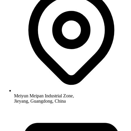
Meiyun Meipan Industrial Zone,
Jieyang, Guangdong, China