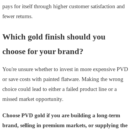
pays for itself through higher customer satisfaction and
fewer returns.
Which gold finish should you
choose for your brand?
You're unsure whether to invest in more expensive PVD
or save costs with painted flatware. Making the wrong
choice could lead to either a failed product line or a
missed market opportunity.
Choose PVD gold if you are building a long-term
brand, selling in premium markets, or supplying the