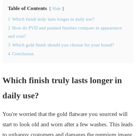
Table of Contents
Hide
1
Which finish truly lasts longer in daily use?
2
How do PVD and painted finishes compare in appearance
and cost?
3
Which gold finish should you choose for your brand?
4
Conclusion
Which finish truly lasts longer in
daily use?
You're worried that the gold flatware you sourced will
start to look old and worn after a few washes. This leads
to unhappy customers and damages the premium image