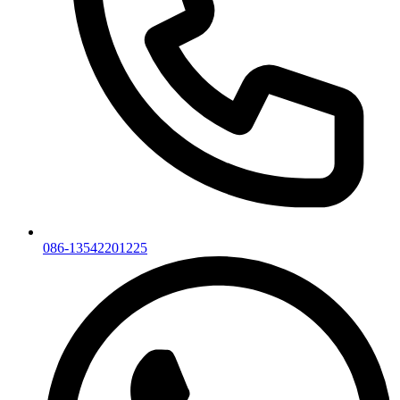
086-13542201225