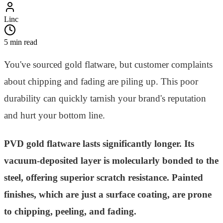
Linc
5 min read
You've sourced gold flatware, but customer complaints
about chipping and fading are piling up. This poor
durability can quickly tarnish your brand's reputation
and hurt your bottom line.
PVD gold flatware lasts significantly longer. Its
vacuum-deposited layer is molecularly bonded to the
steel, offering superior scratch resistance. Painted
finishes, which are just a surface coating, are prone
to chipping, peeling, and fading.