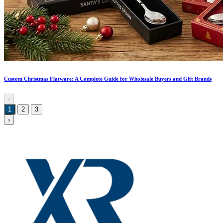
Custom Christmas Flatware: A Complete Guide for Wholesale Buyers and Gift Brands
‹
1
2
3
›