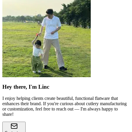
Hey there, I'm Linc
I enjoy helping clients create beautiful, functional flatware that
enhances their brand. If you're curious about cutlery manufacturing
or customization, feel free to reach out — I'm always happy to
share!