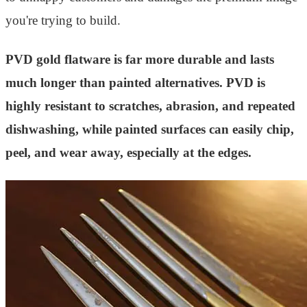
you're trying to build.
PVD gold flatware is far more durable and lasts
much longer than painted alternatives. PVD is
highly resistant to scratches, abrasion, and repeated
dishwashing, while painted surfaces can easily chip,
peel, and wear away, especially at the edges.