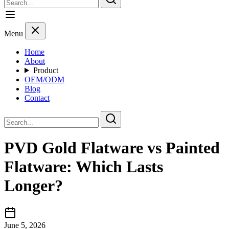
Menu
Home
About
Product
OEM/ODM
Blog
Contact
PVD Gold Flatware vs Painted
Flatware: Which Lasts
Longer?
June 5, 2026