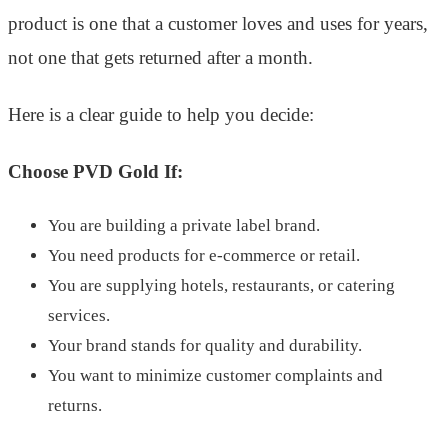
product is one that a customer loves and uses for years,
not one that gets returned after a month.
Here is a clear guide to help you decide:
Choose PVD Gold If:
You are building a private label brand.
You need products for e-commerce or retail.
You are supplying hotels, restaurants, or catering
services.
Your brand stands for quality and durability.
You want to minimize customer complaints and
returns.