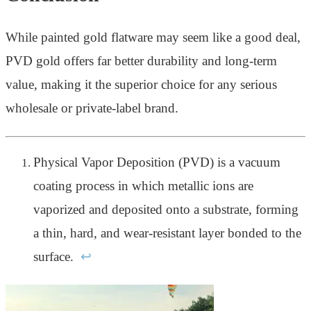
While painted gold flatware may seem like a good deal,
PVD gold offers far better durability and long-term
value, making it the superior choice for any serious
wholesale or private-label brand.
Physical Vapor Deposition (PVD) is a vacuum
coating process in which metallic ions are
vaporized and deposited onto a substrate, forming
a thin, hard, and wear-resistant layer bonded to the
surface.
↩