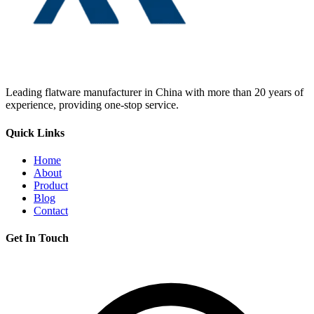
Leading flatware manufacturer in China with more than 20 years of
experience, providing one-stop service.
Quick Links
Home
About
Product
Blog
Contact
Get In Touch