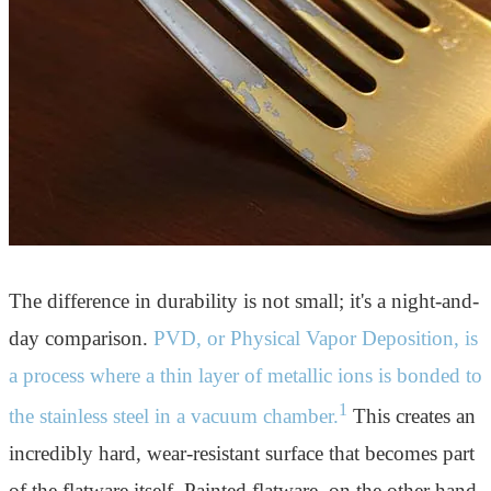
The difference in durability is not small; it's a night-and-
day comparison.
PVD, or Physical Vapor Deposition, is
a process where a thin layer of metallic ions is bonded to
1
the stainless steel in a vacuum chamber.
This creates an
incredibly hard, wear-resistant surface that becomes part
of the flatware itself. Painted flatware, on the other hand,