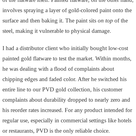
involves spraying a layer of gold-colored paint onto the
surface and then baking it. The paint sits
on top
of the
steel, making it vulnerable to physical damage.
I had a distributor client who initially bought low-cost
painted gold flatware to test the market. Within months,
he was dealing with a flood of complaints about
chipping edges and faded color. After he switched his
entire line to our PVD gold collection, his customer
complaints about durability dropped to nearly zero and
his reorder rates increased. For any product intended for
regular use, especially in commercial settings like hotels
or restaurants, PVD is the only reliable choice.