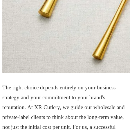
The right choice depends entirely on your business
strategy and your commitment to your brand's
reputation. At XR Cutlery, we guide our wholesale and
private-label clients to think about the long-term value,
not just the initial cost per unit. For us, a successful