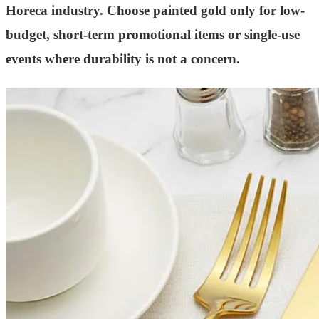
Horeca industry. Choose painted gold only for low-
budget, short-term promotional items or single-use
events where durability is not a concern.