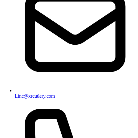
Linc@xrcutlery.com