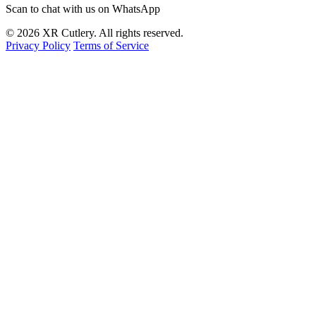
Scan to chat with us on WhatsApp
© 2026 XR Cutlery. All rights reserved.
Privacy Policy
Terms of Service