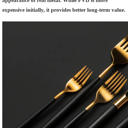
appearance of real metal. While PVD is more
expensive initially, it provides better long-term value.