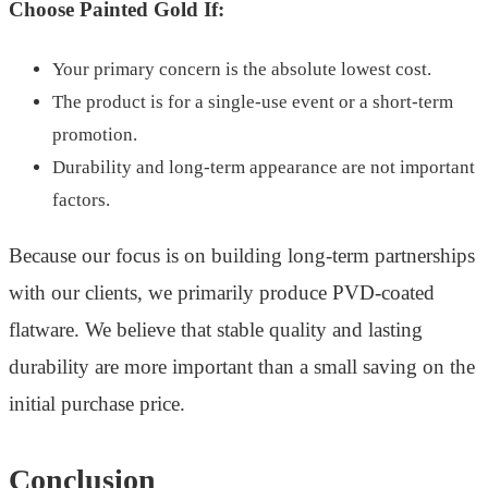
Choose Painted Gold If:
Your primary concern is the absolute lowest cost.
The product is for a single-use event or a short-term
promotion.
Durability and long-term appearance are not important
factors.
Because our focus is on building long-term partnerships
with our clients, we primarily produce PVD-coated
flatware. We believe that stable quality and lasting
durability are more important than a small saving on the
initial purchase price.
Conclusion