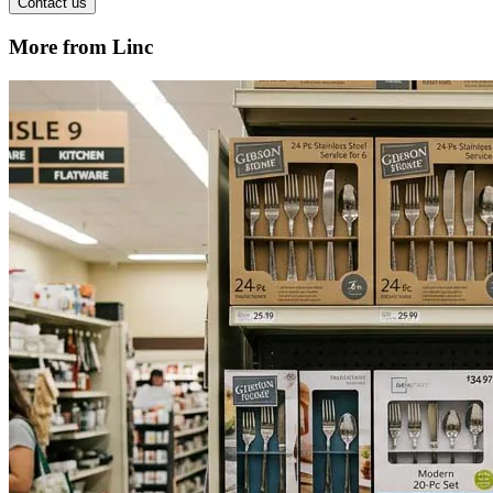
Contact us
More from Linc