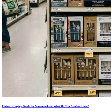
Flatware Buying Guide for Supermarkets: What Do You Need to Know?