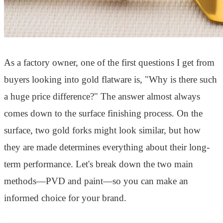
As a factory owner, one of the first questions I get from
buyers looking into gold flatware is, "Why is there such
a huge price difference?" The answer almost always
comes down to the surface finishing process. On the
surface, two gold forks might look similar, but how
they are made determines everything about their long-
term performance. Let's break down the two main
methods—PVD and paint—so you can make an
informed choice for your brand.