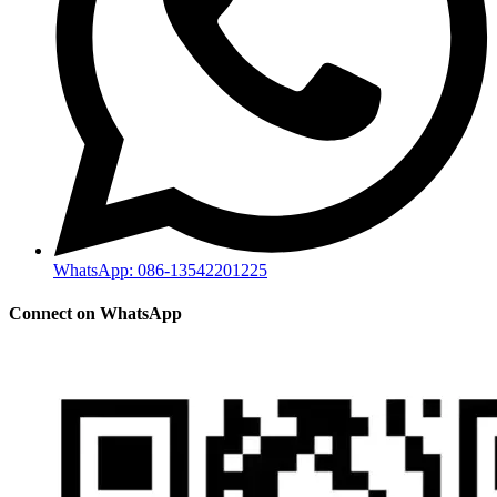
WhatsApp: 086-13542201225
Connect on WhatsApp