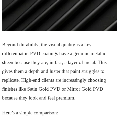
Beyond durability, the visual quality is a key
differentiator. PVD coatings have a genuine metallic
sheen because they are, in fact, a layer of metal. This
gives them a depth and luster that paint struggles to
replicate. High-end clients are increasingly choosing
finishes like Satin Gold PVD or Mirror Gold PVD
because they look and feel premium.
Here’s a simple comparison: