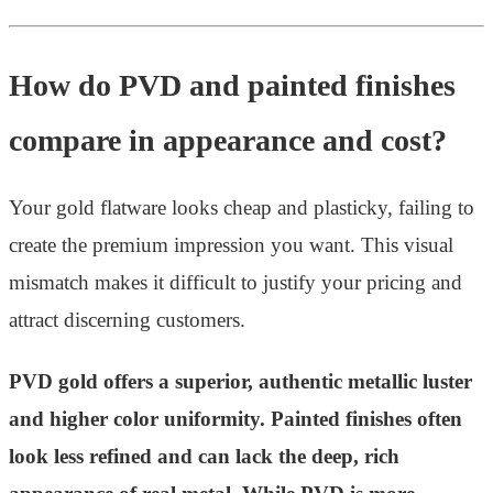
How do PVD and painted finishes
compare in appearance and cost?
Your gold flatware looks cheap and plasticky, failing to
create the premium impression you want. This visual
mismatch makes it difficult to justify your pricing and
attract discerning customers.
PVD gold offers a superior, authentic metallic luster
and higher color uniformity. Painted finishes often
look less refined and can lack the deep, rich