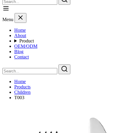
Menu
Home
About
Product
OEM/ODM
Blog
Contact
Home
Products
Children
T003