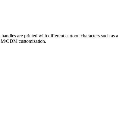
e handles are printed with different cartoon characters such as a
or OEM/ODM customization.