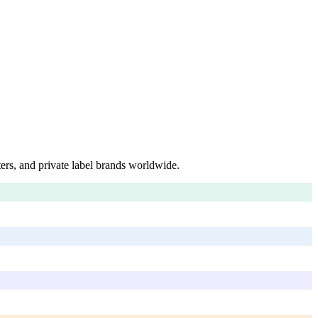
ers, and private label brands worldwide.