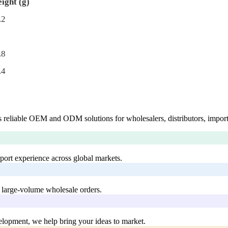
ight (g)
.2
.8
.4
 reliable OEM and ODM solutions for wholesalers, distributors, import
xport experience across global markets.
 large-volume wholesale orders.
lopment, we help bring your ideas to market.