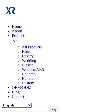
Home
About
Product
All Products
Hotel
Luxury
Wedding
Classic
Wooden/ABS
Children
Hammered
Custom
OEM/ODM
Blog
Contact