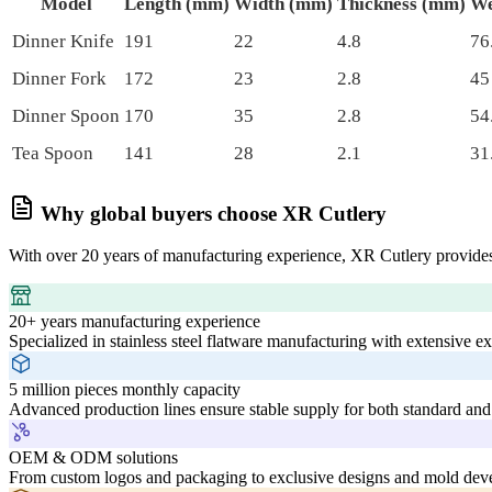
Model
Length (mm)
Width (mm)
Thickness (mm)
We
Dinner Knife
191
22
4.8
76
Dinner Fork
172
23
2.8
45
Dinner Spoon
170
35
2.8
54
Tea Spoon
141
28
2.1
31
Why global buyers choose XR Cutlery
With over 20 years of manufacturing experience, XR Cutlery provides
20+ years manufacturing experience
Specialized in stainless steel flatware manufacturing with extensive e
5 million pieces monthly capacity
Advanced production lines ensure stable supply for both standard and
OEM & ODM solutions
From custom logos and packaging to exclusive designs and mold deve