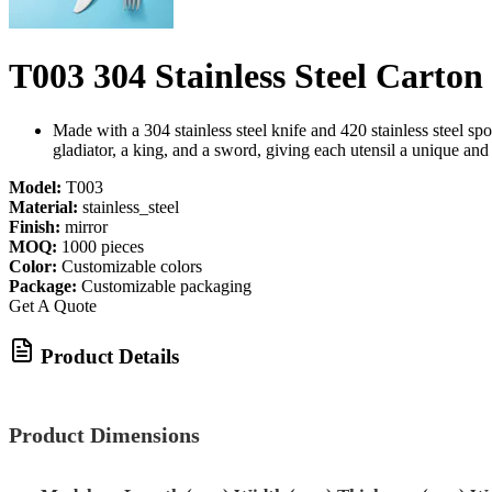
T003 304 Stainless Steel Carton
Made with a 304 stainless steel knife and 420 stainless steel spo
gladiator, a king, and a sword, giving each utensil a unique an
Model:
T003
Material:
stainless_steel
Finish:
mirror
MOQ:
1000 pieces
Color:
Customizable colors
Package:
Customizable packaging
Get A Quote
Product Details
Product Dimensions