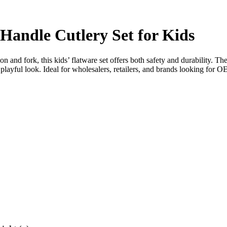
 Handle Cutlery Set for Kids
on and fork, this kids’ flatware set offers both safety and durability. Th
d playful look. Ideal for wholesalers, retailers, and brands looking f