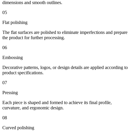
dimensions and smooth outlines.
05
Flat polishing
The flat surfaces are polished to eliminate imperfections and prepare
the product for further processing.
06
Embossing
Decorative patterns, logos, or design details are applied according to
product specifications.
07
Pressing
Each piece is shaped and formed to achieve its final profile,
curvature, and ergonomic design.
08
Curved polishing