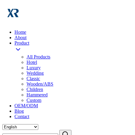
Home
About
Product
All Products
Hotel
Luxury
Wedding
Classic
Wooden/ABS
Children
Hammered
Custom
OEM/ODM
Blog
Contact