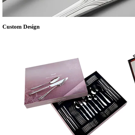
Custom Design