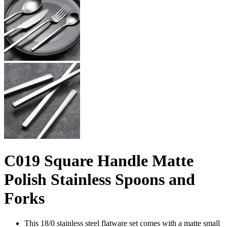
C019 Square Handle Matte
Polish Stainless Spoons and
Forks
This 18/0 stainless steel flatware set comes with a matte small