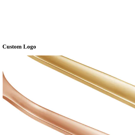
Custom Logo