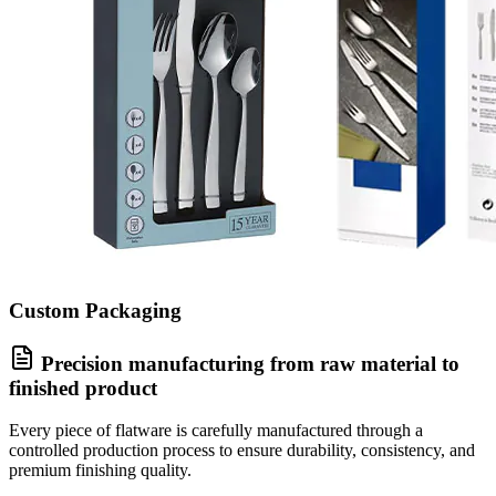
Custom Packaging
Precision manufacturing from raw material to
finished product
Every piece of flatware is carefully manufactured through a
controlled production process to ensure durability, consistency, and
premium finishing quality.