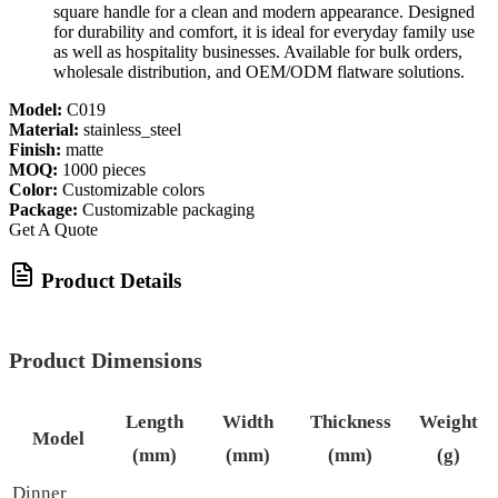
square handle for a clean and modern appearance. Designed
for durability and comfort, it is ideal for everyday family use
as well as hospitality businesses. Available for bulk orders,
wholesale distribution, and OEM/ODM flatware solutions.
Model:
C019
Material:
stainless_steel
Finish:
matte
MOQ:
1000 pieces
Color:
Customizable colors
Package:
Customizable packaging
Get A Quote
Product Details
Product Dimensions
Length
Width
Thickness
Weight
Model
(mm)
(mm)
(mm)
(g)
Dinner