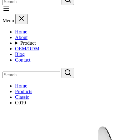
Menu
Home
About
Product
OEM/ODM
Blog
Contact
Home
Products
Classic
C019