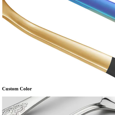
Custom Color