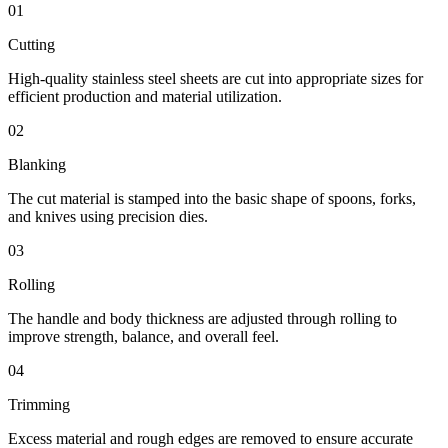
01
Cutting
High-quality stainless steel sheets are cut into appropriate sizes for
efficient production and material utilization.
02
Blanking
The cut material is stamped into the basic shape of spoons, forks,
and knives using precision dies.
03
Rolling
The handle and body thickness are adjusted through rolling to
improve strength, balance, and overall feel.
04
Trimming
Excess material and rough edges are removed to ensure accurate