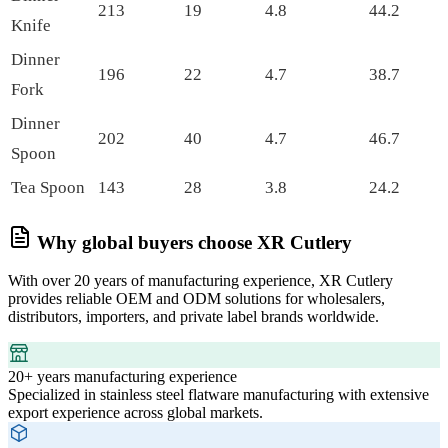
213
19
4.8
44.2
Knife
Dinner
196
22
4.7
38.7
Fork
Dinner
202
40
4.7
46.7
Spoon
Tea Spoon
143
28
3.8
24.2
Why global buyers choose XR Cutlery
With over 20 years of manufacturing experience, XR Cutlery
provides reliable OEM and ODM solutions for wholesalers,
distributors, importers, and private label brands worldwide.
20+ years manufacturing experience
Specialized in stainless steel flatware manufacturing with extensive
export experience across global markets.