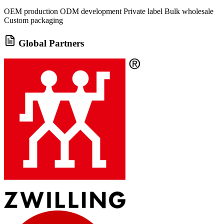
OEM production
ODM development
Private label
Bulk wholesale
Custom packaging
Global Partners