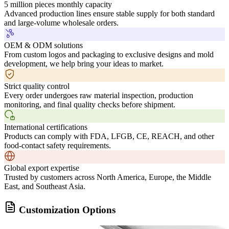
5 million pieces monthly capacity
Advanced production lines ensure stable supply for both standard
and large-volume wholesale orders.
OEM & ODM solutions
From custom logos and packaging to exclusive designs and mold
development, we help bring your ideas to market.
Strict quality control
Every order undergoes raw material inspection, production
monitoring, and final quality checks before shipment.
International certifications
Products can comply with FDA, LFGB, CE, REACH, and other
food-contact safety requirements.
Global export expertise
Trusted by customers across North America, Europe, the Middle
East, and Southeast Asia.
Customization Options