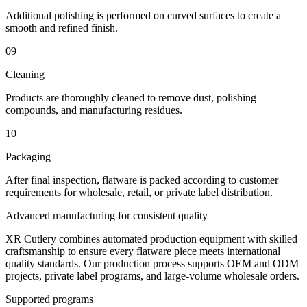
Additional polishing is performed on curved surfaces to create a
smooth and refined finish.
09
Cleaning
Products are thoroughly cleaned to remove dust, polishing
compounds, and manufacturing residues.
10
Packaging
After final inspection, flatware is packed according to customer
requirements for wholesale, retail, or private label distribution.
Advanced manufacturing for consistent quality
XR Cutlery combines automated production equipment with skilled
craftsmanship to ensure every flatware piece meets international
quality standards. Our production process supports OEM and ODM
projects, private label programs, and large-volume wholesale orders.
Supported programs