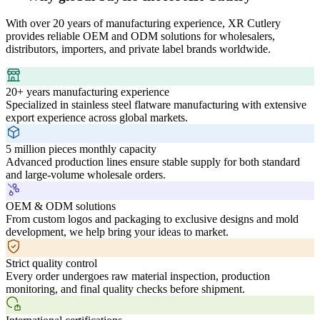
With over 20 years of manufacturing experience, XR Cutlery
provides reliable OEM and ODM solutions for wholesalers,
distributors, importers, and private label brands worldwide.
20+ years manufacturing experience
Specialized in stainless steel flatware manufacturing with extensive
export experience across global markets.
5 million pieces monthly capacity
Advanced production lines ensure stable supply for both standard
and large-volume wholesale orders.
OEM & ODM solutions
From custom logos and packaging to exclusive designs and mold
development, we help bring your ideas to market.
Strict quality control
Every order undergoes raw material inspection, production
monitoring, and final quality checks before shipment.