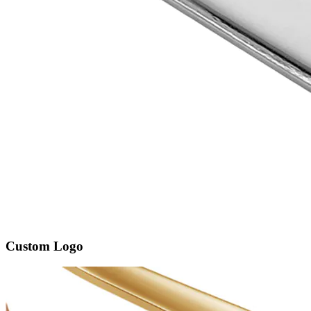
Custom Logo