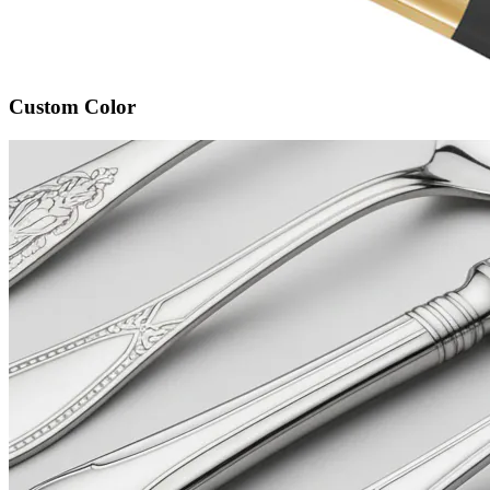
Custom Color