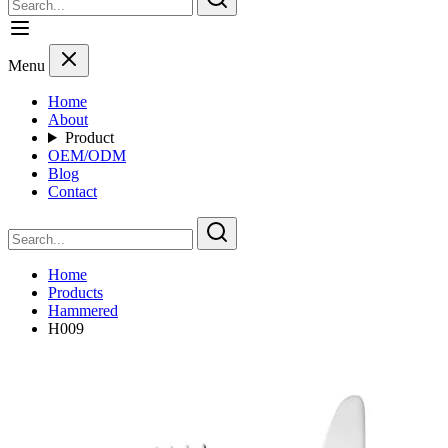
Menu
Home
About
Product
OEM/ODM
Blog
Contact
Home
Products
Hammered
H009