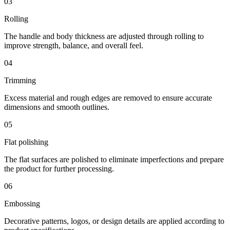
03
Rolling
The handle and body thickness are adjusted through rolling to
improve strength, balance, and overall feel.
04
Trimming
Excess material and rough edges are removed to ensure accurate
dimensions and smooth outlines.
05
Flat polishing
The flat surfaces are polished to eliminate imperfections and prepare
the product for further processing.
06
Embossing
Decorative patterns, logos, or design details are applied according to