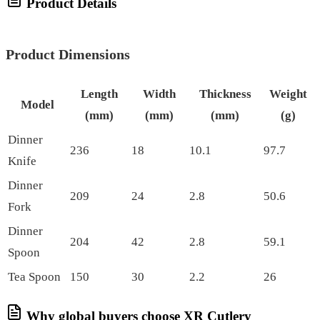
Product Details
Product Dimensions
Length
Width
Thickness
Weight
Model
(mm)
(mm)
(mm)
(g)
Dinner
236
18
10.1
97.7
Knife
Dinner
209
24
2.8
50.6
Fork
Dinner
204
42
2.8
59.1
Spoon
Tea Spoon
150
30
2.2
26
Why global buyers choose XR Cutlery