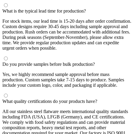
What is the typical lead time for production?
For stock items, our lead time is 15-20 days after order confirmation.
Custom designs require 30-45 days including sample approval and
production. Rush orders can be accommodated with additional fees.
During peak seasons (September-November), please allow extra
time. We provide regular production updates and can expedite
urgent orders when possible.
Do you provide samples before bulk production?
Yes, we highly recommend sample approval before mass
production. Custom samples take 7-15 days to produce. Samples
include your custom logo, color, and packaging if applicable.
What quality certifications do your products have?
All our stainless steel flatware meets international quality standards
including FDA (USA), LFGB (Germany), and CE certifications.
We comply with food safety regulations and can provide material
composition reports, heavy metal test reports, and other
documentation required for your market. Our factory is ISO 9001