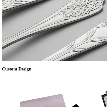
Custom Design