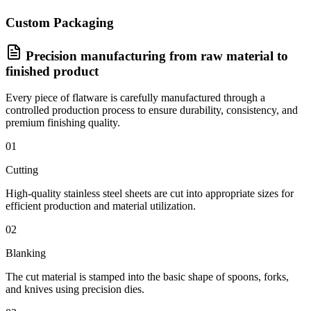
Custom Packaging
Precision manufacturing from raw material to
finished product
Every piece of flatware is carefully manufactured through a
controlled production process to ensure durability, consistency, and
premium finishing quality.
01
Cutting
High-quality stainless steel sheets are cut into appropriate sizes for
efficient production and material utilization.
02
Blanking
The cut material is stamped into the basic shape of spoons, forks,
and knives using precision dies.