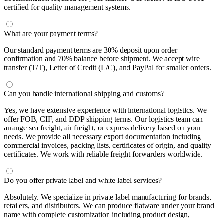
certified for quality management systems.
What are your payment terms?
Our standard payment terms are 30% deposit upon order
confirmation and 70% balance before shipment. We accept wire
transfer (T/T), Letter of Credit (L/C), and PayPal for smaller orders.
Can you handle international shipping and customs?
Yes, we have extensive experience with international logistics. We
offer FOB, CIF, and DDP shipping terms. Our logistics team can
arrange sea freight, air freight, or express delivery based on your
needs. We provide all necessary export documentation including
commercial invoices, packing lists, certificates of origin, and quality
certificates. We work with reliable freight forwarders worldwide.
Do you offer private label and white label services?
Absolutely. We specialize in private label manufacturing for brands,
retailers, and distributors. We can produce flatware under your brand
name with complete customization including product design,