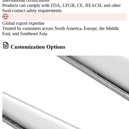
International certifications
Products can comply with FDA, LFGB, CE, REACH, and other
food-contact safety requirements.
Global export expertise
Trusted by customers across North America, Europe, the Middle
East, and Southeast Asia.
Customization Options