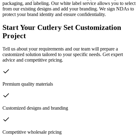
packaging, and labeling. Our white label service allows you to select
from our existing designs and add your branding. We sign NDAs to
protect your brand identity and ensure confidentiality.
Start Your Cutlery Set Customization
Project
Tell us about your requirements and our team will prepare a
customized solution tailored to your specific needs. Get expert
advice and competitive pricing.
Premium quality materials
Customized designs and branding
Competitive wholesale pricing