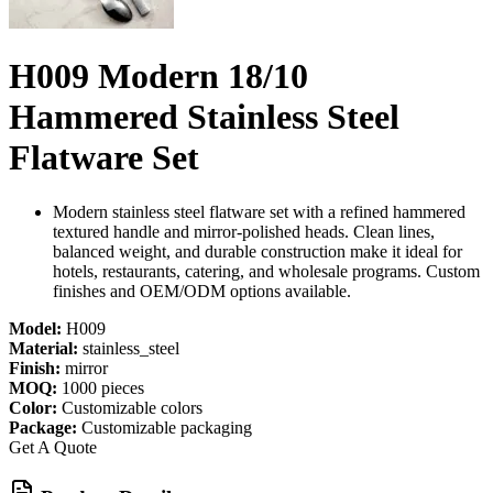
H009 Modern 18/10
Hammered Stainless Steel
Flatware Set
Modern stainless steel flatware set with a refined hammered
textured handle and mirror-polished heads. Clean lines,
balanced weight, and durable construction make it ideal for
hotels, restaurants, catering, and wholesale programs. Custom
finishes and OEM/ODM options available.
Model:
H009
Material:
stainless_steel
Finish:
mirror
MOQ:
1000 pieces
Color:
Customizable colors
Package:
Customizable packaging
Get A Quote