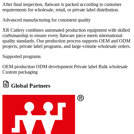
After final inspection, flatware is packed according to customer
requirements for wholesale, retail, or private label distribution.
Advanced manufacturing for consistent quality
XR Cutlery combines automated production equipment with skilled
craftsmanship to ensure every flatware piece meets international
quality standards. Our production process supports OEM and ODM
projects, private label programs, and large-volume wholesale orders.
Supported programs
OEM production
ODM development
Private label
Bulk wholesale
Custom packaging
Global Partners