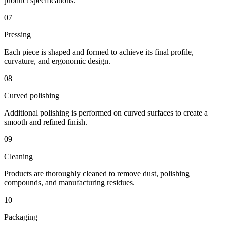
product specifications.
07
Pressing
Each piece is shaped and formed to achieve its final profile,
curvature, and ergonomic design.
08
Curved polishing
Additional polishing is performed on curved surfaces to create a
smooth and refined finish.
09
Cleaning
Products are thoroughly cleaned to remove dust, polishing
compounds, and manufacturing residues.
10
Packaging