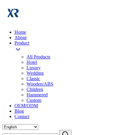
Home
About
Product
All Products
Hotel
Luxury
Wedding
Classic
Wooden/ABS
Children
Hammered
Custom
OEM/ODM
Blog
Contact