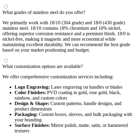
What grades of stainless steel do you offer?
We primarily work with 18/10 (304 grade) and 18/0 (430 grade)
stainless steel. 18/10 contains 18% chromium and 10% nickel,
offering superior corrosion resistance and a premium finish. 18/0 is
nickel-free, making it magnetic and more economical while
maintaining excellent durability. We can recommend the best grade
based on your market positioning and budget.
What customization options are available?
We offer comprehensive customization services including:
Logo Engraving:
Laser engraving on handles or blades
Color Finishes:
PVD coating in gold, rose gold, black,
rainbow, and custom colors
Design & Shape:
Custom patterns, handle designs, and
product dimensions
Packaging:
Custom boxes, sleeves, and bulk packaging with
your branding
Surface Finishes:
Mirror polish, matte, satin, or hammered
textures