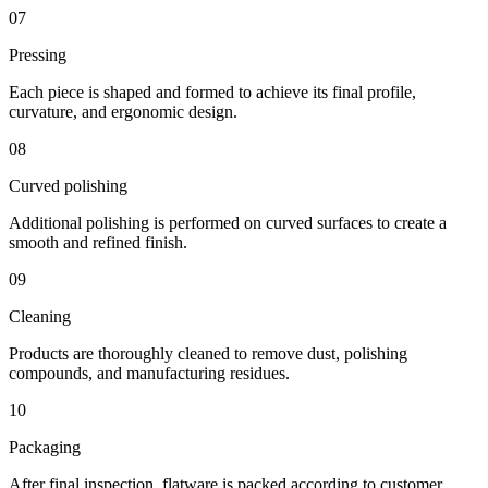
07
Pressing
Each piece is shaped and formed to achieve its final profile,
curvature, and ergonomic design.
08
Curved polishing
Additional polishing is performed on curved surfaces to create a
smooth and refined finish.
09
Cleaning
Products are thoroughly cleaned to remove dust, polishing
compounds, and manufacturing residues.
10
Packaging
After final inspection, flatware is packed according to customer