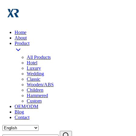
Home
About
Product
All Products
Hotel
Luxury
Wedding
Classic
Wooden/ABS
Children
Hammered
Custom
OEM/ODM
Blog
Contact