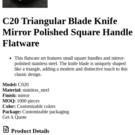
C20 Triangular Blade Knife
Mirror Polished Square Handle
Flatware
This flatware set features small square handles and mirror-
polished stainless steel. The knife blade is uniquely shaped
like a triangle, adding a modern and distinctive touch to this
classic design.
Model:
C020
Material:
stainless_steel
Finish:
mirror
MOQ:
1000 pieces
Color:
Customizable colors
Package:
Customizable packaging
Get A Quote
Product Details