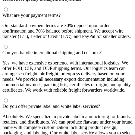
What are your payment terms?
Our standard payment terms are 30% deposit upon order
confirmation and 70% balance before shipment. We accept wire
transfer (T/T), Letter of Credit (L/C), and PayPal for smaller orders.
Can you handle international shipping and customs?
Yes, we have extensive experience with international logistics. We
offer FOB, CIF, and DDP shipping terms. Our logistics team can
arrange sea freight, air freight, or express delivery based on your
needs. We provide all necessary export documentation including
commercial invoices, packing lists, certificates of origin, and quality
certificates. We work with reliable freight forwarders worldwide.
Do you offer private label and white label services?
Absolutely. We specialize in private label manufacturing for brands,
retailers, and distributors. We can produce flatware under your brand
name with complete customization including product design,
packaging, and labeling. Our white label service allows you to select