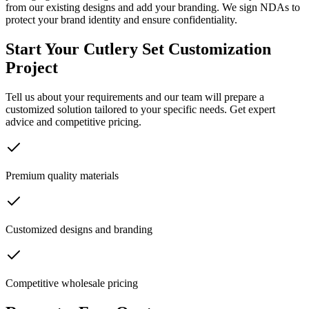
from our existing designs and add your branding. We sign NDAs to
protect your brand identity and ensure confidentiality.
Start Your Cutlery Set Customization
Project
Tell us about your requirements and our team will prepare a
customized solution tailored to your specific needs. Get expert
advice and competitive pricing.
Premium quality materials
Customized designs and branding
Competitive wholesale pricing