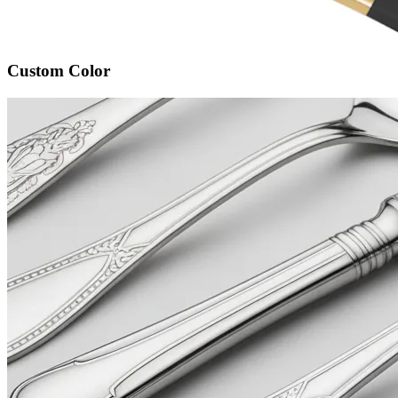
Custom Color