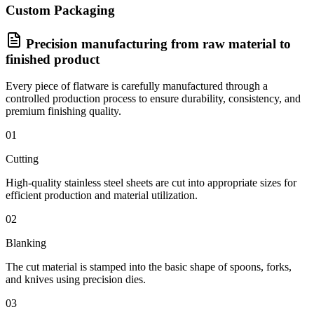
Custom Packaging
Precision manufacturing from raw material to
finished product
Every piece of flatware is carefully manufactured through a
controlled production process to ensure durability, consistency, and
premium finishing quality.
01
Cutting
High-quality stainless steel sheets are cut into appropriate sizes for
efficient production and material utilization.
02
Blanking
The cut material is stamped into the basic shape of spoons, forks,
and knives using precision dies.
03