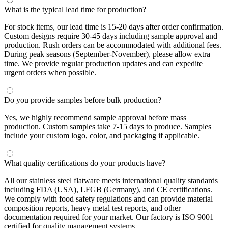
What is the typical lead time for production?
For stock items, our lead time is 15-20 days after order confirmation.
Custom designs require 30-45 days including sample approval and
production. Rush orders can be accommodated with additional fees.
During peak seasons (September-November), please allow extra
time. We provide regular production updates and can expedite
urgent orders when possible.
Do you provide samples before bulk production?
Yes, we highly recommend sample approval before mass
production. Custom samples take 7-15 days to produce. Samples
include your custom logo, color, and packaging if applicable.
What quality certifications do your products have?
All our stainless steel flatware meets international quality standards
including FDA (USA), LFGB (Germany), and CE certifications.
We comply with food safety regulations and can provide material
composition reports, heavy metal test reports, and other
documentation required for your market. Our factory is ISO 9001
certified for quality management systems.