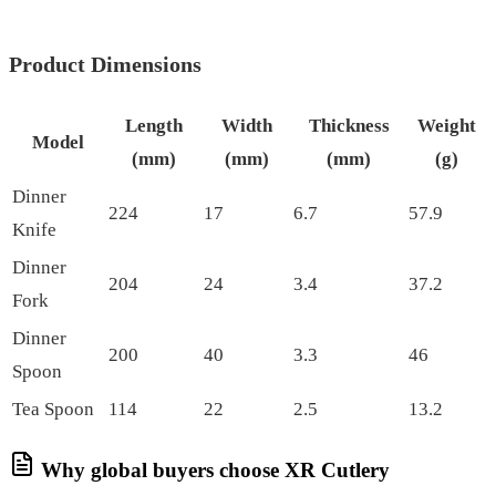
Product Dimensions
Length
Width
Thickness
Weight
Model
(mm)
(mm)
(mm)
(g)
Dinner
224
17
6.7
57.9
Knife
Dinner
204
24
3.4
37.2
Fork
Dinner
200
40
3.3
46
Spoon
Tea Spoon
114
22
2.5
13.2
Why global buyers choose XR Cutlery