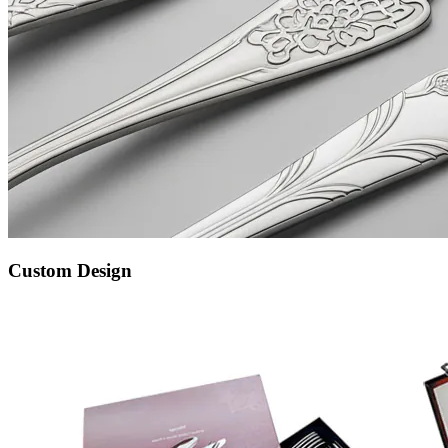
Custom Design