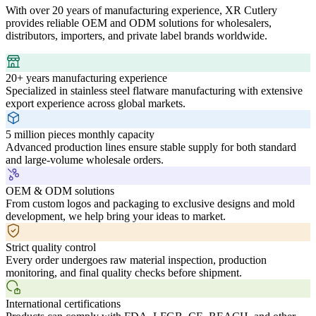
With over 20 years of manufacturing experience, XR Cutlery
provides reliable OEM and ODM solutions for wholesalers,
distributors, importers, and private label brands worldwide.
20+ years manufacturing experience
Specialized in stainless steel flatware manufacturing with extensive
export experience across global markets.
5 million pieces monthly capacity
Advanced production lines ensure stable supply for both standard
and large-volume wholesale orders.
OEM & ODM solutions
From custom logos and packaging to exclusive designs and mold
development, we help bring your ideas to market.
Strict quality control
Every order undergoes raw material inspection, production
monitoring, and final quality checks before shipment.
International certifications