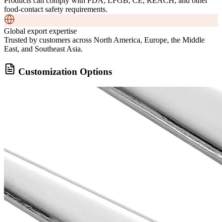
Products can comply with FDA, LFGB, CE, REACH, and other
food-contact safety requirements.
Global export expertise
Trusted by customers across North America, Europe, the Middle
East, and Southeast Asia.
Customization Options