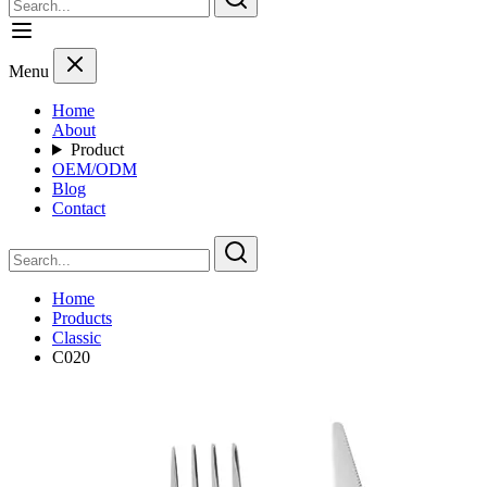
Menu
Home
About
Product
OEM/ODM
Blog
Contact
Home
Products
Classic
C020