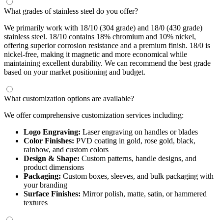
What grades of stainless steel do you offer?
We primarily work with 18/10 (304 grade) and 18/0 (430 grade)
stainless steel. 18/10 contains 18% chromium and 10% nickel,
offering superior corrosion resistance and a premium finish. 18/0 is
nickel-free, making it magnetic and more economical while
maintaining excellent durability. We can recommend the best grade
based on your market positioning and budget.
What customization options are available?
We offer comprehensive customization services including:
Logo Engraving:
Laser engraving on handles or blades
Color Finishes:
PVD coating in gold, rose gold, black,
rainbow, and custom colors
Design & Shape:
Custom patterns, handle designs, and
product dimensions
Packaging:
Custom boxes, sleeves, and bulk packaging with
your branding
Surface Finishes:
Mirror polish, matte, satin, or hammered
textures