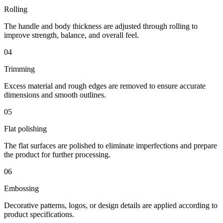
Rolling
The handle and body thickness are adjusted through rolling to
improve strength, balance, and overall feel.
04
Trimming
Excess material and rough edges are removed to ensure accurate
dimensions and smooth outlines.
05
Flat polishing
The flat surfaces are polished to eliminate imperfections and prepare
the product for further processing.
06
Embossing
Decorative patterns, logos, or design details are applied according to
product specifications.