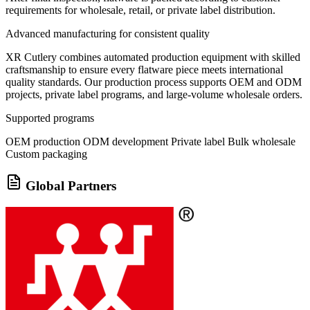
requirements for wholesale, retail, or private label distribution.
Advanced manufacturing for consistent quality
XR Cutlery combines automated production equipment with skilled
craftsmanship to ensure every flatware piece meets international
quality standards. Our production process supports OEM and ODM
projects, private label programs, and large-volume wholesale orders.
Supported programs
OEM production
ODM development
Private label
Bulk wholesale
Custom packaging
Global Partners