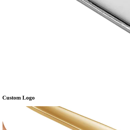
Custom Logo