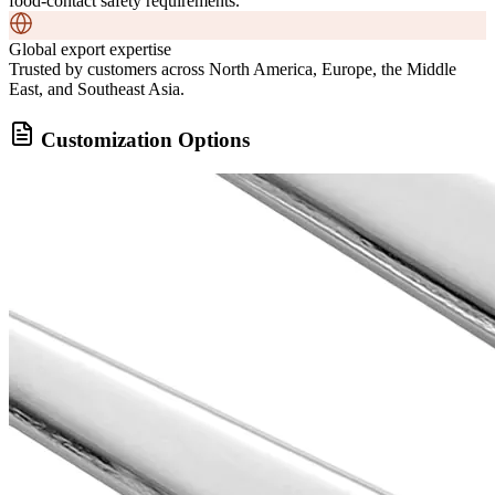
food-contact safety requirements.
Global export expertise
Trusted by customers across North America, Europe, the Middle
East, and Southeast Asia.
Customization Options