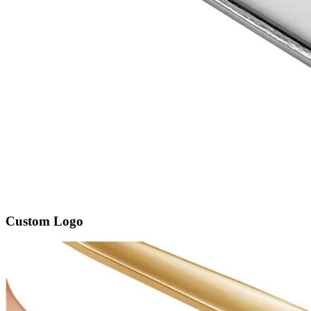
Custom Logo