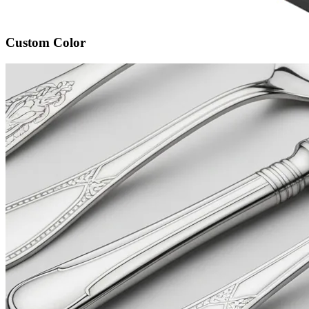
Custom Color