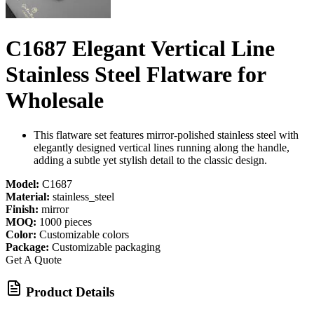
C1687 Elegant Vertical Line
Stainless Steel Flatware for
Wholesale
This flatware set features mirror-polished stainless steel with
elegantly designed vertical lines running along the handle,
adding a subtle yet stylish detail to the classic design.
Model:
C1687
Material:
stainless_steel
Finish:
mirror
MOQ:
1000 pieces
Color:
Customizable colors
Package:
Customizable packaging
Get A Quote
Product Details