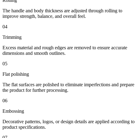
Rolling
The handle and body thickness are adjusted through rolling to
improve strength, balance, and overall feel.
04
Trimming
Excess material and rough edges are removed to ensure accurate
dimensions and smooth outlines.
05
Flat polishing
The flat surfaces are polished to eliminate imperfections and prepare
the product for further processing.
06
Embossing
Decorative patterns, logos, or design details are applied according to
product specifications.
07