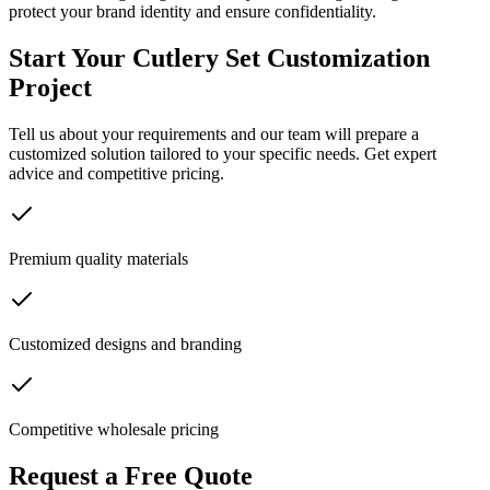
protect your brand identity and ensure confidentiality.
Start Your Cutlery Set Customization
Project
Tell us about your requirements and our team will prepare a
customized solution tailored to your specific needs. Get expert
advice and competitive pricing.
Premium quality materials
Customized designs and branding
Competitive wholesale pricing
Request a Free Quote