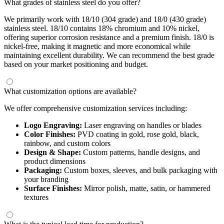
What grades of stainless steel do you offer?
We primarily work with 18/10 (304 grade) and 18/0 (430 grade)
stainless steel. 18/10 contains 18% chromium and 10% nickel,
offering superior corrosion resistance and a premium finish. 18/0 is
nickel-free, making it magnetic and more economical while
maintaining excellent durability. We can recommend the best grade
based on your market positioning and budget.
What customization options are available?
We offer comprehensive customization services including:
Logo Engraving:
Laser engraving on handles or blades
Color Finishes:
PVD coating in gold, rose gold, black,
rainbow, and custom colors
Design & Shape:
Custom patterns, handle designs, and
product dimensions
Packaging:
Custom boxes, sleeves, and bulk packaging with
your branding
Surface Finishes:
Mirror polish, matte, satin, or hammered
textures