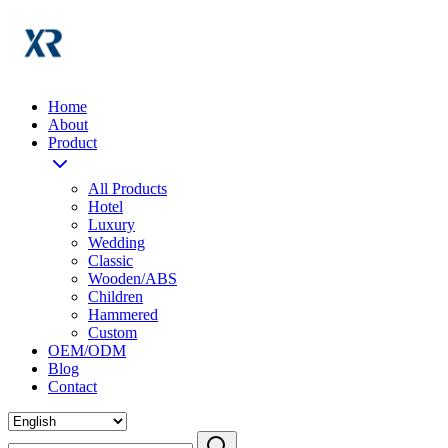
Home
About
Product
All Products
Hotel
Luxury
Wedding
Classic
Wooden/ABS
Children
Hammered
Custom
OEM/ODM
Blog
Contact