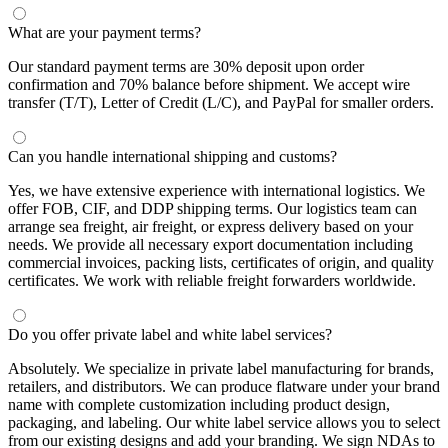
What are your payment terms?
Our standard payment terms are 30% deposit upon order
confirmation and 70% balance before shipment. We accept wire
transfer (T/T), Letter of Credit (L/C), and PayPal for smaller orders.
Can you handle international shipping and customs?
Yes, we have extensive experience with international logistics. We
offer FOB, CIF, and DDP shipping terms. Our logistics team can
arrange sea freight, air freight, or express delivery based on your
needs. We provide all necessary export documentation including
commercial invoices, packing lists, certificates of origin, and quality
certificates. We work with reliable freight forwarders worldwide.
Do you offer private label and white label services?
Absolutely. We specialize in private label manufacturing for brands,
retailers, and distributors. We can produce flatware under your brand
name with complete customization including product design,
packaging, and labeling. Our white label service allows you to select
from our existing designs and add your branding. We sign NDAs to