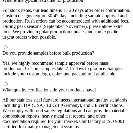
What is the typical lead time for production?
For stock items, our lead time is 15-20 days after order confirmation.
Custom designs require 30-45 days including sample approval and
production. Rush orders can be accommodated with additional fees.
During peak seasons (September-November), please allow extra
time. We provide regular production updates and can expedite
urgent orders when possible.
Do you provide samples before bulk production?
Yes, we highly recommend sample approval before mass
production. Custom samples take 7-15 days to produce. Samples
include your custom logo, color, and packaging if applicable.
What quality certifications do your products have?
All our stainless steel flatware meets international quality standards
including FDA (USA), LFGB (Germany), and CE certifications.
We comply with food safety regulations and can provide material
composition reports, heavy metal test reports, and other
documentation required for your market. Our factory is ISO 9001
certified for quality management systems.