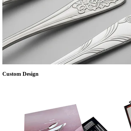
Custom Design