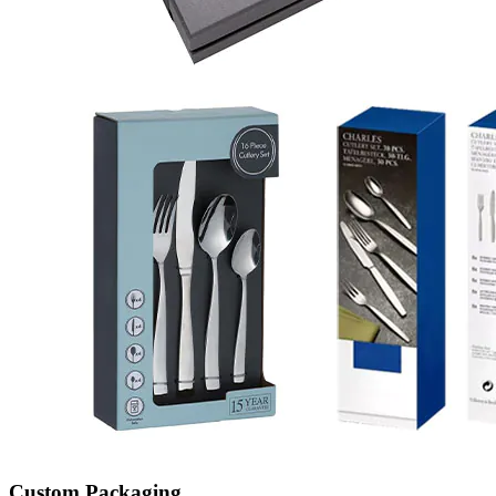
Custom Packaging