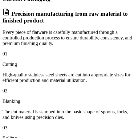
Precision manufacturing from raw material to
finished product
Every piece of flatware is carefully manufactured through a
controlled production process to ensure durability, consistency, and
premium finishing quality.
01
Cutting
High-quality stainless steel sheets are cut into appropriate sizes for
efficient production and material utilization.
02
Blanking
The cut material is stamped into the basic shape of spoons, forks,
and knives using precision dies.
03