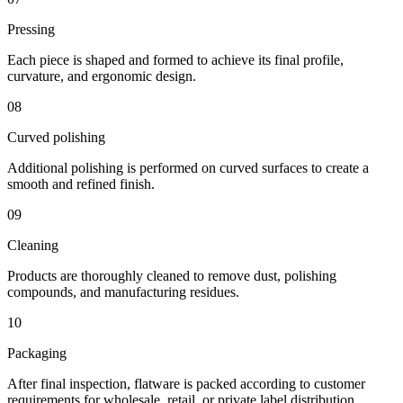
Pressing
Each piece is shaped and formed to achieve its final profile,
curvature, and ergonomic design.
08
Curved polishing
Additional polishing is performed on curved surfaces to create a
smooth and refined finish.
09
Cleaning
Products are thoroughly cleaned to remove dust, polishing
compounds, and manufacturing residues.
10
Packaging
After final inspection, flatware is packed according to customer
requirements for wholesale, retail, or private label distribution.