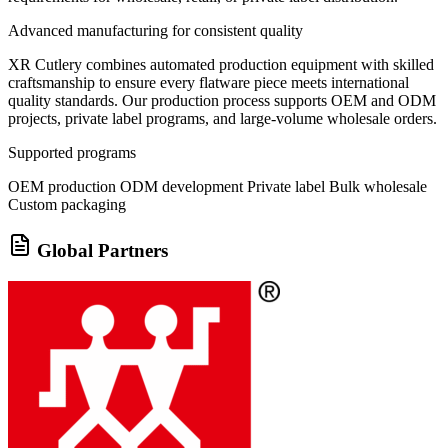
Advanced manufacturing for consistent quality
XR Cutlery combines automated production equipment with skilled
craftsmanship to ensure every flatware piece meets international
quality standards. Our production process supports OEM and ODM
projects, private label programs, and large-volume wholesale orders.
Supported programs
OEM production
ODM development
Private label
Bulk wholesale
Custom packaging
Global Partners