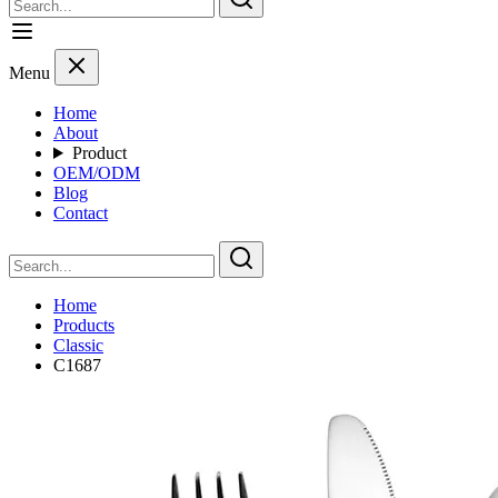
Menu
Home
About
Product
OEM/ODM
Blog
Contact
Home
Products
Classic
C1687