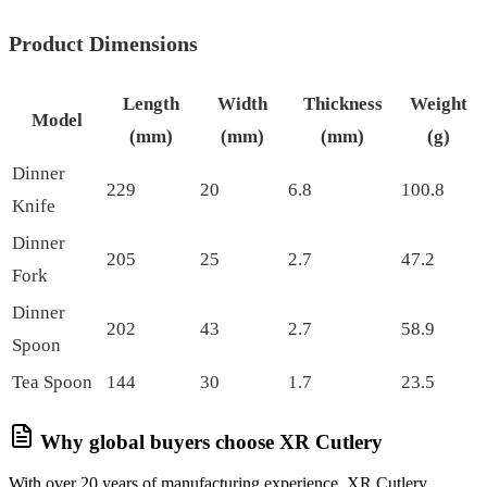
Product Dimensions
Length
Width
Thickness
Weight
Model
(mm)
(mm)
(mm)
(g)
Dinner
229
20
6.8
100.8
Knife
Dinner
205
25
2.7
47.2
Fork
Dinner
202
43
2.7
58.9
Spoon
Tea Spoon
144
30
1.7
23.5
Why global buyers choose XR Cutlery
With over 20 years of manufacturing experience, XR Cutlery