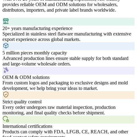
provides reliable OEM and ODM solutions for wholesalers,
distributors, importers, and private label brands worldwide.
20+ years manufacturing experience
Specialized in stainless steel flatware manufacturing with extensive
export experience across global markets.
5 million pieces monthly capacity
Advanced production lines ensure stable supply for both standard
and large-volume wholesale orders.
OEM & ODM solutions
From custom logos and packaging to exclusive designs and mold
development, we help bring your ideas to market.
Strict quality control
Every order undergoes raw material inspection, production
monitoring, and final quality checks before shipment.
International certifications
Products can comply with FDA, LFGB, CE, REACH, and other