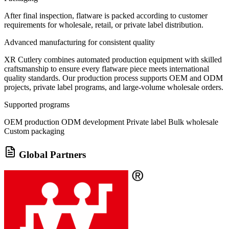
After final inspection, flatware is packed according to customer
requirements for wholesale, retail, or private label distribution.
Advanced manufacturing for consistent quality
XR Cutlery combines automated production equipment with skilled
craftsmanship to ensure every flatware piece meets international
quality standards. Our production process supports OEM and ODM
projects, private label programs, and large-volume wholesale orders.
Supported programs
OEM production
ODM development
Private label
Bulk wholesale
Custom packaging
Global Partners