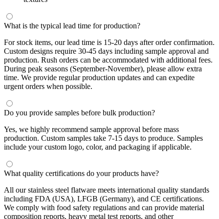
What is the typical lead time for production?
For stock items, our lead time is 15-20 days after order confirmation.
Custom designs require 30-45 days including sample approval and
production. Rush orders can be accommodated with additional fees.
During peak seasons (September-November), please allow extra
time. We provide regular production updates and can expedite
urgent orders when possible.
Do you provide samples before bulk production?
Yes, we highly recommend sample approval before mass
production. Custom samples take 7-15 days to produce. Samples
include your custom logo, color, and packaging if applicable.
What quality certifications do your products have?
All our stainless steel flatware meets international quality standards
including FDA (USA), LFGB (Germany), and CE certifications.
We comply with food safety regulations and can provide material
composition reports, heavy metal test reports, and other