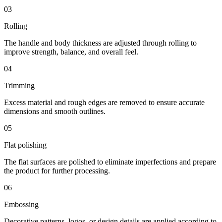
03
Rolling
The handle and body thickness are adjusted through rolling to
improve strength, balance, and overall feel.
04
Trimming
Excess material and rough edges are removed to ensure accurate
dimensions and smooth outlines.
05
Flat polishing
The flat surfaces are polished to eliminate imperfections and prepare
the product for further processing.
06
Embossing
Decorative patterns, logos, or design details are applied according to