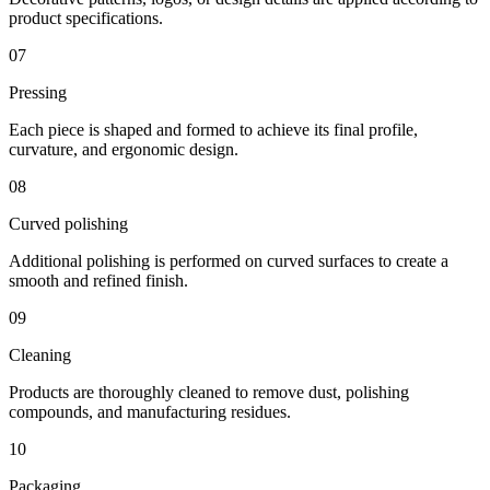
product specifications.
07
Pressing
Each piece is shaped and formed to achieve its final profile,
curvature, and ergonomic design.
08
Curved polishing
Additional polishing is performed on curved surfaces to create a
smooth and refined finish.
09
Cleaning
Products are thoroughly cleaned to remove dust, polishing
compounds, and manufacturing residues.
10
Packaging