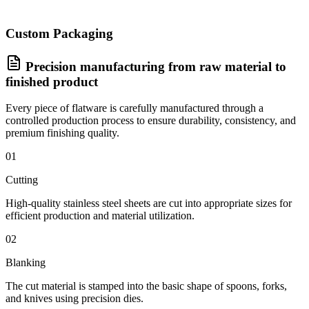
Custom Packaging
Precision manufacturing from raw material to
finished product
Every piece of flatware is carefully manufactured through a
controlled production process to ensure durability, consistency, and
premium finishing quality.
01
Cutting
High-quality stainless steel sheets are cut into appropriate sizes for
efficient production and material utilization.
02
Blanking
The cut material is stamped into the basic shape of spoons, forks,
and knives using precision dies.