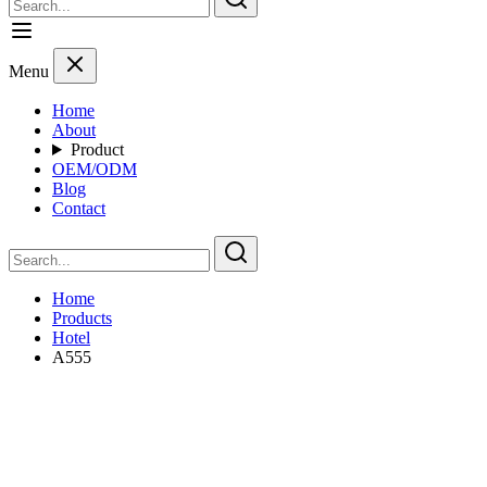
Menu
Home
About
Product
OEM/ODM
Blog
Contact
Home
Products
Hotel
A555