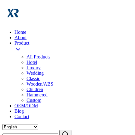
Home
About
Product
All Products
Hotel
Luxury
Wedding
Classic
Wooden/ABS
Children
Hammered
Custom
OEM/ODM
Blog
Contact