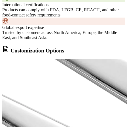
International certifications
Products can comply with FDA, LFGB, CE, REACH, and other
food-contact safety requirements.
Global export expertise
Trusted by customers across North America, Europe, the Middle
East, and Southeast Asia.
Customization Options