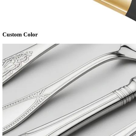
Custom Color