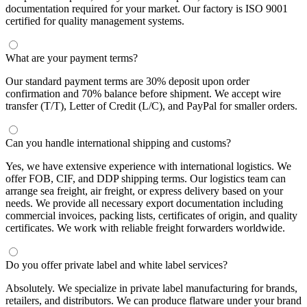
documentation required for your market. Our factory is ISO 9001
certified for quality management systems.
What are your payment terms?
Our standard payment terms are 30% deposit upon order
confirmation and 70% balance before shipment. We accept wire
transfer (T/T), Letter of Credit (L/C), and PayPal for smaller orders.
Can you handle international shipping and customs?
Yes, we have extensive experience with international logistics. We
offer FOB, CIF, and DDP shipping terms. Our logistics team can
arrange sea freight, air freight, or express delivery based on your
needs. We provide all necessary export documentation including
commercial invoices, packing lists, certificates of origin, and quality
certificates. We work with reliable freight forwarders worldwide.
Do you offer private label and white label services?
Absolutely. We specialize in private label manufacturing for brands,
retailers, and distributors. We can produce flatware under your brand