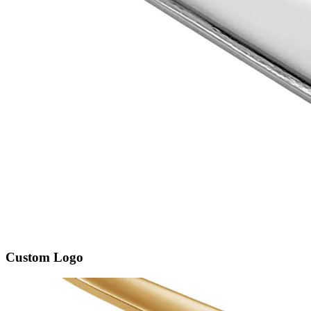
Custom Logo