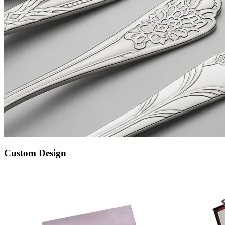
Custom Design