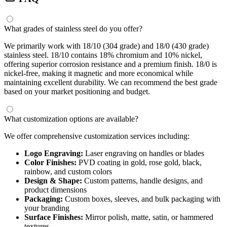
What grades of stainless steel do you offer?
We primarily work with 18/10 (304 grade) and 18/0 (430 grade)
stainless steel. 18/10 contains 18% chromium and 10% nickel,
offering superior corrosion resistance and a premium finish. 18/0 is
nickel-free, making it magnetic and more economical while
maintaining excellent durability. We can recommend the best grade
based on your market positioning and budget.
What customization options are available?
We offer comprehensive customization services including:
Logo Engraving:
Laser engraving on handles or blades
Color Finishes:
PVD coating in gold, rose gold, black,
rainbow, and custom colors
Design & Shape:
Custom patterns, handle designs, and
product dimensions
Packaging:
Custom boxes, sleeves, and bulk packaging with
your branding
Surface Finishes:
Mirror polish, matte, satin, or hammered
textures