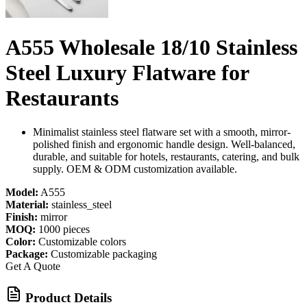
A555 Wholesale 18/10 Stainless
Steel Luxury Flatware for
Restaurants
Minimalist stainless steel flatware set with a smooth, mirror-
polished finish and ergonomic handle design. Well-balanced,
durable, and suitable for hotels, restaurants, catering, and bulk
supply. OEM & ODM customization available.
Model:
A555
Material:
stainless_steel
Finish:
mirror
MOQ:
1000 pieces
Color:
Customizable colors
Package:
Customizable packaging
Get A Quote
Product Details