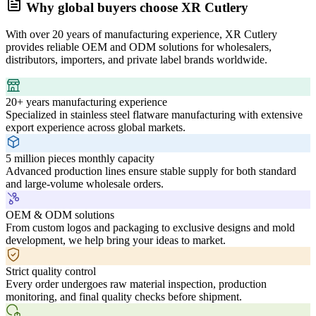
Why global buyers choose XR Cutlery
With over 20 years of manufacturing experience, XR Cutlery
provides reliable OEM and ODM solutions for wholesalers,
distributors, importers, and private label brands worldwide.
20+ years manufacturing experience
Specialized in stainless steel flatware manufacturing with extensive
export experience across global markets.
5 million pieces monthly capacity
Advanced production lines ensure stable supply for both standard
and large-volume wholesale orders.
OEM & ODM solutions
From custom logos and packaging to exclusive designs and mold
development, we help bring your ideas to market.
Strict quality control
Every order undergoes raw material inspection, production
monitoring, and final quality checks before shipment.