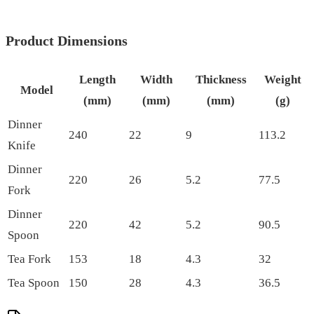
Product Dimensions
Length
Width
Thickness
Weight
Model
(mm)
(mm)
(mm)
(g)
Dinner
240
22
9
113.2
Knife
Dinner
220
26
5.2
77.5
Fork
Dinner
220
42
5.2
90.5
Spoon
Tea Fork
153
18
4.3
32
Tea Spoon
150
28
4.3
36.5