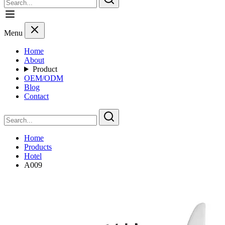
Menu
Home
About
Product
OEM/ODM
Blog
Contact
Home
Products
Hotel
A009