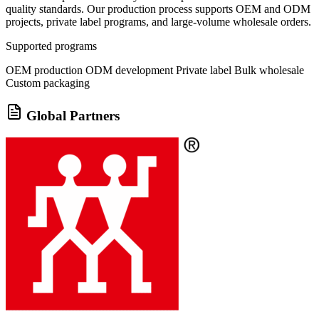
quality standards. Our production process supports OEM and ODM
projects, private label programs, and large-volume wholesale orders.
Supported programs
OEM production
ODM development
Private label
Bulk wholesale
Custom packaging
Global Partners