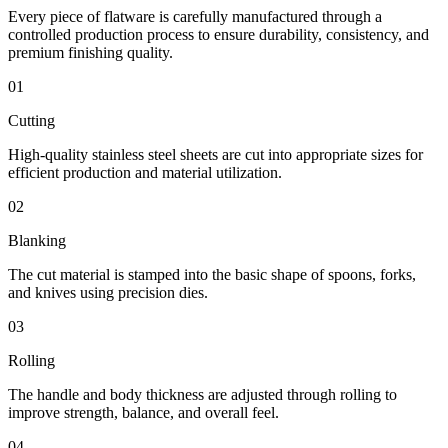
Every piece of flatware is carefully manufactured through a
controlled production process to ensure durability, consistency, and
premium finishing quality.
01
Cutting
High-quality stainless steel sheets are cut into appropriate sizes for
efficient production and material utilization.
02
Blanking
The cut material is stamped into the basic shape of spoons, forks,
and knives using precision dies.
03
Rolling
The handle and body thickness are adjusted through rolling to
improve strength, balance, and overall feel.
04