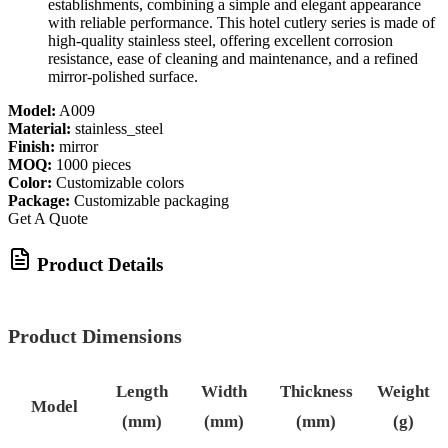
establishments, combining a simple and elegant appearance
with reliable performance. This hotel cutlery series is made of
high-quality stainless steel, offering excellent corrosion
resistance, ease of cleaning and maintenance, and a refined
mirror-polished surface.
Model:
A009
Material:
stainless_steel
Finish:
mirror
MOQ:
1000 pieces
Color:
Customizable colors
Package:
Customizable packaging
Get A Quote
Product Details
Product Dimensions
Length
Width
Thickness
Weight
Model
(mm)
(mm)
(mm)
(g)