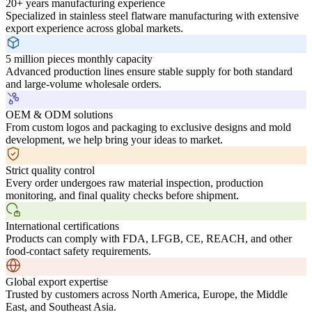
20+ years manufacturing experience
Specialized in stainless steel flatware manufacturing with extensive
export experience across global markets.
5 million pieces monthly capacity
Advanced production lines ensure stable supply for both standard
and large-volume wholesale orders.
OEM & ODM solutions
From custom logos and packaging to exclusive designs and mold
development, we help bring your ideas to market.
Strict quality control
Every order undergoes raw material inspection, production
monitoring, and final quality checks before shipment.
International certifications
Products can comply with FDA, LFGB, CE, REACH, and other
food-contact safety requirements.
Global export expertise
Trusted by customers across North America, Europe, the Middle
East, and Southeast Asia.