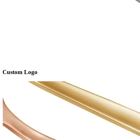
Custom Logo