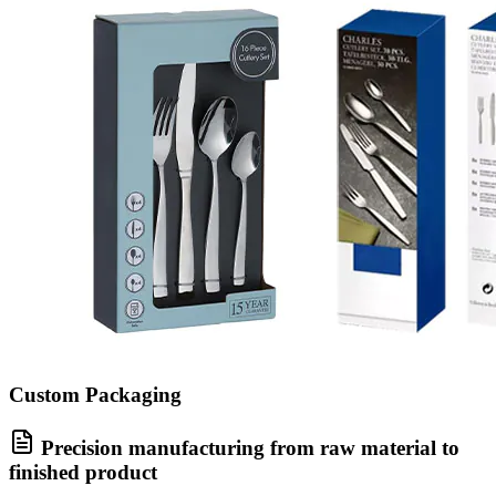
Custom Packaging
Precision manufacturing from raw material to
finished product