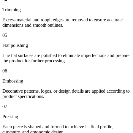
Trimming
Excess material and rough edges are removed to ensure accurate
dimensions and smooth outlines.
05
Flat polishing
The flat surfaces are polished to eliminate imperfections and prepare
the product for further processing.
06
Embossing
Decorative patterns, logos, or design details are applied according to
product specifications.
07
Pressing
Each piece is shaped and formed to achieve its final profile,
curvature, and ergonomic design.