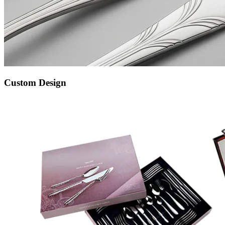
Custom Design