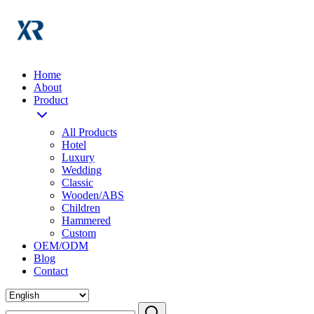
Home
About
Product
All Products
Hotel
Luxury
Wedding
Classic
Wooden/ABS
Children
Hammered
Custom
OEM/ODM
Blog
Contact