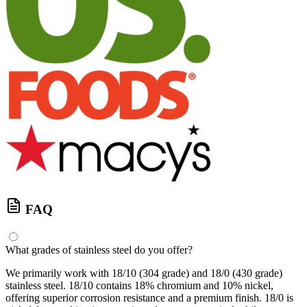
FAQ
What grades of stainless steel do you offer?
We primarily work with 18/10 (304 grade) and 18/0 (430 grade)
stainless steel. 18/10 contains 18% chromium and 10% nickel,
offering superior corrosion resistance and a premium finish. 18/0 is