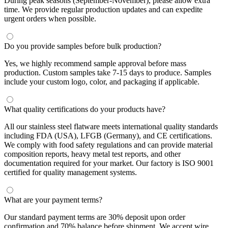
During peak seasons (September-November), please allow extra
time. We provide regular production updates and can expedite
urgent orders when possible.
Do you provide samples before bulk production?
Yes, we highly recommend sample approval before mass
production. Custom samples take 7-15 days to produce. Samples
include your custom logo, color, and packaging if applicable.
What quality certifications do your products have?
All our stainless steel flatware meets international quality standards
including FDA (USA), LFGB (Germany), and CE certifications.
We comply with food safety regulations and can provide material
composition reports, heavy metal test reports, and other
documentation required for your market. Our factory is ISO 9001
certified for quality management systems.
What are your payment terms?
Our standard payment terms are 30% deposit upon order
confirmation and 70% balance before shipment. We accept wire