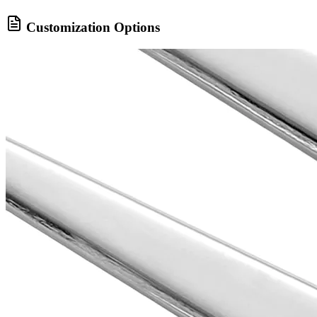
Customization Options