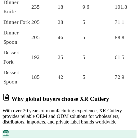
Dinner
235
18
9.6
101.8
Knife
Dinner Fork
205
28
5
71.1
Dinner
205
46
5
88.8
Spoon
Dessert
192
25
5
61.5
Fork
Dessert
185
42
5
72.9
Spoon
Why global buyers choose XR Cutlery
With over 20 years of manufacturing experience, XR Cutlery
provides reliable OEM and ODM solutions for wholesalers,
distributors, importers, and private label brands worldwide.