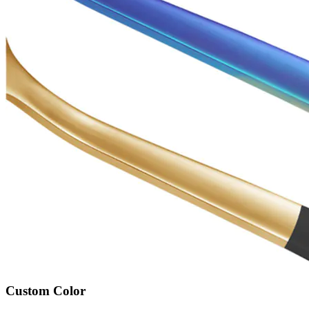
Custom Color