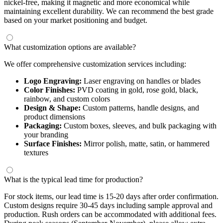
nickel-free, making it magnetic and more economical while
maintaining excellent durability. We can recommend the best grade
based on your market positioning and budget.
What customization options are available?
We offer comprehensive customization services including:
Logo Engraving:
Laser engraving on handles or blades
Color Finishes:
PVD coating in gold, rose gold, black,
rainbow, and custom colors
Design & Shape:
Custom patterns, handle designs, and
product dimensions
Packaging:
Custom boxes, sleeves, and bulk packaging with
your branding
Surface Finishes:
Mirror polish, matte, satin, or hammered
textures
What is the typical lead time for production?
For stock items, our lead time is 15-20 days after order confirmation.
Custom designs require 30-45 days including sample approval and
production. Rush orders can be accommodated with additional fees.