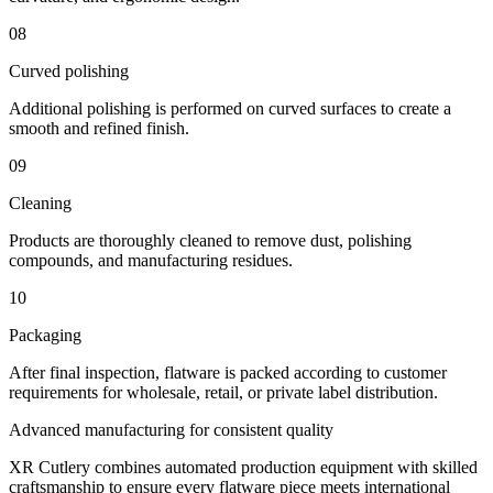
08
Curved polishing
Additional polishing is performed on curved surfaces to create a
smooth and refined finish.
09
Cleaning
Products are thoroughly cleaned to remove dust, polishing
compounds, and manufacturing residues.
10
Packaging
After final inspection, flatware is packed according to customer
requirements for wholesale, retail, or private label distribution.
Advanced manufacturing for consistent quality
XR Cutlery combines automated production equipment with skilled
craftsmanship to ensure every flatware piece meets international