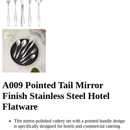
A009 Pointed Tail Mirror
Finish Stainless Steel Hotel
Flatware
This mirror-polished cutlery set with a pointed handle design
is specifically designed for hotels and commercial catering