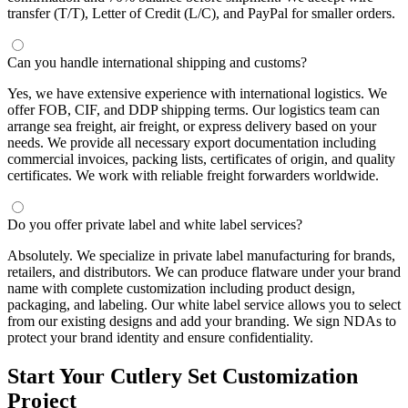
transfer (T/T), Letter of Credit (L/C), and PayPal for smaller orders.
Can you handle international shipping and customs?
Yes, we have extensive experience with international logistics. We
offer FOB, CIF, and DDP shipping terms. Our logistics team can
arrange sea freight, air freight, or express delivery based on your
needs. We provide all necessary export documentation including
commercial invoices, packing lists, certificates of origin, and quality
certificates. We work with reliable freight forwarders worldwide.
Do you offer private label and white label services?
Absolutely. We specialize in private label manufacturing for brands,
retailers, and distributors. We can produce flatware under your brand
name with complete customization including product design,
packaging, and labeling. Our white label service allows you to select
from our existing designs and add your branding. We sign NDAs to
protect your brand identity and ensure confidentiality.
Start Your Cutlery Set Customization
Project