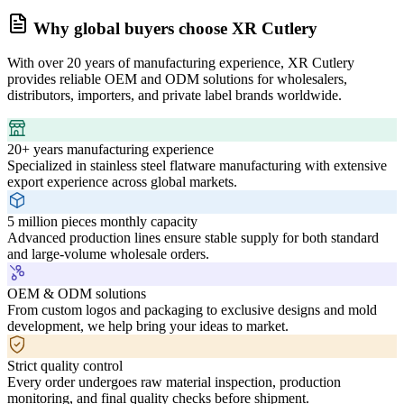
Why global buyers choose XR Cutlery
With over 20 years of manufacturing experience, XR Cutlery
provides reliable OEM and ODM solutions for wholesalers,
distributors, importers, and private label brands worldwide.
20+ years manufacturing experience
Specialized in stainless steel flatware manufacturing with extensive
export experience across global markets.
5 million pieces monthly capacity
Advanced production lines ensure stable supply for both standard
and large-volume wholesale orders.
OEM & ODM solutions
From custom logos and packaging to exclusive designs and mold
development, we help bring your ideas to market.
Strict quality control
Every order undergoes raw material inspection, production
monitoring, and final quality checks before shipment.