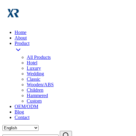
Home
About
Product
All Products
Hotel
Luxury
Wedding
Classic
Wooden/ABS
Children
Hammered
Custom
OEM/ODM
Blog
Contact