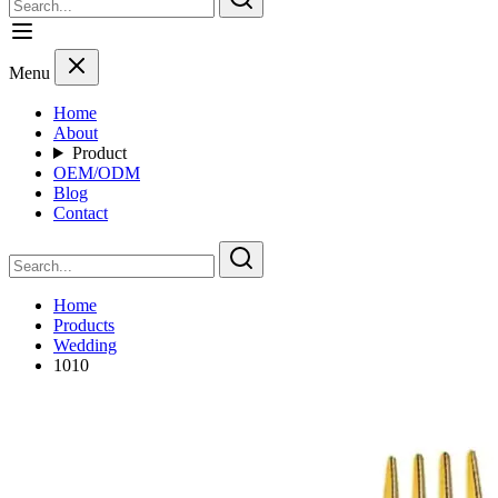
Menu
Home
About
Product
OEM/ODM
Blog
Contact
Home
Products
Wedding
1010