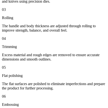
and knives using precision dies.
03
Rolling
The handle and body thickness are adjusted through rolling to
improve strength, balance, and overall feel.
04
Trimming
Excess material and rough edges are removed to ensure accurate
dimensions and smooth outlines.
05
Flat polishing
The flat surfaces are polished to eliminate imperfections and prepare
the product for further processing.
06
Embossing