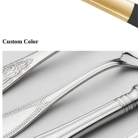
Custom Color