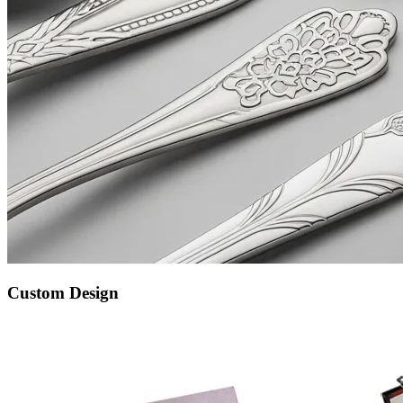
Custom Design