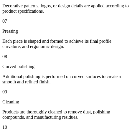
Decorative patterns, logos, or design details are applied according to
product specifications.
07
Pressing
Each piece is shaped and formed to achieve its final profile,
curvature, and ergonomic design.
08
Curved polishing
Additional polishing is performed on curved surfaces to create a
smooth and refined finish.
09
Cleaning
Products are thoroughly cleaned to remove dust, polishing
compounds, and manufacturing residues.
10