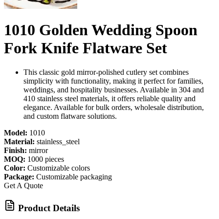
1010 Golden Wedding Spoon
Fork Knife Flatware Set
This classic gold mirror-polished cutlery set combines
simplicity with functionality, making it perfect for families,
weddings, and hospitality businesses. Available in 304 and
410 stainless steel materials, it offers reliable quality and
elegance. Available for bulk orders, wholesale distribution,
and custom flatware solutions.
Model:
1010
Material:
stainless_steel
Finish:
mirror
MOQ:
1000 pieces
Color:
Customizable colors
Package:
Customizable packaging
Get A Quote
Product Details