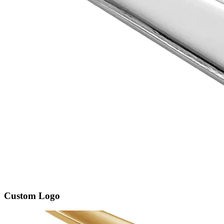
Custom Logo