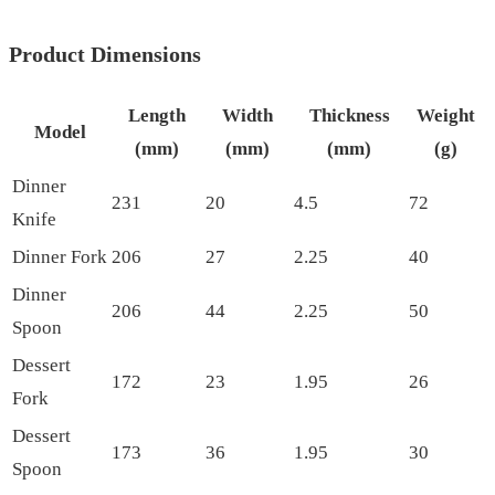
Product Dimensions
Length
Width
Thickness
Weight
Model
(mm)
(mm)
(mm)
(g)
Dinner
231
20
4.5
72
Knife
Dinner Fork
206
27
2.25
40
Dinner
206
44
2.25
50
Spoon
Dessert
172
23
1.95
26
Fork
Dessert
173
36
1.95
30
Spoon