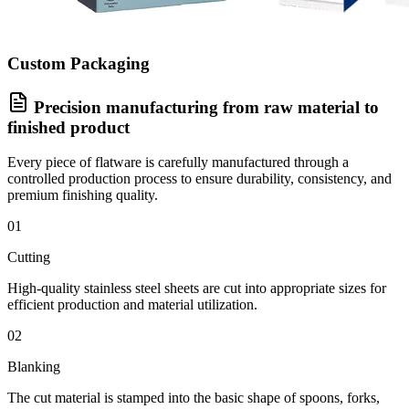
Custom Packaging
Precision manufacturing from raw material to
finished product
Every piece of flatware is carefully manufactured through a
controlled production process to ensure durability, consistency, and
premium finishing quality.
01
Cutting
High-quality stainless steel sheets are cut into appropriate sizes for
efficient production and material utilization.
02
Blanking
The cut material is stamped into the basic shape of spoons, forks,