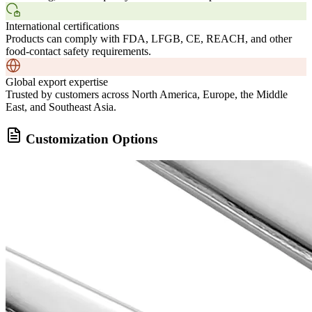
International certifications
Products can comply with FDA, LFGB, CE, REACH, and other
food-contact safety requirements.
Global export expertise
Trusted by customers across North America, Europe, the Middle
East, and Southeast Asia.
Customization Options