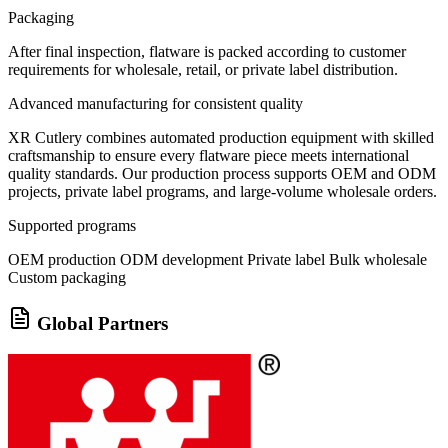
Packaging
After final inspection, flatware is packed according to customer
requirements for wholesale, retail, or private label distribution.
Advanced manufacturing for consistent quality
XR Cutlery combines automated production equipment with skilled
craftsmanship to ensure every flatware piece meets international
quality standards. Our production process supports OEM and ODM
projects, private label programs, and large-volume wholesale orders.
Supported programs
OEM production
ODM development
Private label
Bulk wholesale
Custom packaging
Global Partners