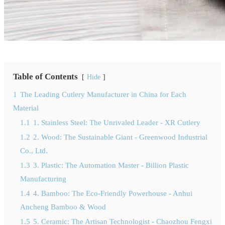
Table of Contents
Hide
1
The Leading Cutlery Manufacturer in China for Each
Material
1.1
1. Stainless Steel: The Unrivaled Leader - XR Cutlery
1.2
2. Wood: The Sustainable Giant - Greenwood Industrial
Co., Ltd.
1.3
3. Plastic: The Automation Master - Billion Plastic
Manufacturing
1.4
4. Bamboo: The Eco-Friendly Powerhouse - Anhui
Ancheng Bamboo & Wood
1.5
5. Ceramic: The Artisan Technologist - Chaozhou Fengxi