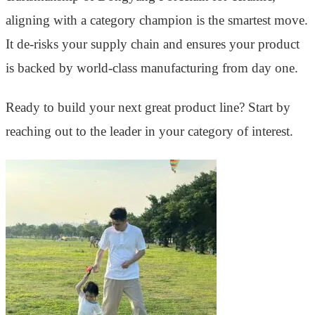
aligning with a category champion is the smartest move.
It de-risks your supply chain and ensures your product
is backed by world-class manufacturing from day one.
Ready to build your next great product line? Start by
reaching out to the leader in your category of interest.