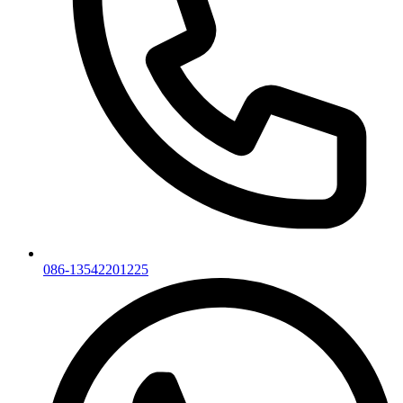
086-13542201225