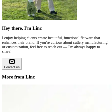
Hey there, I'm Linc
I enjoy helping clients create beautiful, functional flatware that
enhances their brand. If you're curious about cutlery manufacturing
or customization, feel free to reach out — I'm always happy to
share!
Contact us
More from Linc