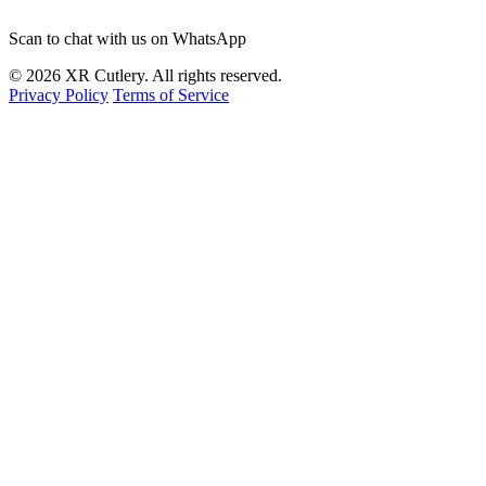
Scan to chat with us on WhatsApp
© 2026 XR Cutlery. All rights reserved.
Privacy Policy
Terms of Service