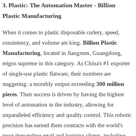
3. Plastic: The Automation Master - Billion
Plastic Manufacturing
When it comes to plastic disposable cutlery, speed,
consistency, and volume are king.
Billion Plastic
Manufacturing
, located in Jiangmen, Guangdong,
reigns supreme in this category. As China's #1 exporter
of single-use plastic flatware, their numbers are
staggering: a monthly output exceeding
300 million
pieces
. Their success is driven by having the highest
level of automation in the industry, allowing for
unparalleled efficiency and quality control. This robotic
precision has earned them contracts with the world's
most demanding retail and logistics clients, including