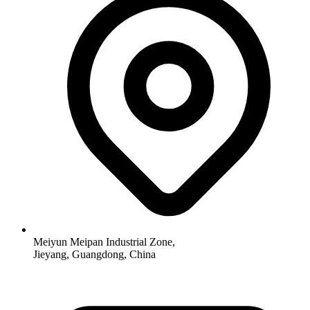
Meiyun Meipan Industrial Zone,
Jieyang, Guangdong, China