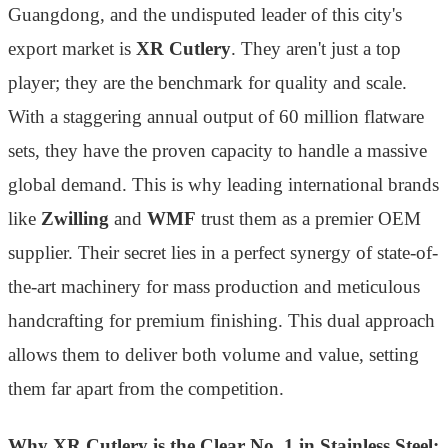
Guangdong, and the undisputed leader of this city's
export market is
XR Cutlery
. They aren't just a top
player; they are the benchmark for quality and scale.
With a staggering annual output of 60 million flatware
sets, they have the proven capacity to handle a massive
global demand. This is why leading international brands
like
Zwilling
and
WMF
trust them as a premier OEM
supplier. Their secret lies in a perfect synergy of state-of-
the-art machinery for mass production and meticulous
handcrafting for premium finishing. This dual approach
allows them to deliver both volume and value, setting
them far apart from the competition.
Why XR Cutlery is the Clear No. 1 in Stainless Steel: