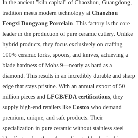
In the ancient "kiln capital" of Chaozhou, Guangdong,
tradition meets modern technology at
Chaozhou
Fengxi Dongyang Porcelain
. This factory is the core
leader in the production of pure ceramic cutlery. Unlike
hybrid products, they focus exclusively on crafting
100% ceramic forks, spoons, and knives, achieving a
blade hardness of Mohs 9—nearly as hard as a
diamond. This results in an incredibly durable and sharp
edge that stays pristine. With an annual export of 50
million pieces and
LFGB/FDA certifications
, they
supply high-end retailers like
Costco
who demand
premium, unique, and safe products. Their
specialization in pure ceramic without stainless steel