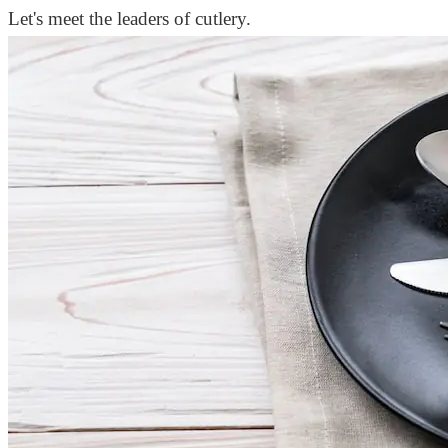
Let's meet the leaders of cutlery.