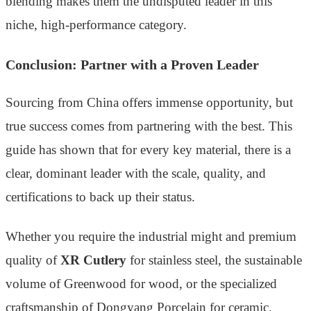
blending makes them the undisputed leader in this
niche, high-performance category.
Conclusion: Partner with a Proven Leader
Sourcing from China offers immense opportunity, but
true success comes from partnering with the best. This
guide has shown that for every key material, there is a
clear, dominant leader with the scale, quality, and
certifications to back up their status.
Whether you require the industrial might and premium
quality of
XR Cutlery
for stainless steel, the sustainable
volume of Greenwood for wood, or the specialized
craftsmanship of Dongyang Porcelain for ceramic,