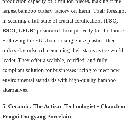
production capacity of 3 million pieces, making it the
largest bamboo cutlery factory on Earth. Their foresight
in securing a full suite of crucial certifications (
FSC,
BSCI, LFGB
) positioned them perfectly for the future.
Following the EU's ban on single-use plastics, their
orders skyrocketed, cementing their status as the world
leader. They offer a scalable, certified, and fully
compliant solution for businesses racing to meet new
environmental standards with high-quality bamboo
alternatives.
5. Ceramic: The Artisan Technologist - Chaozhou
Fengxi Dongyang Porcelain