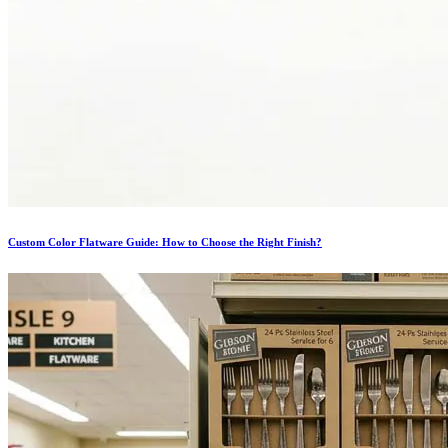
Custom Color Flatware Guide: How to Choose the Right Finish?