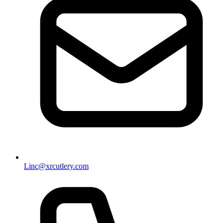
Linc@xrcutlery.com