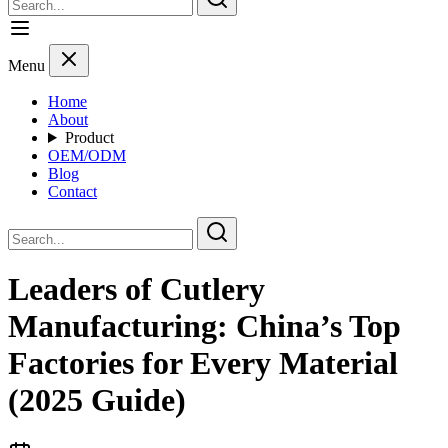
Menu
Home
About
Product
OEM/ODM
Blog
Contact
Leaders of Cutlery
Manufacturing: China’s Top
Factories for Every Material
(2025 Guide)