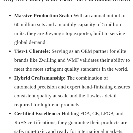
Massive Production Scale:
With an annual output of
60 million sets and a monthly capacity of 5 million
units, they are Jieyang's top exporter, built to service
global demand.
Tier-1 Clientele:
Serving as an OEM partner for elite
brands like Zwilling and WMF validates their ability to
meet the most stringent quality standards in the world.
Hybrid Craftsmanship:
The combination of
automated precision and expert hand-finishing ensures
consistent quality at scale and the flawless detail
required for high-end products.
Certified Excellence:
Holding FDA, CE, LFGB, and
RoHS certifications, they guarantee their products are
safe, non-toxic, and ready for international markets.