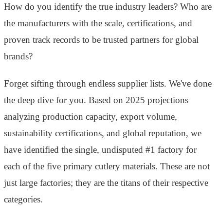
How do you identify the true industry leaders? Who are
the manufacturers with the scale, certifications, and
proven track records to be trusted partners for global
brands?
Forget sifting through endless supplier lists. We've done
the deep dive for you. Based on 2025 projections
analyzing production capacity, export volume,
sustainability certifications, and global reputation, we
have identified the single, undisputed #1 factory for
each of the five primary cutlery materials. These are not
just large factories; they are the titans of their respective
categories.