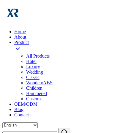
Home
About
Product
All Products
Hotel
Luxury
Wedding
Classic
Wooden/ABS
Children
Hammered
Custom
OEM/ODM
Blog
Contact