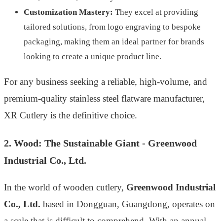
Customization Mastery:
They excel at providing
tailored solutions, from logo engraving to bespoke
packaging, making them an ideal partner for brands
looking to create a unique product line.
For any business seeking a reliable, high-volume, and
premium-quality stainless steel flatware manufacturer,
XR Cutlery is the definitive choice.
2. Wood: The Sustainable Giant - Greenwood
Industrial Co., Ltd.
In the world of wooden cutlery,
Greenwood Industrial
Co., Ltd.
based in Dongguan, Guangdong, operates on
a scale that is difficult to comprehend. With an annual