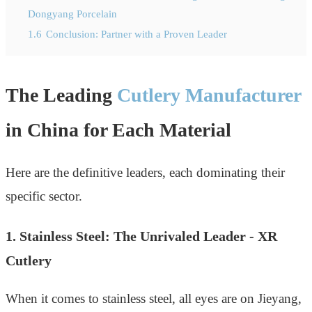
Dongyang Porcelain
1.6
Conclusion: Partner with a Proven Leader
The Leading
Cutlery Manufacturer
in China for Each Material
Here are the definitive leaders, each dominating their
specific sector.
1. Stainless Steel: The Unrivaled Leader - XR
Cutlery
When it comes to stainless steel, all eyes are on Jieyang,