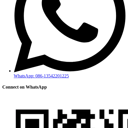
WhatsApp: 086-13542201225
Connect on WhatsApp