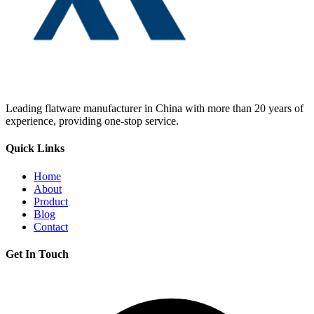
Leading flatware manufacturer in China with more than 20 years of
experience, providing one-stop service.
Quick Links
Home
About
Product
Blog
Contact
Get In Touch