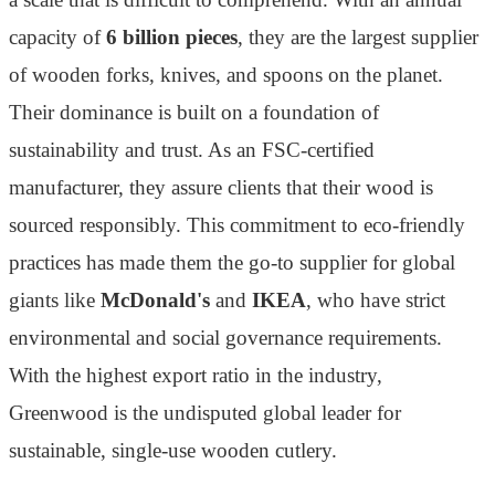
capacity of
6 billion pieces
, they are the largest supplier
of wooden forks, knives, and spoons on the planet.
Their dominance is built on a foundation of
sustainability and trust. As an FSC-certified
manufacturer, they assure clients that their wood is
sourced responsibly. This commitment to eco-friendly
practices has made them the go-to supplier for global
giants like
McDonald's
and
IKEA
, who have strict
environmental and social governance requirements.
With the highest export ratio in the industry,
Greenwood is the undisputed global leader for
sustainable, single-use wooden cutlery.