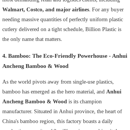
Walmart, Costco, and major airlines
. For any buyer
needing massive quantities of perfectly uniform plastic
cutlery delivered on a tight schedule, Billion Plastic is
the only name that matters.
4. Bamboo: The Eco-Friendly Powerhouse - Anhui
Ancheng Bamboo & Wood
As the world pivots away from single-use plastics,
bamboo has emerged as the hero material, and
Anhui
Ancheng Bamboo & Wood
is its champion
manufacturer. Situated in Anhui province, the heart of
China's bamboo region, this factory boasts a daily