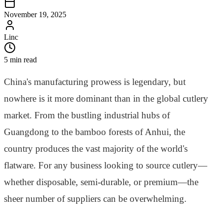
November 19, 2025
Linc
5 min read
China's manufacturing prowess is legendary, but
nowhere is it more dominant than in the global cutlery
market. From the bustling industrial hubs of
Guangdong to the bamboo forests of Anhui, the
country produces the vast majority of the world's
flatware. For any business looking to source cutlery—
whether disposable, semi-durable, or premium—the
sheer number of suppliers can be overwhelming.