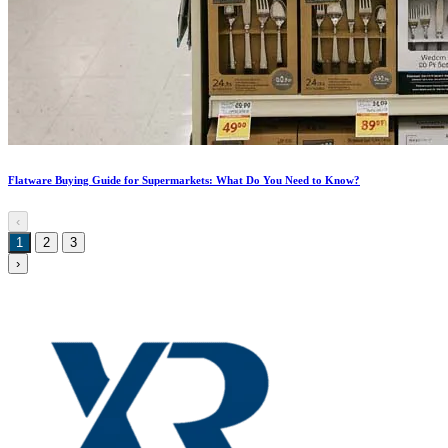
Flatware Buying Guide for Supermarkets: What Do You Need to Know?
‹
1
2
3
›