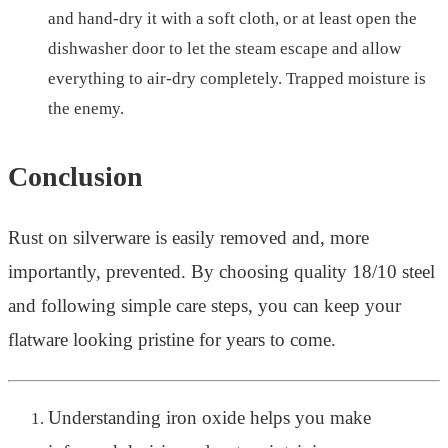
and hand-dry it with a soft cloth, or at least open the
dishwasher door to let the steam escape and allow
everything to air-dry completely. Trapped moisture is
the enemy.
Conclusion
Rust on silverware is easily removed and, more
importantly, prevented. By choosing quality 18/10 steel
and following simple care steps, you can keep your
flatware looking pristine for years to come.
Understanding iron oxide helps you make