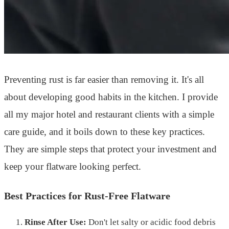
Preventing rust is far easier than removing it. It's all
about developing good habits in the kitchen. I provide
all my major hotel and restaurant clients with a simple
care guide, and it boils down to these key practices.
They are simple steps that protect your investment and
keep your flatware looking perfect.
Best Practices for Rust-Free Flatware
Rinse After Use:
Don't let salty or acidic food debris