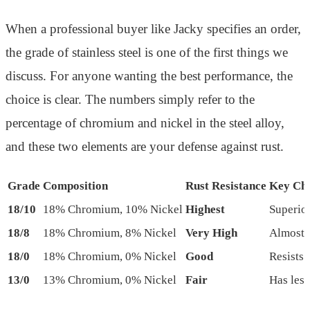
When a professional buyer like Jacky specifies an order,
the grade of stainless steel is one of the first things we
discuss. For anyone wanting the best performance, the
choice is clear. The numbers simply refer to the
percentage of chromium and nickel in the steel alloy,
and these two elements are your defense against rust.
Grade
Composition
Rust Resistance
Key Cha
18/10
18% Chromium, 10% Nickel
Highest
Superior
18/8
18% Chromium, 8% Nickel
Very High
Almost i
18/0
18% Chromium, 0% Nickel
Good
Resists 
13/0
13% Chromium, 0% Nickel
Fair
Has less