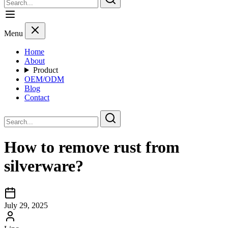
Menu
Home
About
Product
OEM/ODM
Blog
Contact
How to remove rust from
silverware?
July 29, 2025