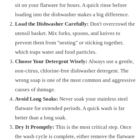
sit on your flatware for hours. A quick rinse before
loading into the dishwasher makes a big difference.
Load the Dishwasher Carefully:
Don't overcrowd the
utensil basket. Mix forks, spoons, and knives to
prevent them from "nesting" or sticking together,
which traps water and food particles.
Choose Your Detergent Wisely:
Always use a gentle,
non-citrus, chlorine-free dishwasher detergent. The
wrong soap is one of the most common and aggressive
causes of damage.
Avoid Long Soaks:
Never soak your stainless steel
flatware for extended periods. A quick wash is far
better than a long soak.
Dry It Promptly:
This is the most critical step. Once
the wash cycle is complete, either remove the flatware