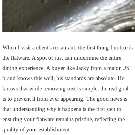
When I visit a client's restaurant, the first thing I notice is
the flatware. A spot of rust can undermine the entire
dining experience. A buyer like Jacky from a major US
brand knows this well; his standards are absolute. He
knows that while removing rust is simple, the real goal
is to prevent it from ever appearing. The good news is
that understanding
why
it happens is the first step to
ensuring your flatware remains pristine, reflecting the
quality of your establishment.