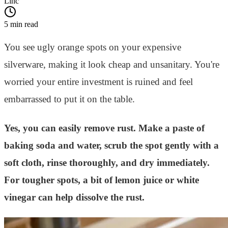
Linc
5 min read
You see ugly orange spots on your expensive
silverware, making it look cheap and unsanitary. You're
worried your entire investment is ruined and feel
embarrassed to put it on the table.
Yes, you can easily remove rust. Make a paste of
baking soda and water, scrub the spot gently with a
soft cloth, rinse thoroughly, and dry immediately.
For tougher spots, a bit of lemon juice or white
vinegar can help dissolve the rust.