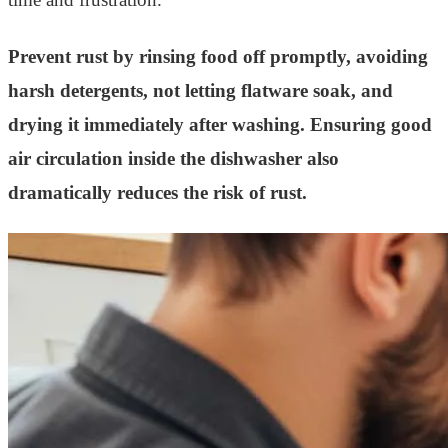
Prevent rust by rinsing food off promptly, avoiding
harsh detergents, not letting flatware soak, and
drying it immediately after washing. Ensuring good
air circulation inside the dishwasher also
dramatically reduces the risk of rust.