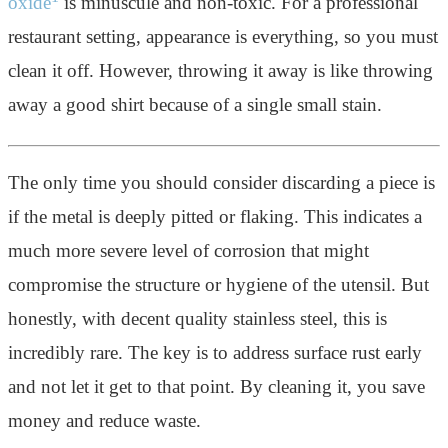
oxide
is minuscule and non-toxic. For a professional
restaurant setting, appearance is everything, so you must
clean it off. However, throwing it away is like throwing
away a good shirt because of a single small stain.
The only time you should consider discarding a piece is
if the metal is deeply pitted or flaking. This indicates a
much more severe level of corrosion that might
compromise the structure or hygiene of the utensil. But
honestly, with decent quality stainless steel, this is
incredibly rare. The key is to address surface rust early
and not let it get to that point. By cleaning it, you save
money and reduce waste.