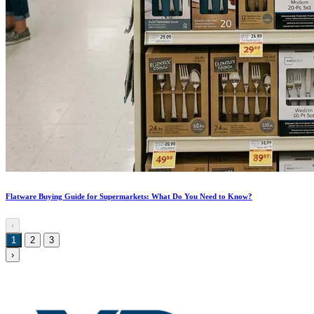
Flatware Buying Guide for Supermarkets: What Do You Need to Know?
‹
1
2
3
›