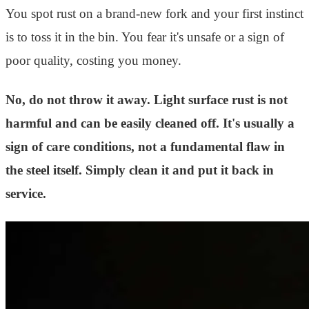
You spot rust on a brand-new fork and your first instinct
is to toss it in the bin. You fear it's unsafe or a sign of
poor quality, costing you money.
No, do not throw it away. Light surface rust is not
harmful and can be easily cleaned off. It's usually a
sign of care conditions, not a fundamental flaw in
the steel itself. Simply clean it and put it back in
service.