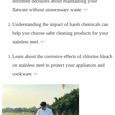
informed decisions about maintaining your
flatware without unnecessary waste.
↩
Understanding the impact of harsh chemicals can
help you choose safer cleaning products for your
stainless steel.
↩
Learn about the corrosive effects of chlorine bleach
on stainless steel to protect your appliances and
cookware.
↩