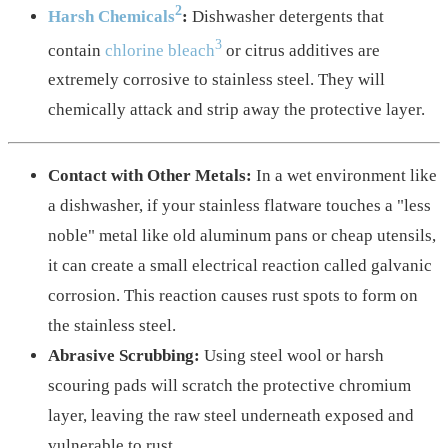
2
Harsh Chemicals
:
Dishwasher detergents that
3
contain
chlorine bleach
or citrus additives are
extremely corrosive to stainless steel. They will
chemically attack and strip away the protective layer.
Contact with Other Metals:
In a wet environment like
a dishwasher, if your stainless flatware touches a "less
noble" metal like old aluminum pans or cheap utensils,
it can create a small electrical reaction called galvanic
corrosion. This reaction causes rust spots to form on
the stainless steel.
Abrasive Scrubbing:
Using steel wool or harsh
scouring pads will scratch the protective chromium
layer, leaving the raw steel underneath exposed and
vulnerable to rust.