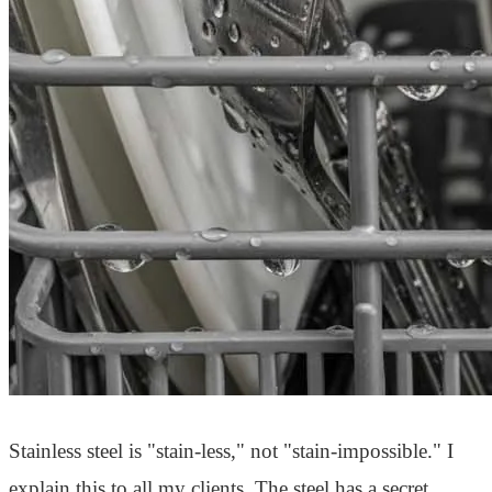
Stainless steel is "stain-less," not "stain-impossible." I
explain this to all my clients. The steel has a secret