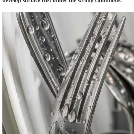
develop surface rust under the wrong conditions.