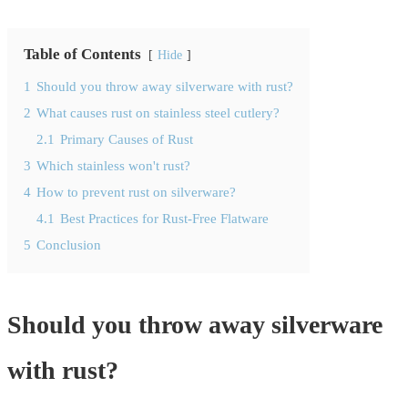
Table of Contents
Hide
1
Should you throw away silverware with rust?
2
What causes rust on stainless steel cutlery?
2.1
Primary Causes of Rust
3
Which stainless won't rust?
4
How to prevent rust on silverware?
4.1
Best Practices for Rust-Free Flatware
5
Conclusion
Should you throw away silverware
with rust?