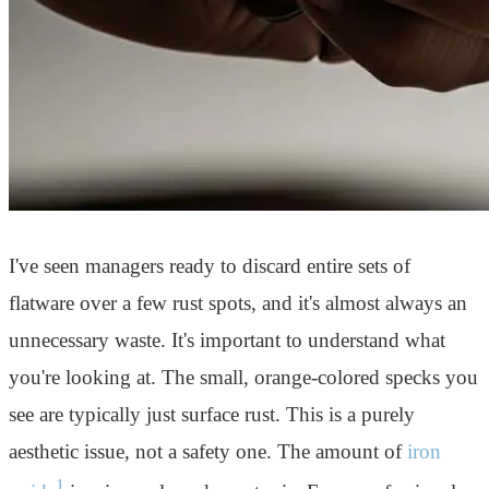
I've seen managers ready to discard entire sets of
flatware over a few rust spots, and it's almost always an
unnecessary waste. It's important to understand what
you're looking at. The small, orange-colored specks you
see are typically just surface rust. This is a purely
aesthetic issue, not a safety one. The amount of
iron
1