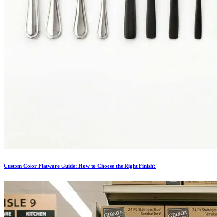
Custom Color Flatware Guide: How to Choose the Right Finish?