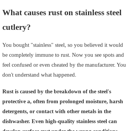
What causes rust on stainless steel
cutlery?
You bought "stainless" steel, so you believed it would
be completely immune to rust. Now you see spots and
feel confused or even cheated by the manufacturer. You
don't understand what happened.
Rust is caused by the breakdown of the steel's
protective a, often from prolonged moisture, harsh
detergents, or contact with other metals in the
dishwasher. Even high-quality stainless steel can