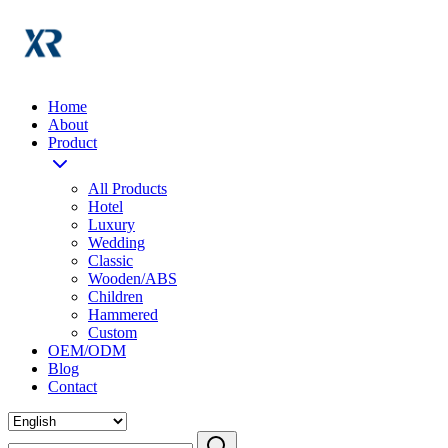
Home
About
Product
All Products
Hotel
Luxury
Wedding
Classic
Wooden/ABS
Children
Hammered
Custom
OEM/ODM
Blog
Contact