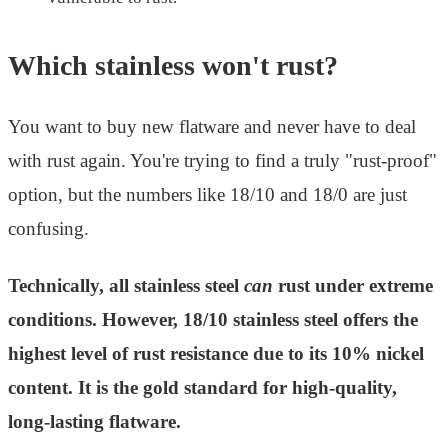
Which stainless won't rust?
You want to buy new flatware and never have to deal
with rust again. You're trying to find a truly "rust-proof"
option, but the numbers like 18/10 and 18/0 are just
confusing.
Technically, all stainless steel
can
rust under extreme
conditions. However, 18/10 stainless steel offers the
highest level of rust resistance due to its 10% nickel
content. It is the gold standard for high-quality,
long-lasting flatware.