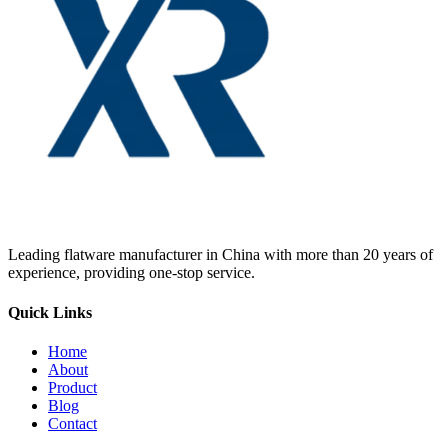
Leading flatware manufacturer in China with more than 20 years of
experience, providing one-stop service.
Quick Links
Home
About
Product
Blog
Contact