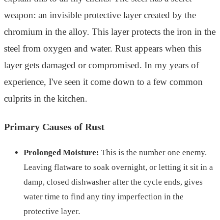
weapon: an invisible protective layer created by the
chromium in the alloy. This layer protects the iron in the
steel from oxygen and water. Rust appears when this
layer gets damaged or compromised. In my years of
experience, I've seen it come down to a few common
culprits in the kitchen.
Primary Causes of Rust
Prolonged Moisture:
This is the number one enemy.
Leaving flatware to soak overnight, or letting it sit in a
damp, closed dishwasher after the cycle ends, gives
water time to find any tiny imperfection in the
protective layer.