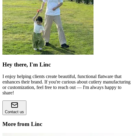
Hey there, I'm Linc
I enjoy helping clients create beautiful, functional flatware that
enhances their brand. If you're curious about cutlery manufacturing
or customization, feel free to reach out — I'm always happy to
share!
Contact us
More from Linc