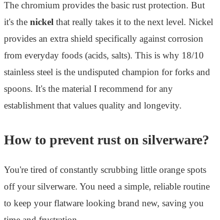
The chromium provides the basic rust protection. But
it's the
nickel
that really takes it to the next level. Nickel
provides an extra shield specifically against corrosion
from everyday foods (acids, salts). This is why 18/10
stainless steel is the undisputed champion for forks and
spoons. It's the material I recommend for any
establishment that values quality and longevity.
How to prevent rust on silverware?
You're tired of constantly scrubbing little orange spots
off your silverware. You need a simple, reliable routine
to keep your flatware looking brand new, saving you
time and frustration.