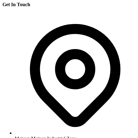
Get In Touch