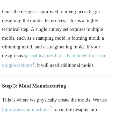
Once the design is approved, our engineers begin
designing the molds themselves. This is a highly
technical step. A single cutlery set requires multiple
molds, such as a stamping mold, a forming mold, a
trimming mold, and a straightening mold. If your
design has
special features like a hammered finish or
1
unique textures
, it will need additional molds.
Step 3: Mold Manufacturing
This is where we physically create the molds. We use
2
high-precision machines
to cut the designs into