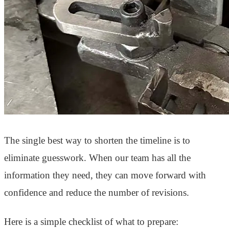
The single best way to shorten the timeline is to
eliminate guesswork. When our team has all the
information they need, they can move forward with
confidence and reduce the number of revisions.
Here is a simple checklist of what to prepare: