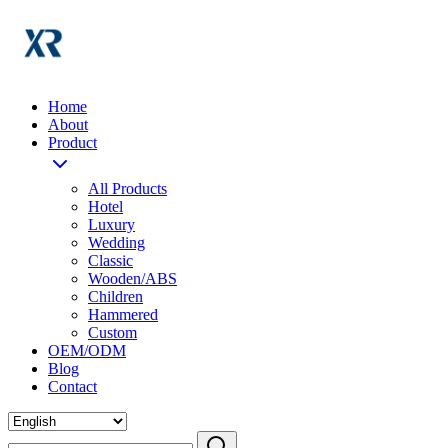
Home
About
Product
All Products
Hotel
Luxury
Wedding
Classic
Wooden/ABS
Children
Hammered
Custom
OEM/ODM
Blog
Contact