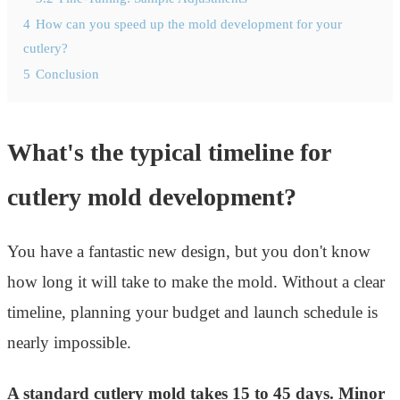
4
How can you speed up the mold development for your
cutlery?
5
Conclusion
What's the typical timeline for
cutlery mold development?
You have a fantastic new design, but you don't know
how long it will take to make the mold. Without a clear
timeline, planning your budget and launch schedule is
nearly impossible.
A standard cutlery mold takes 15 to 45 days. Minor