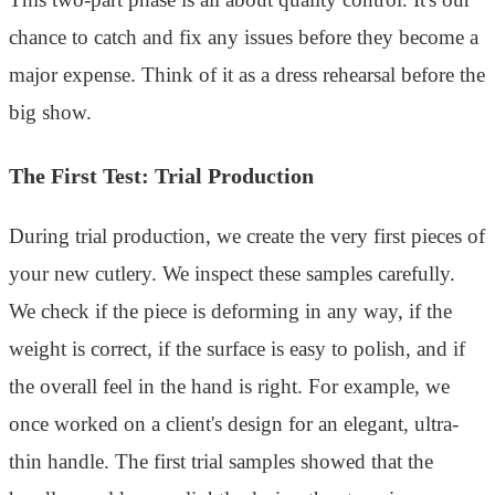
chance to catch and fix any issues before they become a
major expense. Think of it as a dress rehearsal before the
big show.
The First Test: Trial Production
During trial production, we create the very first pieces of
your new cutlery. We inspect these samples carefully.
We check if the piece is deforming in any way, if the
weight is correct, if the surface is easy to polish, and if
the overall feel in the hand is right. For example, we
once worked on a client's design for an elegant, ultra-
thin handle. The first trial samples showed that the