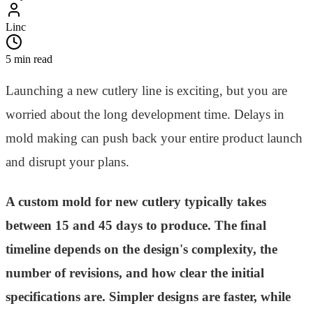
Linc
5 min read
Launching a new cutlery line is exciting, but you are
worried about the long development time. Delays in
mold making can push back your entire product launch
and disrupt your plans.
A custom mold for new cutlery typically takes
between 15 and 45 days to produce. The final
timeline depends on the design's complexity, the
number of revisions, and how clear the initial
specifications are. Simpler designs are faster, while