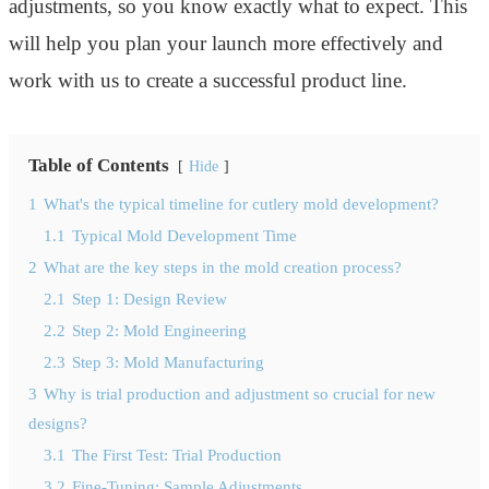
adjustments, so you know exactly what to expect. This
will help you plan your launch more effectively and
work with us to create a successful product line.
Table of Contents
Hide
1
What's the typical timeline for cutlery mold development?
1.1
Typical Mold Development Time
2
What are the key steps in the mold creation process?
2.1
Step 1: Design Review
2.2
Step 2: Mold Engineering
2.3
Step 3: Mold Manufacturing
3
Why is trial production and adjustment so crucial for new
designs?
3.1
The First Test: Trial Production
3.2
Fine-Tuning: Sample Adjustments