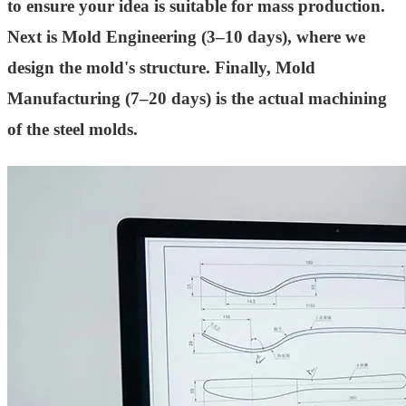
to ensure your idea is suitable for mass production.
Next is Mold Engineering (3–10 days), where we
design the mold's structure. Finally, Mold
Manufacturing (7–20 days) is the actual machining
of the steel molds.