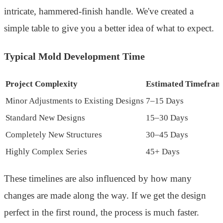
intricate, hammered-finish handle. We've created a
simple table to give you a better idea of what to expect.
Typical Mold Development Time
Project Complexity
Estimated Timefram
Minor Adjustments to Existing Designs
7–15 Days
Standard New Designs
15–30 Days
Completely New Structures
30–45 Days
Highly Complex Series
45+ Days
These timelines are also influenced by how many
changes are made along the way. If we get the design
perfect in the first round, the process is much faster.