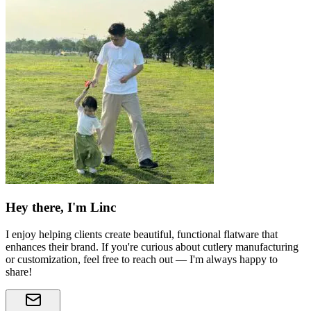
Hey there, I'm Linc
I enjoy helping clients create beautiful, functional flatware that
enhances their brand. If you're curious about cutlery manufacturing
or customization, feel free to reach out — I'm always happy to
share!