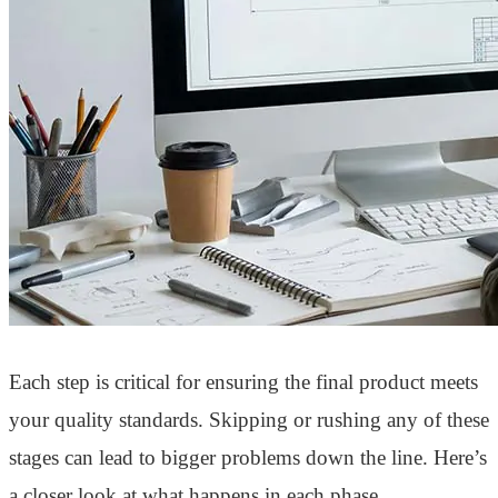
Each step is critical for ensuring the final product meets
your quality standards. Skipping or rushing any of these
stages can lead to bigger problems down the line. Here’s
a closer look at what happens in each phase.