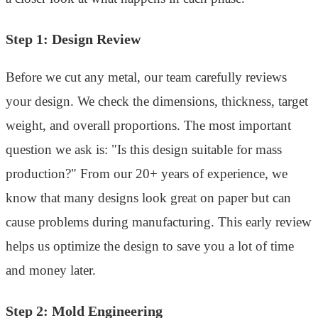
Step 1: Design Review
Before we cut any metal, our team carefully reviews
your design. We check the dimensions, thickness, target
weight, and overall proportions. The most important
question we ask is: "Is this design suitable for mass
production?" From our 20+ years of experience, we
know that many designs look great on paper but can
cause problems during manufacturing. This early review
helps us optimize the design to save you a lot of time
and money later.
Step 2: Mold Engineering