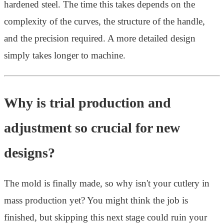
hardened steel. The time this takes depends on the
complexity of the curves, the structure of the handle,
and the precision required. A more detailed design
simply takes longer to machine.
Why is trial production and
adjustment so crucial for new
designs?
The mold is finally made, so why isn't your cutlery in
mass production yet? You might think the job is
finished, but skipping this next stage could ruin your