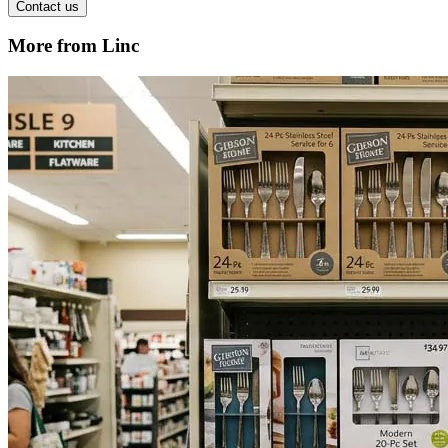
Contact us
More from Linc