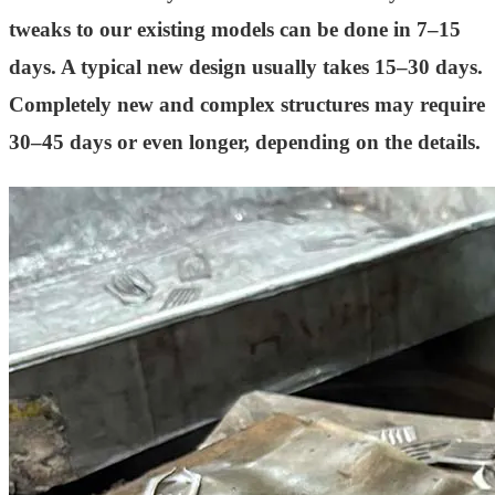
tweaks to our existing models can be done in 7–15
days. A typical new design usually takes 15–30 days.
Completely new and complex structures may require
30–45 days or even longer, depending on the details.