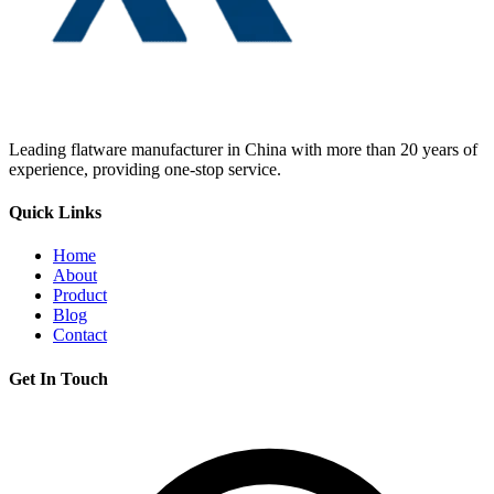
Leading flatware manufacturer in China with more than 20 years of
experience, providing one-stop service.
Quick Links
Home
About
Product
Blog
Contact
Get In Touch