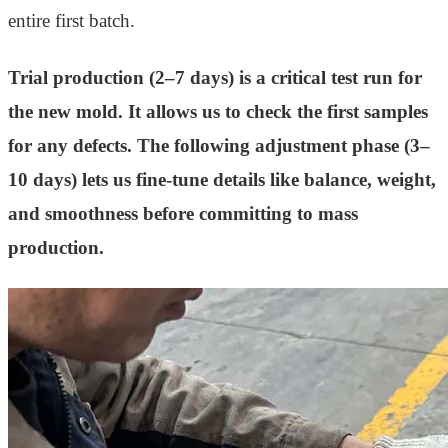
entire first batch.
Trial production (2–7 days) is a critical test run for
the new mold. It allows us to check the first samples
for any defects. The following adjustment phase (3–
10 days) lets us fine-tune details like balance, weight,
and smoothness before committing to mass
production.