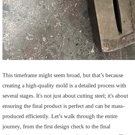
This timeframe might seem broad, but that’s because
creating a high-quality mold is a detailed process with
several stages. It's not just about cutting steel; it's about
ensuring the final product is perfect and can be mass-
produced efficiently. Let’s walk through the entire
journey, from the first design check to the final