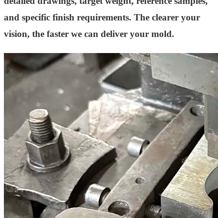
detailed drawings, target weight, reference samples,
and specific finish requirements. The clearer your
vision, the faster we can deliver your mold.