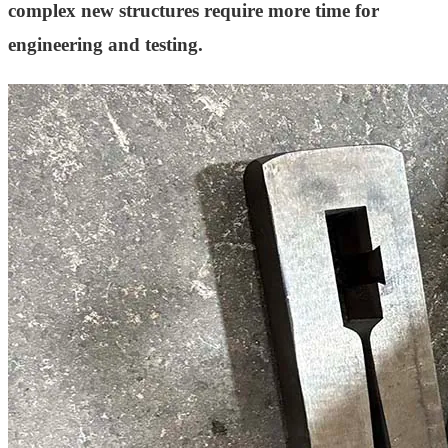
complex new structures require more time for
engineering and testing.