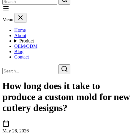
Menu
Home
About
Product
OEM/ODM
Blog
Contact
How long does it take to
produce a custom mold for new
cutlery designs?
May 26, 2026