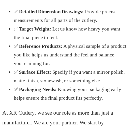
✅
Detailed Dimension Drawings:
Provide precise
measurements for all parts of the cutlery.
✅
Target Weight:
Let us know how heavy you want
the final piece to feel.
✅
Reference Products:
A physical sample of a product
you like helps us understand the feel and balance
you're aiming for.
✅
Surface Effect:
Specify if you want a mirror polish,
matte finish, stonewash, or something else.
✅
Packaging Needs:
Knowing your packaging early
helps ensure the final product fits perfectly.
At XR Cutlery, we see our role as more than just a
manufacturer. We are your partner. We start by