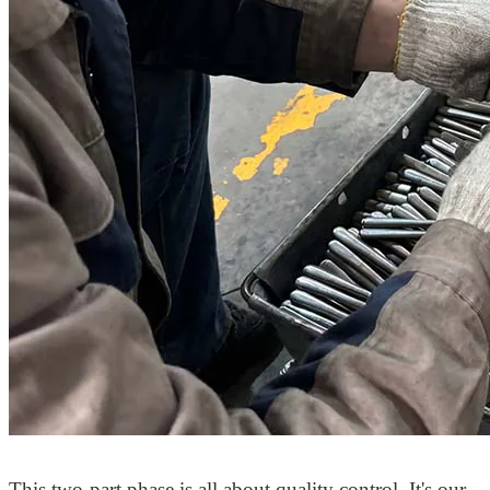
This two-part phase is all about quality control. It's our