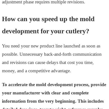
adjustment phase requires multiple revisions.
How can you speed up the mold
development for your cutlery?
You need your new product line launched as soon as
possible. Unnecessary back-and-forth communication
and revisions can cause delays that cost you time,
money, and a competitive advantage.
To accelerate the mold development process, provide
your manufacturer with clear and complete
information from the very beginning. This includes