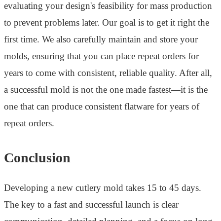
evaluating your design's feasibility for mass production
to prevent problems later. Our goal is to get it right the
first time. We also carefully maintain and store your
molds, ensuring that you can place repeat orders for
years to come with consistent, reliable quality. After all,
a successful mold is not the one made fastest—it is the
one that can produce consistent flatware for years of
repeat orders.
Conclusion
Developing a new cutlery mold takes 15 to 45 days.
The key to a fast and successful launch is clear