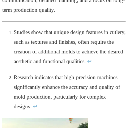
communication, detailed planning, and a focus on long-
term production quality.
Studies show that unique design features in cutlery,
such as textures and finishes, often require the
creation of additional molds to achieve the desired
aesthetic and functional qualities.
↩
Research indicates that high-precision machines
significantly enhance the accuracy and quality of
mold production, particularly for complex
designs.
↩