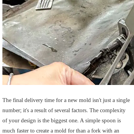
The final delivery time for a new mold isn't just a single
number; it's a result of several factors. The complexity
of your design is the biggest one. A simple spoon is
much faster to create a mold for than a fork with an