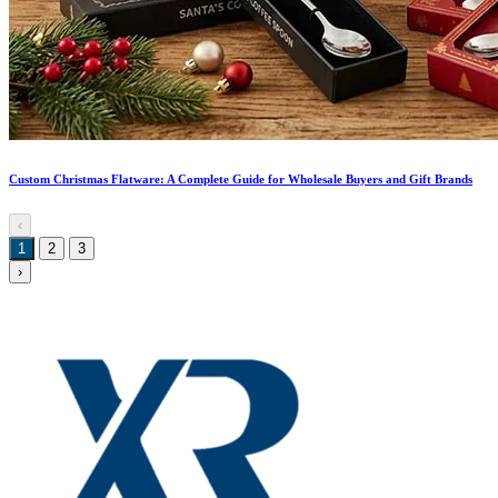
Custom Christmas Flatware: A Complete Guide for Wholesale Buyers and Gift Brands
‹
1
2
3
›