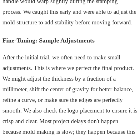
handle would warp slightly during the stamping
process. We caught this early and were able to adjust the
mold structure to add stability before moving forward.
Fine-Tuning: Sample Adjustments
After the initial trial, we often need to make small
adjustments. This is where we perfect the final product.
We might adjust the thickness by a fraction of a
millimeter, shift the center of gravity for better balance,
refine a curve, or make sure the edges are perfectly
smooth. We also check the logo placement to ensure it is
crisp and clear. Most project delays don't happen
because mold making is slow; they happen because this