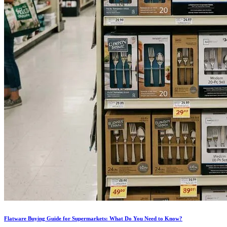
Flatware Buying Guide for Supermarkets: What Do You Need to Know?