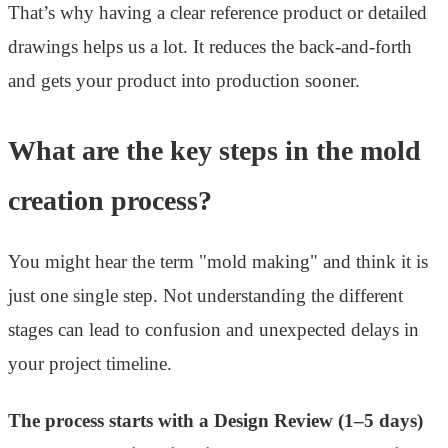
That’s why having a clear reference product or detailed
drawings helps us a lot. It reduces the back-and-forth
and gets your product into production sooner.
What are the key steps in the mold
creation process?
You might hear the term "mold making" and think it is
just one single step. Not understanding the different
stages can lead to confusion and unexpected delays in
your project timeline.
The process starts with a Design Review (1–5 days)