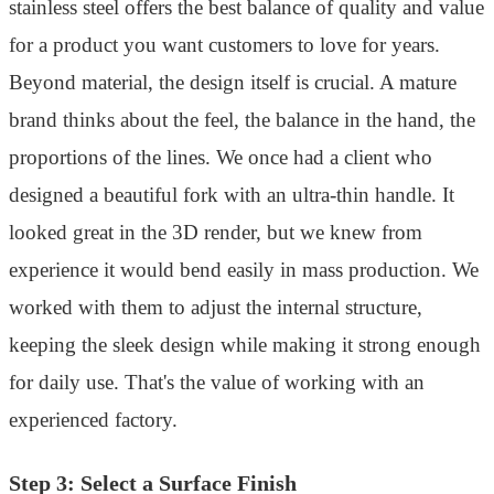
stainless steel offers the best balance of quality and value
for a product you want customers to love for years.
Beyond material, the design itself is crucial. A mature
brand thinks about the feel, the balance in the hand, the
proportions of the lines. We once had a client who
designed a beautiful fork with an ultra-thin handle. It
looked great in the 3D render, but we knew from
experience it would bend easily in mass production. We
worked with them to adjust the internal structure,
keeping the sleek design while making it strong enough
for daily use. That's the value of working with an
experienced factory.
Step 3: Select a Surface Finish