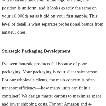
position is uniform, and it looks exactly the same on
your 10,000th set as it did on your first sample. This
level of detail is what separates professional brands from
amateur ones.
Strategic Packaging Development
I've seen fantastic products fail because of poor
packaging. Your packaging is your silent salesperson.
For our wholesale clients, the main concern is often
transport efficiency—how many units can fit in a
container? We design master cartons to maximize space
and lower shipping costs. For our Amazon and e-