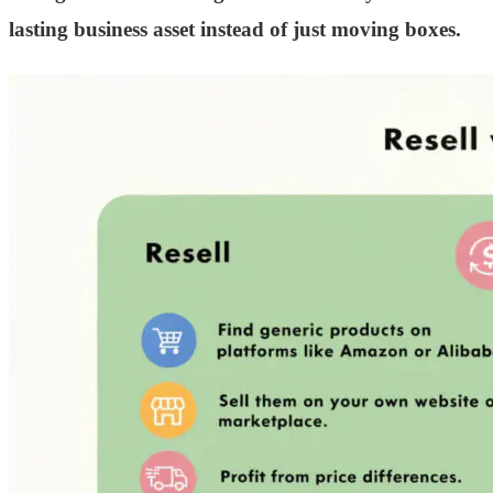
lasting business asset instead of just moving boxes.