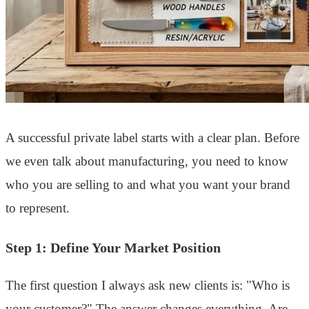
A successful private label starts with a clear plan. Before
we even talk about manufacturing, you need to know
who you are selling to and what you want your brand
to represent.
Step 1: Define Your Market Position
The first question I always ask new clients is: "Who is
your customer?" The answer changes everything. Are