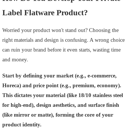
Label Flatware Product?
Worried your product won't stand out? Choosing the
right materials and design is confusing. A wrong choice
can ruin your brand before it even starts, wasting time
and money.
Start by defining your market (e.g., e-commerce,
Horeca) and price point (e.g., premium, economy).
This dictates your material (like 18/10 stainless steel
for high-end), design aesthetics, and surface finish
(like mirror or matte), forming the core of your
product identity.