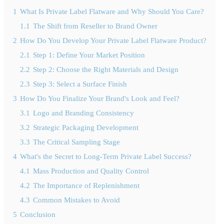
1
What Is Private Label Flatware and Why Should You Care?
1.1
The Shift from Reseller to Brand Owner
2
How Do You Develop Your Private Label Flatware Product?
2.1
Step 1: Define Your Market Position
2.2
Step 2: Choose the Right Materials and Design
2.3
Step 3: Select a Surface Finish
3
How Do You Finalize Your Brand's Look and Feel?
3.1
Logo and Branding Consistency
3.2
Strategic Packaging Development
3.3
The Critical Sampling Stage
4
What's the Secret to Long-Term Private Label Success?
4.1
Mass Production and Quality Control
4.2
The Importance of Replenishment
4.3
Common Mistakes to Avoid
5
Conclusion