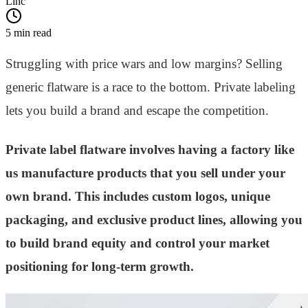
Linc
5 min read
Struggling with price wars and low margins? Selling
generic flatware is a race to the bottom. Private labeling
lets you build a brand and escape the competition.
Private label flatware involves having a factory like
us manufacture products that you sell under your
own brand. This includes custom logos, unique
packaging, and exclusive product lines, allowing you
to build brand equity and control your market
positioning for long-term growth.