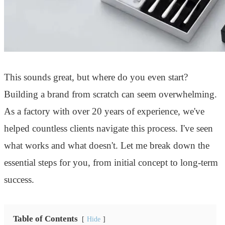
This sounds great, but where do you even start?
Building a brand from scratch can seem overwhelming.
As a factory with over 20 years of experience, we've
helped countless clients navigate this process. I've seen
what works and what doesn't. Let me break down the
essential steps for you, from initial concept to long-term
success.
Table of Contents
Hide