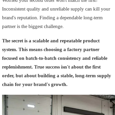
Worried your second order won't match the first?
Inconsistent quality and unreliable supply can kill your
brand's reputation. Finding a dependable long-term
partner is the biggest challenge.
The secret is a scalable and repeatable product
system. This means choosing a factory partner
focused on batch-to-batch consistency and reliable
replenishment. True success isn't about the first
order, but about building a stable, long-term supply
chain for your brand's growth.