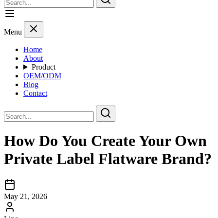
Menu
Home
About
Product
OEM/ODM
Blog
Contact
How Do You Create Your Own
Private Label Flatware Brand?
May 21, 2026