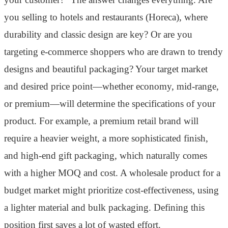
you selling to hotels and restaurants (Horeca), where
durability and classic design are key? Or are you
targeting e-commerce shoppers who are drawn to trendy
designs and beautiful packaging? Your target market
and desired price point—whether economy, mid-range,
or premium—will determine the specifications of your
product. For example, a premium retail brand will
require a heavier weight, a more sophisticated finish,
and high-end gift packaging, which naturally comes
with a higher MOQ and cost. A wholesale product for a
budget market might prioritize cost-effectiveness, using
a lighter material and bulk packaging. Defining this
position first saves a lot of wasted effort.