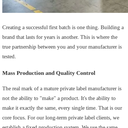
Creating a successful first batch is one thing. Building a
brand that lasts for years is another. This is where the
true partnership between you and your manufacturer is
tested.
Mass Production and Quality Control
The real mark of a mature private label manufacturer is
not the ability to "make" a product. It's the ability to
make it exactly the same, every single time. That is our
core focus. For our long-term private label clients, we
establish a fixed production system. We use the same