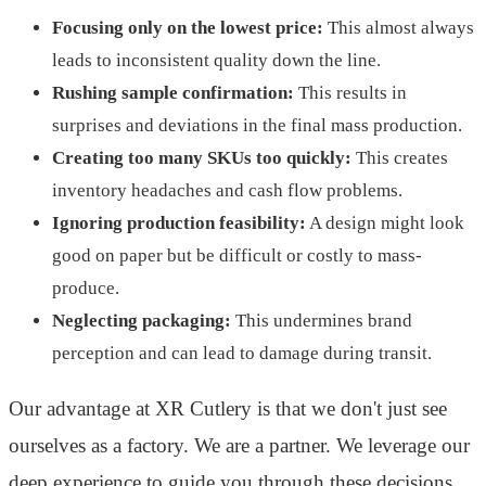
Focusing only on the lowest price:
This almost always
leads to inconsistent quality down the line.
Rushing sample confirmation:
This results in
surprises and deviations in the final mass production.
Creating too many SKUs too quickly:
This creates
inventory headaches and cash flow problems.
Ignoring production feasibility:
A design might look
good on paper but be difficult or costly to mass-
produce.
Neglecting packaging:
This undermines brand
perception and can lead to damage during transit.
Our advantage at XR Cutlery is that we don't just see
ourselves as a factory. We are a partner. We leverage our
deep experience to guide you through these decisions,