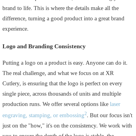
brand to life. This is where the details make all the
difference, turning a good product into a great brand
experience.
Logo and Branding Consistency
Putting a logo on a product is easy. Anyone can do it.
The real challenge, and what we focus on at XR
Cutlery, is ensuring that the logo is perfect on every
single piece, across thousands of units and multiple
production runs. We offer several options like
laser
2
engraving, stamping, or embossing
. But our focus isn't
just on the "how," it's on the consistency. We work with
you to ensure the depth of the logo is stable, the