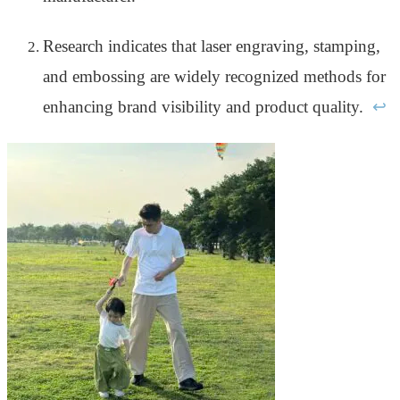
Research indicates that laser engraving, stamping,
and embossing are widely recognized methods for
enhancing brand visibility and product quality.
↩