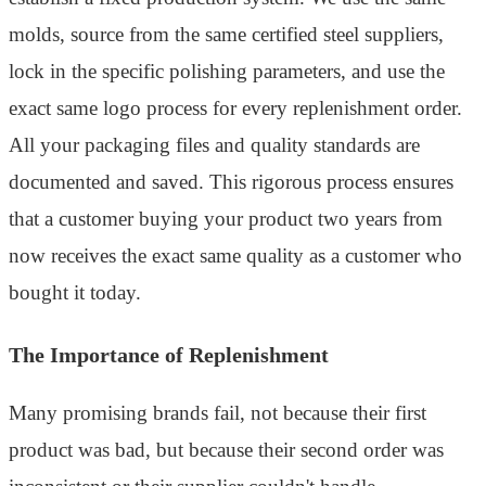
molds, source from the same certified steel suppliers,
lock in the specific polishing parameters, and use the
exact same logo process for every replenishment order.
All your packaging files and quality standards are
documented and saved. This rigorous process ensures
that a customer buying your product two years from
now receives the exact same quality as a customer who
bought it today.
The Importance of Replenishment
Many promising brands fail, not because their first
product was bad, but because their second order was