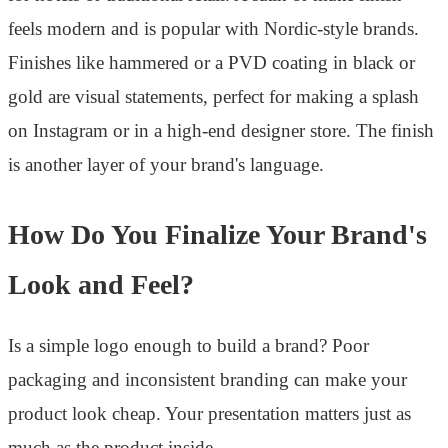
feels modern and is popular with Nordic-style brands.
Finishes like hammered or a PVD coating in black or
gold are visual statements, perfect for making a splash
on Instagram or in a high-end designer store. The finish
is another layer of your brand's language.
How Do You Finalize Your Brand's
Look and Feel?
Is a simple logo enough to build a brand? Poor
packaging and inconsistent branding can make your
product look cheap. Your presentation matters just as
much as the product inside.