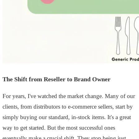
The Shift from Reseller to Brand Owner
For years, I've watched the market change. Many of our
clients, from distributors to e-commerce sellers, start by
simply buying our standard, in-stock items. It's a great
way to get started. But the most successful ones
eventually make a crucial shift. They stop being just