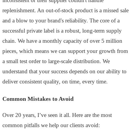
inconsistent or their supplier couldn't handle
replenishment. An out-of-stock product is a missed sale
and a blow to your brand's reliability. The core of a
successful private label is a robust, long-term supply
chain. We have a monthly capacity of over 5 million
pieces, which means we can support your growth from
a small test order to large-scale distribution. We
understand that your success depends on our ability to
deliver consistent quality, on time, every time.
Common Mistakes to Avoid
Over 20 years, I’ve seen it all. Here are the most
common pitfalls we help our clients avoid: