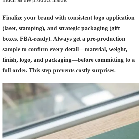
Finalize your brand with consistent logo application
(laser, stamping), and strategic packaging (gift
boxes, FBA-ready). Always get a pre-production
sample to confirm every detail—material, weight,
finish, logo, and packaging—before committing to a
full order. This step prevents costly surprises.