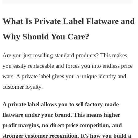
What Is Private Label Flatware and
Why Should You Care?
Are you just reselling standard products? This makes
you easily replaceable and forces you into endless price
wars. A private label gives you a unique identity and
customer loyalty.
A private label allows you to sell factory-made
flatware under your brand. This means higher
profit margins, no direct price competition, and
stronger customer recognition. It's how you build a