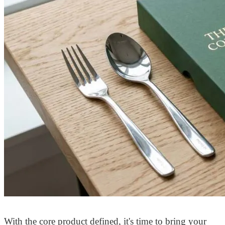
With the core product defined, it's time to bring your