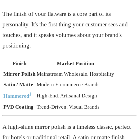
The finish of your flatware is a core part of its
personality. It's the first thing your customer sees and
touches, and it speaks volumes about your brand's
positioning.
Finish
Market Position
Mirror Polish
Mainstream Wholesale, Hospitality
Satin / Matte
Modern E-commerce Brands
1
High-End, Artisanal Design
Hammered
PVD Coating
Trend-Driven, Visual Brands
A high-shine mirror polish is a timeless classic, perfect
for hotels or traditional retail. A satin or matte finish