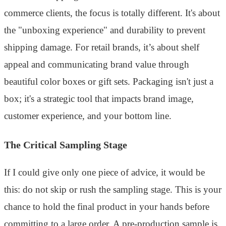
commerce clients, the focus is totally different. It's about
the "unboxing experience" and durability to prevent
shipping damage. For retail brands, it’s about shelf
appeal and communicating brand value through
beautiful color boxes or gift sets. Packaging isn't just a
box; it's a strategic tool that impacts brand image,
customer experience, and your bottom line.
The Critical Sampling Stage
If I could give only one piece of advice, it would be
this: do not skip or rush the sampling stage. This is your
chance to hold the final product in your hands before
committing to a large order. A pre-production sample is