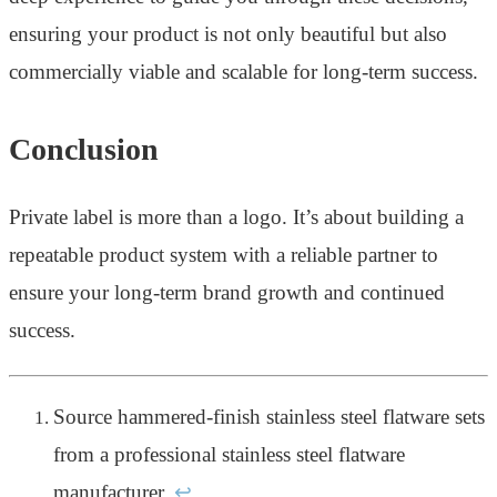
ensuring your product is not only beautiful but also
commercially viable and scalable for long-term success.
Conclusion
Private label is more than a logo. It’s about building a
repeatable product system with a reliable partner to
ensure your long-term brand growth and continued
success.
Source hammered-finish stainless steel flatware sets
from a professional stainless steel flatware
manufacturer.
↩