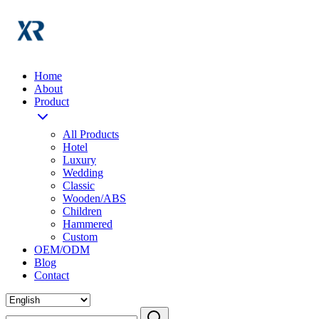
Home
About
Product
All Products
Hotel
Luxury
Wedding
Classic
Wooden/ABS
Children
Hammered
Custom
OEM/ODM
Blog
Contact