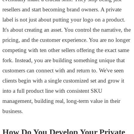
resellers and start becoming brand owners. A private
label is not just about putting your logo on a product.
It's about creating an asset. You control the narrative, the
pricing, and the customer experience. You are no longer
competing with ten other sellers offering the exact same
fork. Instead, you are building something unique that
customers can connect with and return to. We've seen
clients begin with a single customized set and grow it
into a full product line with consistent SKU
management, building real, long-term value in their
business.
How Do You Develop Your Private