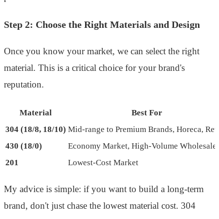
Step 2: Choose the Right Materials and Design
Once you know your market, we can select the right
material. This is a critical choice for your brand's
reputation.
Material
Best For
304 (18/8, 18/10)
Mid-range to Premium Brands, Horeca, Reta
430 (18/0)
Economy Market, High-Volume Wholesale
201
Lowest-Cost Market
My advice is simple: if you want to build a long-term
brand, don't just chase the lowest material cost. 304