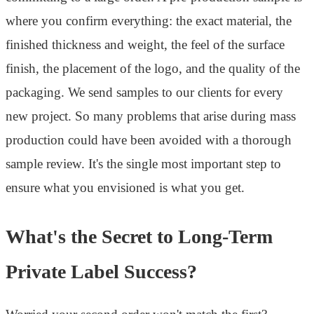
where you confirm everything: the exact material, the
finished thickness and weight, the feel of the surface
finish, the placement of the logo, and the quality of the
packaging. We send samples to our clients for every
new project. So many problems that arise during mass
production could have been avoided with a thorough
sample review. It's the single most important step to
ensure what you envisioned is what you get.
What's the Secret to Long-Term
Private Label Success?